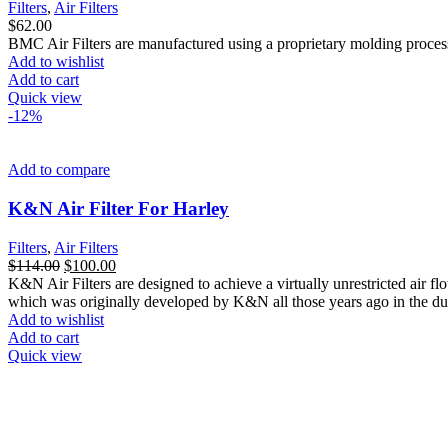
Filters
,
Air Filters
$
62.00
BMC Air Filters are manufactured using a proprietary molding process th
Add to wishlist
Add to cart
Quick view
-12%
Add to compare
K&N Air Filter For Harley
Filters
,
Air Filters
Original
Current
$
114.00
$
100.00
price
price
K&N Air Filters are designed to achieve a virtually unrestricted air flow
was:
is:
which was originally developed by K&N all those years ago in the dus
$114.00.
$100.00.
Add to wishlist
Add to cart
Quick view