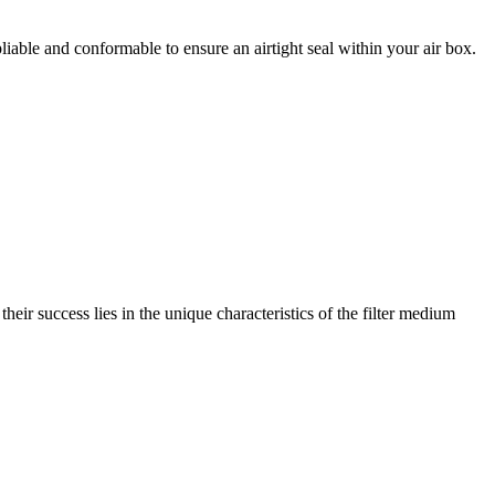
liable and conformable to ensure an airtight seal within your air box.
 their success lies in the unique characteristics of the filter medium