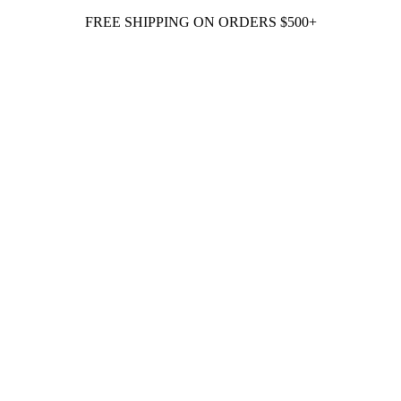
FREE SHIPPING ON ORDERS $500+