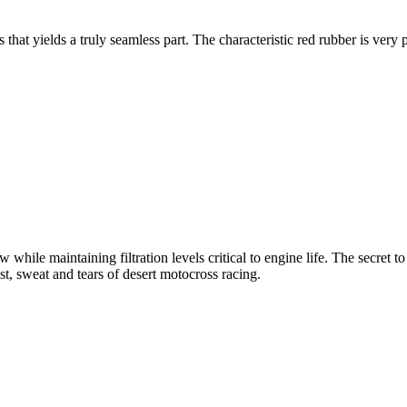
at yields a truly seamless part. The characteristic red rubber is very p
 while maintaining filtration levels critical to engine life. The secret to
t, sweat and tears of desert motocross racing.