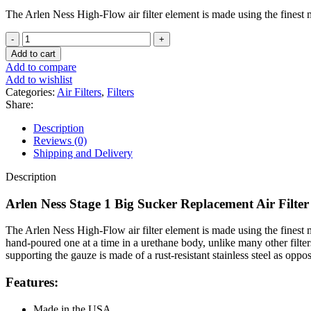
The Arlen Ness High-Flow air filter element is made using the finest mat
Arlen
Ness
Add to cart
Stage
Add to compare
1
Add to wishlist
Big
Categories:
Air Filters
,
Filters
Sucker
Share:
Replacement
Air
Description
Filter
Reviews (0)
For
Shipping and Delivery
Harley
quantity
Description
Arlen Ness Stage 1 Big Sucker Replacement Air Filter
The Arlen Ness High-Flow air filter element is made using the finest mate
hand-poured one at a time in a urethane body, unlike many other filters
supporting the gauze is made of a rust-resistant stainless steel as oppos
Features:
Made in the USA