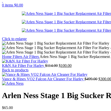
0
items
$
0.00
Click to enlarge
Home
Filters
Air Filters
Arlen Ness Stage 1 Big Sucker Replacement A
Original
Current
K&N Air Filter For Harley
$
114.00
$
100.00
price
price
Back to products
was:
is:
$114.00.
$100.00.
Original
Vance & Hines VO2 Falcon Air Cleaner For Harley
$
499.00
$
300.0
price
was:
$499.00
Arlen Ness Stage 1 Big Sucker R
$
65.00