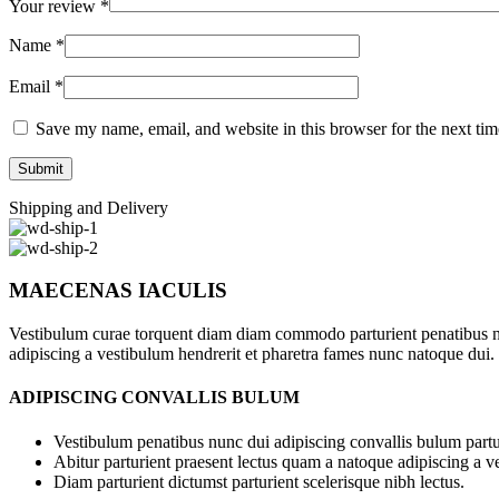
Your review
*
Name
*
Email
*
Save my name, email, and website in this browser for the next ti
Shipping and Delivery
MAECENAS IACULIS
Vestibulum curae torquent diam diam commodo parturient penatibus nunc
adipiscing a vestibulum hendrerit et pharetra fames nunc natoque dui.
ADIPISCING CONVALLIS BULUM
Vestibulum penatibus nunc dui adipiscing convallis bulum partu
Abitur parturient praesent lectus quam a natoque adipiscing a 
Diam parturient dictumst parturient scelerisque nibh lectus.