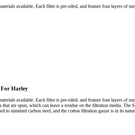
erials available. Each filter is pre-oiled, and feature four layers of surg
 For Harley
rials available. Each filter is pre-oiled, and feature four layers of surgi
 that are spun, which can leave a residue on the filtration media. The St
ed to standard carbon steel, and the cotton filtration gauze is in its natur