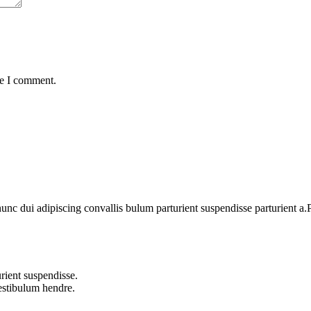
me I comment.
 dui adipiscing convallis bulum parturient suspendisse parturient a.Pa
rient suspendisse.
vestibulum hendre.