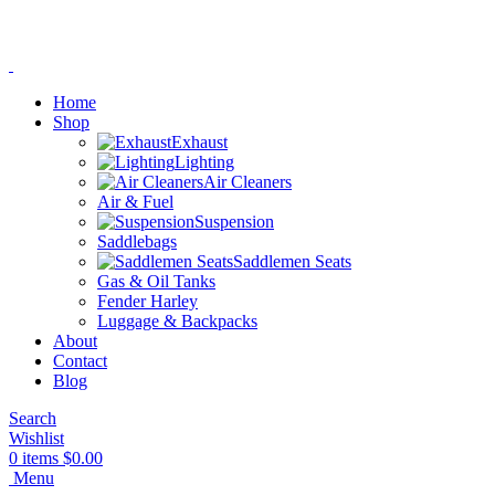
Home
Shop
Exhaust
Lighting
Air Cleaners
Air & Fuel
Suspension
Saddlebags
Saddlemen Seats
Gas & Oil Tanks
Fender Harley
Luggage & Backpacks
About
Contact
Blog
Search
Wishlist
0
items
$
0.00
Menu