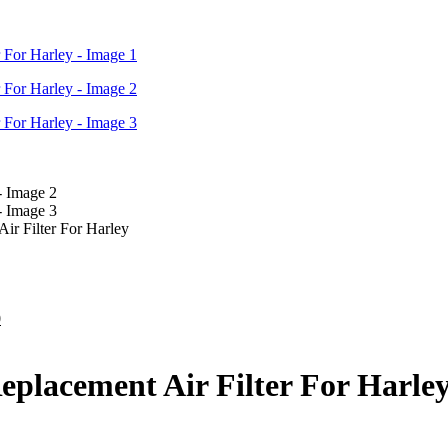
ir Filter For Harley
Current
0
price
is:
.
$300.00.
eplacement Air Filter For Harle