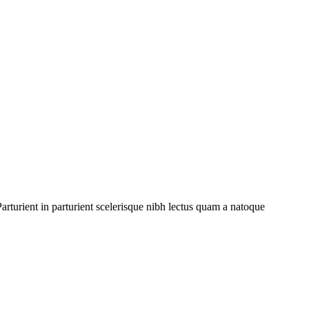
rturient in parturient scelerisque nibh lectus quam a natoque