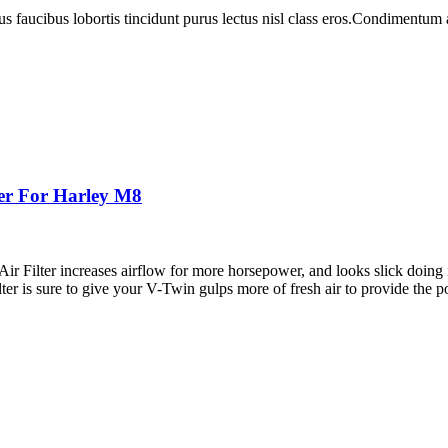
us faucibus lobortis tincidunt purus lectus nisl class eros.Condimentum
ter For Harley M8
r Filter increases airflow for more horsepower, and looks slick doing it
lter is sure to give your V-Twin gulps more of fresh air to provide the