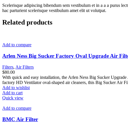
Scelerisque adipiscing bibendum sem vestibulum et in a a a purus lect
hac parturient scelerisque vestibulum amet elit ut volutpat.
Related products
Add to compare
Arlen Ness Big Sucker Factory Oval Upgrade Air Fil
Filters
,
Air Filters
$
80.00
With quick and easy installation, the Arlen Ness Big Sucker Upgrade Ai
factory HD Ventilator oval-shaped air cleaners, this Big Sucker Air Fi
Add to wishlist
Add to cart
Quick view
Add to compare
BMC Air Filter