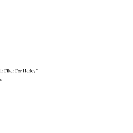
r Filter For Harley”
*