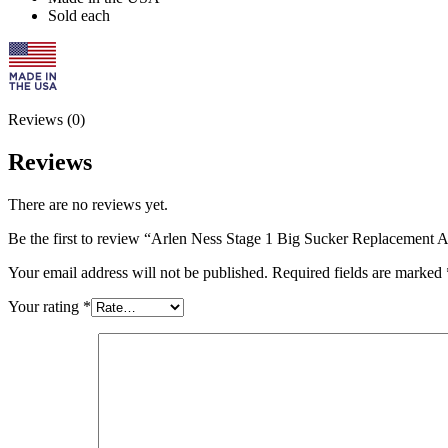
Sold each
Reviews (0)
Reviews
There are no reviews yet.
Be the first to review “Arlen Ness Stage 1 Big Sucker Replacement Ai
Your email address will not be published.
Required fields are marked
Your rating
*