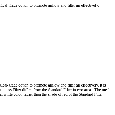
ical-grade cotton to promote airflow and filter air effectively.
cal-grade cotton to promote airflow and filter air effectively. It is
ainless Filter differs from the Standard Filter in two areas: The mesh
al white color, rather then the shade of red of the Standard Filter.