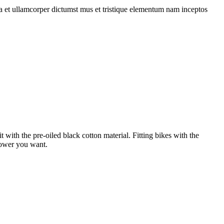
 a et ullamcorper dictumst mus et tristique elementum nam inceptos
 with the pre-oiled black cotton material. Fitting bikes with the
 power you want.