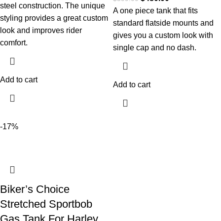
steel construction. The unique
A one piece tank that fits
styling provides a great custom
standard flatside mounts and
look and improves rider
gives you a custom look with
comfort.
single cap and no dash.
Add to cart
Add to cart
-17%
Biker’s Choice
Stretched Sportbob
Gas Tank For Harley