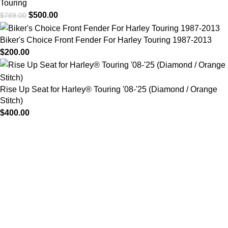
Touring
$
500.00
$
789.00
Biker's Choice Front Fender For Harley Touring 1987-2013
$
200.00
Rise Up Seat for Harley® Touring '08-'25 (Diamond / Orange
Stitch)
$
400.00