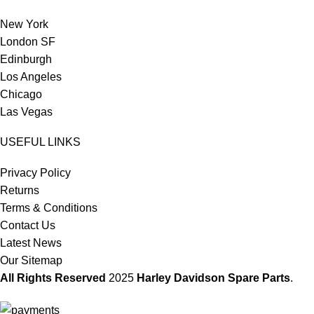
New York
London SF
Edinburgh
Los Angeles
Chicago
Las Vegas
USEFUL LINKS
Privacy Policy
Returns
Terms & Conditions
Contact Us
Latest News
Our Sitemap
All Rights Reserved
2025
Harley Davidson Spare Parts
.