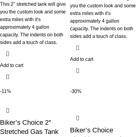
This 2" stretched tank will give
you the custom look and some
you the custom look and some
extra miles with it's
extra miles with it's
approximately 4 gallon
approximately 4 gallon
capacity. The indents on both
capacity. The indents on both
sides add a touch of class.
sides add a touch of class.
Add to cart
Add to cart
-11%
-30%
Biker’s Choice 2″
Biker’s Choice
Stretched Gas Tank