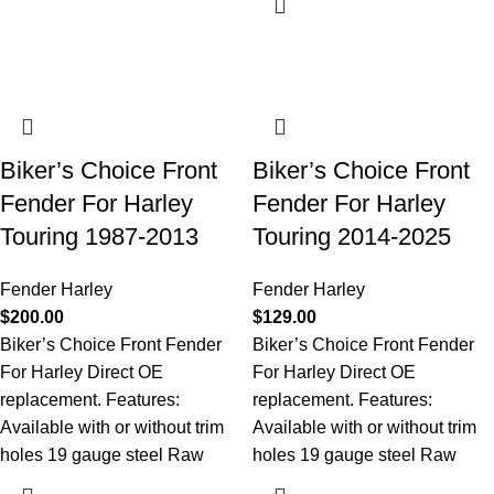
Biker’s Choice Front
Biker’s Choice Front
Fender For Harley
Fender For Harley
Touring 1987-2013
Touring 2014-2025
Fender Harley
Fender Harley
$
200.00
$
129.00
Biker’s Choice Front Fender
Biker’s Choice Front Fender
For Harley Direct OE
For Harley Direct OE
replacement. Features:
replacement. Features:
Available with or without trim
Available with or without trim
holes 19 gauge steel Raw
holes 19 gauge steel Raw