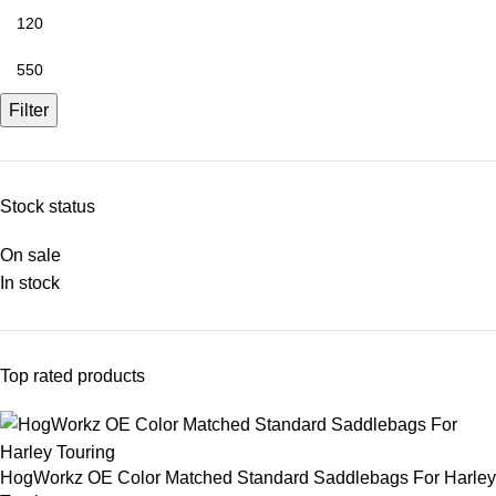
Filter
Stock status
On sale
In stock
Top rated products
HogWorkz OE Color Matched Standard Saddlebags For Harley