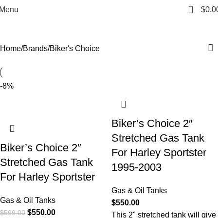
Biker's Choice
0
Menu
$
0.0
Categories
Home
Brands
Biker's Choice
-8%
Biker’s Choice 2″
Stretched Gas Tank
Biker’s Choice 2″
For Harley Sportster
Stretched Gas Tank
1995-2003
For Harley Sportster
Gas & Oil Tanks
Gas & Oil Tanks
$
550.00
$
550.00
$
599.00
This 2" stretched tank will give