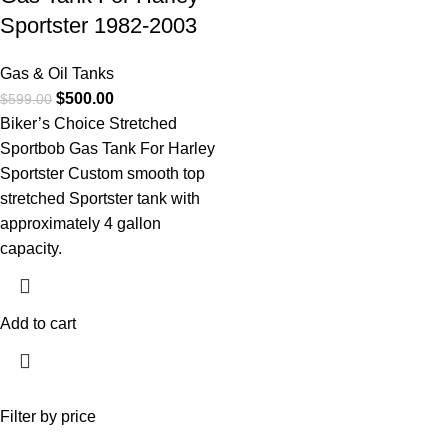
Sportster 1982-2003
Gas & Oil Tanks
$
500.00
$
599.00
Biker’s Choice Stretched
Sportbob Gas Tank For Harley
Sportster Custom smooth top
stretched Sportster tank with
approximately 4 gallon
capacity.
Add to cart
Filter by price