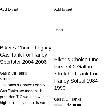
Add to cart
Add to cart
-20%
Biker’s Choice Legacy
Gas Tank For Harley
Biker’s Choice One
Sportster 2004-2006
Piece 4.2 Gallon
Stretched Tank For
Gas & Oil Tanks
$
300.00
Harley Softail 1984-
The Biker's Choice Legacy
1999
Gas Tanks are made with
precision TIG welding with the
Gas & Oil Tanks
highest quality deep drawn
$
480.00
$
599.00