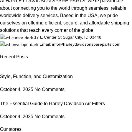
At HARLEY DAVIDSON SPARE PARTS, we're passionate
about connecting you to the world through seamless, reliable
worldwide delivery services. Based in the USA, we pride
ourselves on offering efficient, secure, and affordable shipping
solutions that reach every corner of the globe.
17 E Center St Sugar City, ID 83448
Email: info@harleydavidsonspareparts.com
Recent Posts
Style, Function, and Customization
October 4, 2025
No Comments
The Essential Guide to Harley Davidson Air Filters
October 4, 2025
No Comments
Our stores