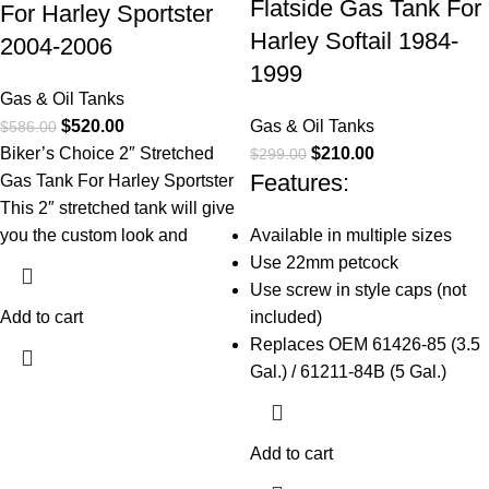
Flatside Gas Tank For
For Harley Sportster
Harley Softail 1984-
2004-2006
1999
Gas & Oil Tanks
$
520.00
Gas & Oil Tanks
$
586.00
Biker’s Choice 2″ Stretched
$
210.00
$
299.00
Features:
Gas Tank For Harley Sportster
This 2″ stretched tank will give
you the custom look and
Available in multiple sizes
Use 22mm petcock
Use screw in style caps (not
Add to cart
included)
Replaces OEM 61426-85 (3.5
Gal.) / 61211-84B (5 Gal.)
Add to cart