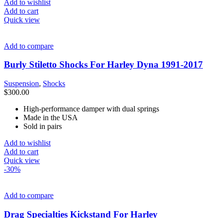
$527.00.
$250.00.
Add to wishlist
Add to cart
Quick view
Add to compare
Burly Stiletto Shocks For Harley Dyna 1991-2017
Suspension
,
Shocks
$
300.00
High-performance damper with dual springs
Made in the USA
Sold in pairs
Add to wishlist
Add to cart
Quick view
-30%
Add to compare
Drag Specialties Kickstand For Harley