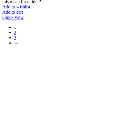
this mean for a rider?
Add to wishlist
Add to cart
Quick view
1
2
3
→