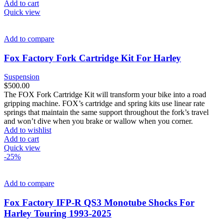
Add to cart
Quick view
Add to compare
Fox Factory Fork Cartridge Kit For Harley
Suspension
$
500.00
The FOX Fork Cartridge Kit will transform your bike into a road
gripping machine. FOX’s cartridge and spring kits use linear rate
springs that maintain the same support throughout the fork’s travel
and won’t dive when you brake or wallow when you corner.
Add to wishlist
Add to cart
Quick view
-25%
Add to compare
Fox Factory IFP-R QS3 Monotube Shocks For
Harley Touring 1993-2025