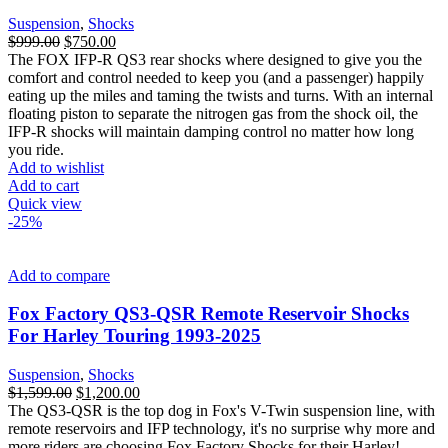
Suspension
,
Shocks
Original
Current
$
999.00
$
750.00
price
price
The FOX IFP-R QS3 rear shocks where designed to give you the
was:
is:
comfort and control needed to keep you (and a passenger) happily
$999.00.
$750.00.
eating up the miles and taming the twists and turns. With an internal
floating piston to separate the nitrogen gas from the shock oil, the
IFP-R shocks will maintain damping control no matter how long
you ride.
Add to wishlist
Add to cart
Quick view
-25%
Add to compare
Fox Factory QS3-QSR Remote Reservoir Shocks
For Harley Touring 1993-2025
Suspension
,
Shocks
Original
Current
$
1,599.00
$
1,200.00
price
price
The QS3-QSR is the top dog in Fox's V-Twin suspension line, with
was:
is:
remote reservoirs and IFP technology, it's no surprise why more and
$1,599.00.
$1,200.00.
more riders are choosing Fox Factory Shocks for their Harley!