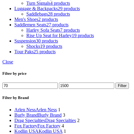
Turn Signals
4 products
Luggage & Backpacks
29 products
Saddlebags
28 products
Men's Shoes
2 products
Saddlemen Seats
27 products
Harley Sofa Seats
7 products
Rise Up Seat for Harley
19 products
Suspension
30 products
Shocks
19 products
Tour Paks
25 products
Close
Filter by price
Min
Max
Filter
price
price
Filter by Brand
Arlen Ness
Arlen Ness
1
Burly Brand
Burly Brand
3
Drag Specialties
Drag Specialties
2
Fox Factory
Fox Factory
4
Kodlin USA
Kodlin USA
1