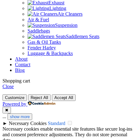
Exhaust
Lighting
Air Cleaners
Air & Fuel
Suspension
Saddlebags
Saddlemen Seats
Gas & Oil Tanks
Fender Harley
Luggage & Backpacks
About
Contact
Blog
Shopping cart
Close
Customize
Reject All
Accept All
Powered by
✖
...
show more
►
Necessary Cookies
Standard
Necessary cookies enable essential site features like secure log-ins
and consent preference adjustments. They do not store personal