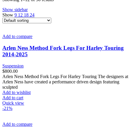
Show sidebar
Show
9
12
18
24
Add to compare
Arlen Ness Method Fork Legs For Harley Touring
2014-2025
Suspension
$
800.00
Arlen Ness Method Fork Legs For Harley Touring The designers at
Arlen Ness have created a performance driven design featuring
sculpted
Add to wishlist
Add to cart
Quick view
-21%
Add to compare