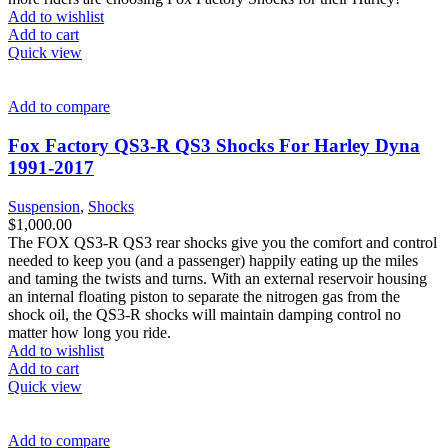
Add to wishlist
Add to cart
Quick view
Add to compare
Fox Factory QS3-R QS3 Shocks For Harley Dyna
1991-2017
Suspension
,
Shocks
$
1,000.00
The FOX QS3-R QS3 rear shocks give you the comfort and control
needed to keep you (and a passenger) happily eating up the miles
and taming the twists and turns. With an external reservoir housing
an internal floating piston to separate the nitrogen gas from the
shock oil, the QS3-R shocks will maintain damping control no
matter how long you ride.
Add to wishlist
Add to cart
Quick view
Add to compare