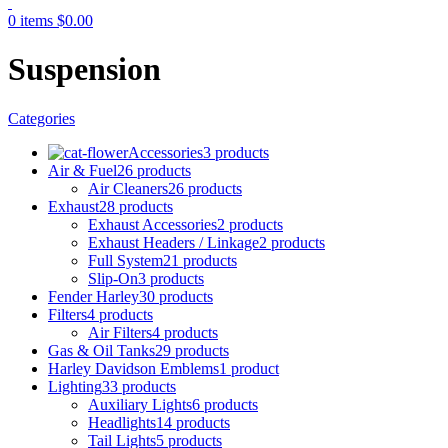
0
items
$
0.00
Suspension
Categories
Accessories
3 products
Air & Fuel
26 products
Air Cleaners
26 products
Exhaust
28 products
Exhaust Accessories
2 products
Exhaust Headers / Linkage
2 products
Full System
21 products
Slip-On
3 products
Fender Harley
30 products
Filters
4 products
Air Filters
4 products
Gas & Oil Tanks
29 products
Harley Davidson Emblems
1 product
Lighting
33 products
Auxiliary Lights
6 products
Headlights
14 products
Tail Lights
5 products