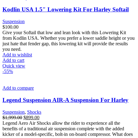
Kodlin USA 1.5″ Lowering Kit For Harley Softail
Suspension
$
100.00
Give your Softail that low and lean look with this Lowering Kit
from Kodlin USA. Whether you prefer a lower saddle height or you
just hate that fender gap, this lowering kit will provide the results
you need.
Add to wishlist
Add to cart
Quick view
-55%
Add to compare
Legend Suspension AIR-A Suspension For Harley
Suspension
,
Shocks
Original
Current
$
1,999.00
$
899.00
price
price
Legend Aero Air Shocks allow the rider to experience all the
was:
is:
benefits of a traditional air suspension complete with the added
$1,999.00.
$899.00.
kicker of a model-specific, bolt-in on-board compressor. What does