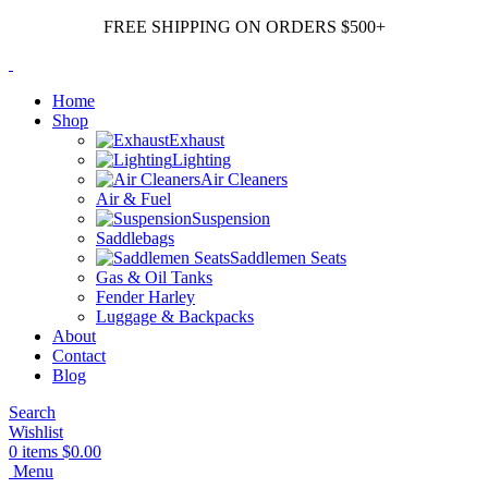
FREE SHIPPING ON ORDERS $500+
Home
Shop
Exhaust
Lighting
Air Cleaners
Air & Fuel
Suspension
Saddlebags
Saddlemen Seats
Gas & Oil Tanks
Fender Harley
Luggage & Backpacks
About
Contact
Blog
Search
Wishlist
0
items
$
0.00
Menu