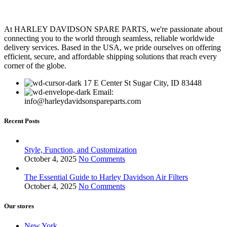
At HARLEY DAVIDSON SPARE PARTS, we're passionate about
connecting you to the world through seamless, reliable worldwide
delivery services. Based in the USA, we pride ourselves on offering
efficient, secure, and affordable shipping solutions that reach every
corner of the globe.
17 E Center St Sugar City, ID 83448
Email:
info@harleydavidsonspareparts.com
Recent Posts
Style, Function, and Customization
October 4, 2025
No Comments
The Essential Guide to Harley Davidson Air Filters
October 4, 2025
No Comments
Our stores
New York