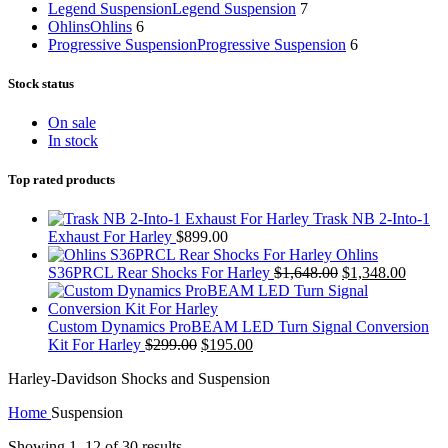
Legend Suspension
Legend Suspension
7
Ohlins
Ohlins
6
Progressive Suspension
Progressive Suspension
6
Stock status
On sale
In stock
Top rated products
Trask NB 2-Into-1
Exhaust For Harley
$
899.00
Ohlins
Original
Curren
S36PRCL Rear Shocks For Harley
$
1,648.00
$
1,348.00
price
price
was:
is:
$1,648.00.
$1,348
Custom Dynamics ProBEAM LED Turn Signal Conversion
Original
Current
Kit For Harley
$
299.00
$
195.00
price
price
Harley-Davidson Shocks and Suspension
was:
is:
$299.00.
$195.00.
Home
Suspension
Showing 1–12 of 30 results