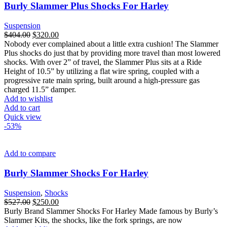
Burly Slammer Plus Shocks For Harley
Suspension
Original
Current
$
404.00
$
320.00
price
price
Nobody ever complained about a little extra cushion! The Slammer
was:
is:
Plus shocks do just that by providing more travel than most lowered
$404.00.
$320.00.
shocks. With over 2” of travel, the Slammer Plus sits at a Ride
Height of 10.5” by utilizing a flat wire spring, coupled with a
progressive rate main spring, built around a high-pressure gas
charged 11.5” damper.
Add to wishlist
Add to cart
Quick view
-53%
Add to compare
Burly Slammer Shocks For Harley
Suspension
,
Shocks
Original
Current
$
527.00
$
250.00
price
price
Burly Brand Slammer Shocks For Harley Made famous by Burly’s
was:
is:
Slammer Kits, the shocks, like the fork springs, are now