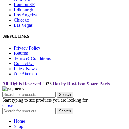
London SF
Edinburgh
Los Angeles
Chicago
Las Vegas
USEFUL LINKS
Privacy Policy
Returns
Terms & Conditions
Contact Us
Latest News
Our Sitemap
All Rights Reserved
2025
Harley Davidson Spare Parts
.
Search
Start typing to see products you are looking for.
Close
Search
Home
Shop