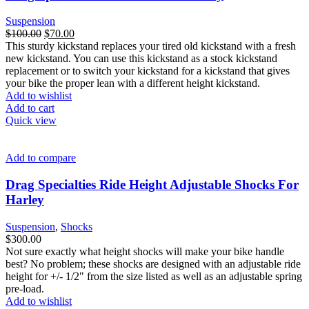
Suspension
Original
Current
$
100.00
$
70.00
price
price
This sturdy kickstand replaces your tired old kickstand with a fresh
was:
is:
new kickstand. You can use this kickstand as a stock kickstand
$100.00.
$70.00.
replacement or to switch your kickstand for a kickstand that gives
your bike the proper lean with a different height kickstand.
Add to wishlist
Add to cart
Quick view
Add to compare
Drag Specialties Ride Height Adjustable Shocks For
Harley
Suspension
,
Shocks
$
300.00
Not sure exactly what height shocks will make your bike handle
best? No problem; these shocks are designed with an adjustable ride
height for +/- 1/2" from the size listed as well as an adjustable spring
pre-load.
Add to wishlist