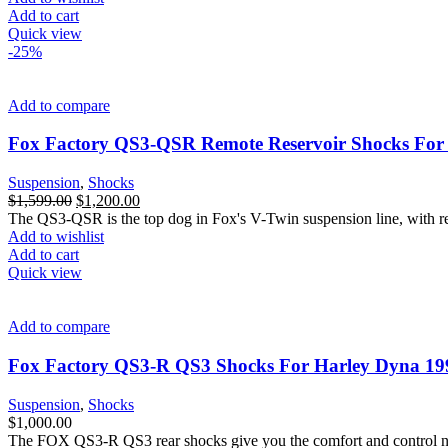
Add to cart
Quick view
-25%
Add to compare
Fox Factory QS3-QSR Remote Reservoir Shocks For 
Suspension
,
Shocks
Original
Current
$
1,599.00
$
1,200.00
price
price
The QS3-QSR is the top dog in Fox's V-Twin suspension line, with rem
was:
is:
Add to wishlist
$1,599.00.
$1,200.00.
Add to cart
Quick view
Add to compare
Fox Factory QS3-R QS3 Shocks For Harley Dyna 19
Suspension
,
Shocks
$
1,000.00
The FOX QS3-R QS3 rear shocks give you the comfort and control need