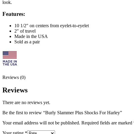
look.
Features:
10 1/2″ on centers from eyelet-to-eyelet
2″ of travel
Made in the USA
Sold as a pair
Reviews (0)
Reviews
There are no reviews yet.
Be the first to review “Burly Slammer Plus Shocks For Harley”
Your email address will not be published.
Required fields are marked
Your rating
*