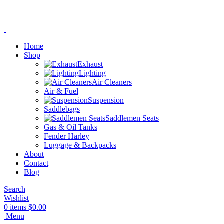
Home
Shop
Exhaust
Lighting
Air Cleaners
Air & Fuel
Suspension
Saddlebags
Saddlemen Seats
Gas & Oil Tanks
Fender Harley
Luggage & Backpacks
About
Contact
Blog
Search
Wishlist
0
items
$
0.00
Menu