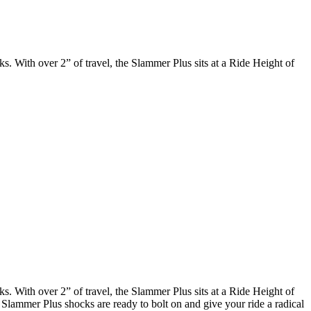
. With over 2” of travel, the Slammer Plus sits at a Ride Height of
. With over 2” of travel, the Slammer Plus sits at a Ride Height of
e Slammer Plus shocks are ready to bolt on and give your ride a radical