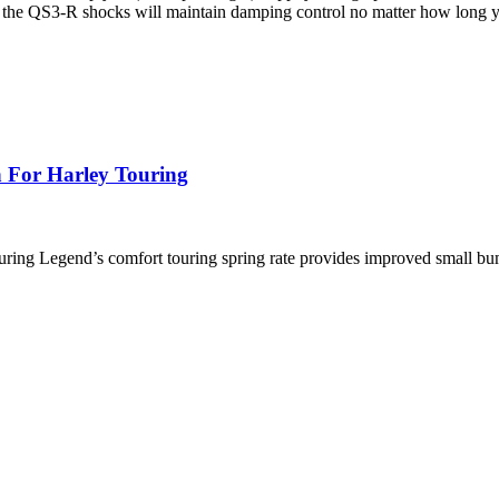
oil, the QS3-R shocks will maintain damping control no matter how long y
 For Harley Touring
ng Legend’s comfort touring spring rate provides improved small bu