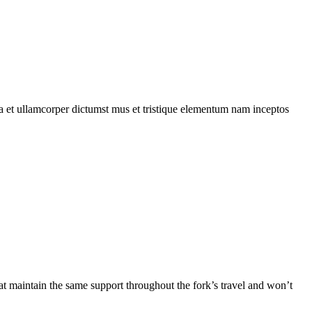
 a et ullamcorper dictumst mus et tristique elementum nam inceptos
at maintain the same support throughout the fork’s travel and won’t