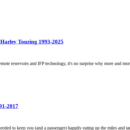
Harley Touring 1993-2025
ote reservoirs and IFP technology, it's no surprise why more and more
91-2017
ed to keep you (and a passenger) happily eating up the miles and tami