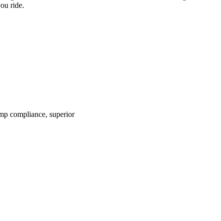
ou ride.
mp compliance, superior