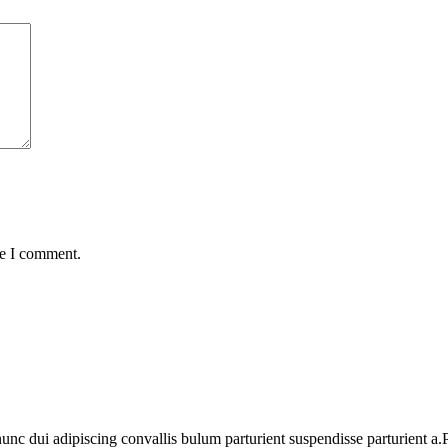
me I comment.
 dui adipiscing convallis bulum parturient suspendisse parturient a.Pa