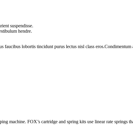
rient suspendisse.
vestibulum hendre.
us faucibus lobortis tincidunt purus lectus nisl class eros.Condimentum
ing machine. FOX’s cartridge and spring kits use linear rate springs th