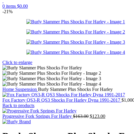
0
items
$
0.00
-21%
Click to enlarge
Home
Suspension
Burly Slammer Plus Shocks For Harley
Fox Factory QS3-R QS3 Shocks For Harley Dyna 1991-2017
$
1,00
Back to products
Original
Current
Progressive Fork Springs For Harley
$
163.00
$
123.00
price
price
was:
is:
$163.00.
$123.00.