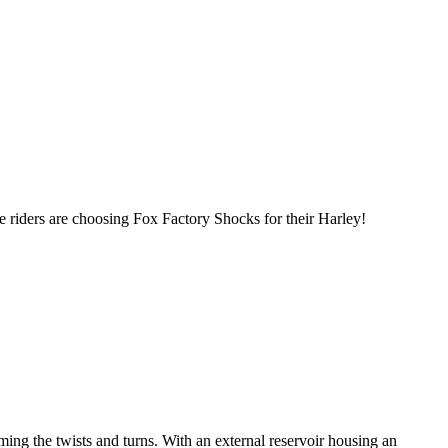
 riders are choosing Fox Factory Shocks for their Harley!
ng the twists and turns. With an external reservoir housing an