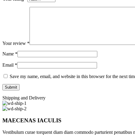
Your review
*
Name
*
Email
*
Save my name, email, and website in this browser for the next ti
Shipping and Delivery
MAECENAS IACULIS
Vestibulum curae torquent diam diam commodo parturient penatibus nunc