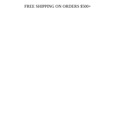
FREE SHIPPING ON ORDERS $500+