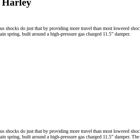
 Harley
 shocks do just that by providing more travel than most lowered shocks
 main spring, built around a high-pressure gas charged 11.5” damper.
 shocks do just that by providing more travel than most lowered shocks
 main spring, built around a high-pressure gas charged 11.5” damper. Th