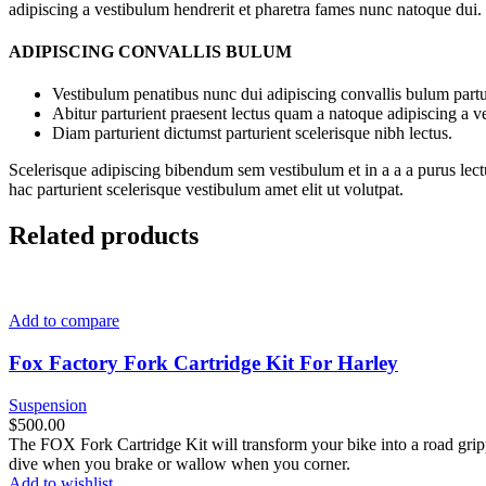
adipiscing a vestibulum hendrerit et pharetra fames nunc natoque dui.
ADIPISCING CONVALLIS BULUM
Vestibulum penatibus nunc dui adipiscing convallis bulum partu
Abitur parturient praesent lectus quam a natoque adipiscing a 
Diam parturient dictumst parturient scelerisque nibh lectus.
Scelerisque adipiscing bibendum sem vestibulum et in a a a purus lect
hac parturient scelerisque vestibulum amet elit ut volutpat.
Related products
Add to compare
Fox Factory Fork Cartridge Kit For Harley
Suspension
$
500.00
The FOX Fork Cartridge Kit will transform your bike into a road gripp
dive when you brake or wallow when you corner.
Add to wishlist