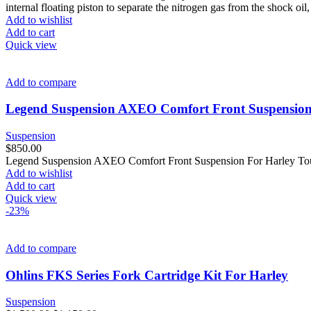
internal floating piston to separate the nitrogen gas from the shock 
Add to wishlist
Add to cart
Quick view
Add to compare
Legend Suspension AXEO Comfort Front Suspension
Suspension
$
850.00
Legend Suspension AXEO Comfort Front Suspension For Harley Touri
Add to wishlist
Add to cart
Quick view
-23%
Add to compare
Ohlins FKS Series Fork Cartridge Kit For Harley
Suspension