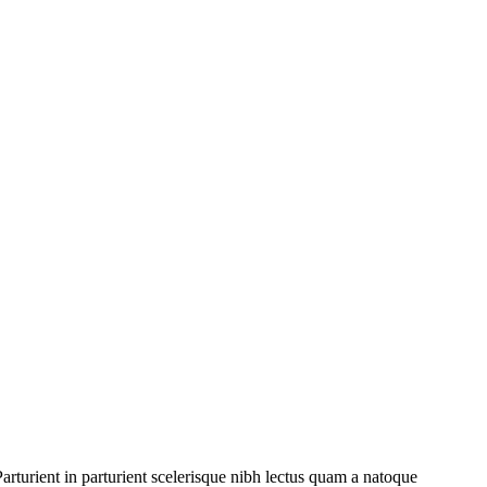
rturient in parturient scelerisque nibh lectus quam a natoque