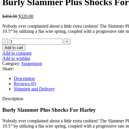
Burly Slammer Plus Shocks For
Original
Current
$
404.00
$
320.00
price
price
Nobody ever complained about a little extra cushion! The Slammer Plus
was:
is:
10.5” by utilizing a flat wire spring, coupled with a progressive rate
$404.00.
$320.00.
Burly
Slammer
Add to cart
Plus
Add to compare
Shocks
Add to wishlist
For
Category:
Suspension
Harley
Share:
quantity
Description
Reviews (0)
Shipping and Delivery
Description
Burly Slammer Plus Shocks For Harley
Nobody ever complained about a little extra cushion! The Slammer Plus
10.5” by utilizing a flat wire spring, coupled with a progressive rate