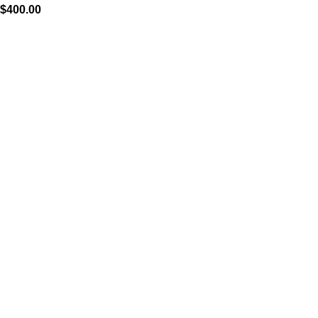
$
400.00