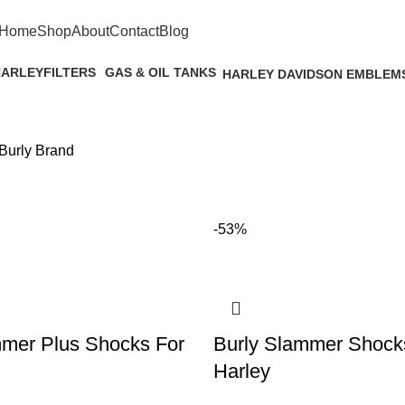
FREE SHIPPING ON ORDERS $500+
Home
Shop
About
Contact
Blog
HARLEY
FILTERS
GAS & OIL TANKS
HARLEY DAVIDSON EMBLEM
s
4 Products
29 Products
1 Product
Burly Brand
-53%
mmer Plus Shocks For
Burly Slammer Shock
Harley