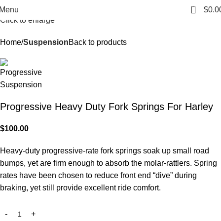
0
Menu
$
0.0
Click to enlarge
Home
Suspension
Back to products
Progressive Heavy Duty Fork Springs For Harley
$
100.00
Heavy-duty progressive-rate fork springs soak up small road
bumps, yet are firm enough to absorb the molar-rattlers. Spring
rates have been chosen to reduce front end “dive” during
braking, yet still provide excellent ride comfort.