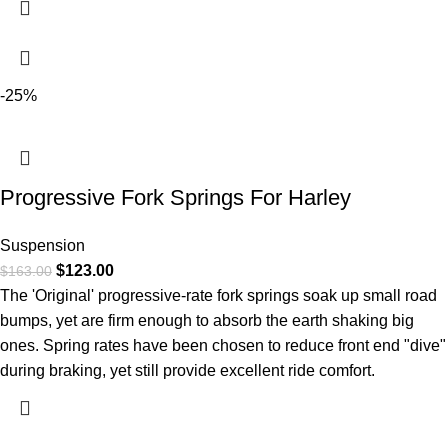
-25%
Progressive Fork Springs For Harley
Suspension
$
123.00
$
163.00
The 'Original' progressive-rate fork springs soak up small road
bumps, yet are firm enough to absorb the earth shaking big
ones. Spring rates have been chosen to reduce front end "dive"
during braking, yet still provide excellent ride comfort.