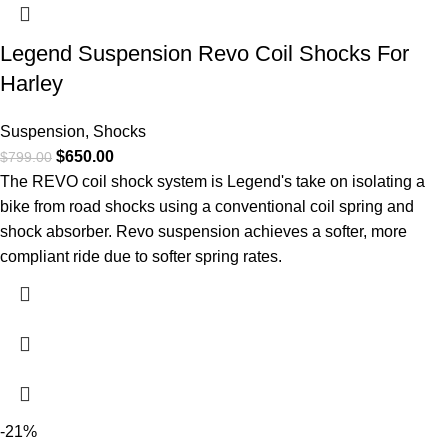
Legend Suspension Revo Coil Shocks For
Harley
Suspension
,
Shocks
$
650.00
$
799.00
The REVO coil shock system is Legend's take on isolating a
bike from road shocks using a conventional coil spring and
shock absorber. Revo suspension achieves a softer, more
compliant ride due to softer spring rates.
-21%