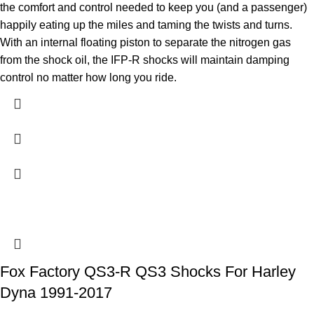
the comfort and control needed to keep you (and a passenger)
happily eating up the miles and taming the twists and turns.
With an internal floating piston to separate the nitrogen gas
from the shock oil, the IFP-R shocks will maintain damping
control no matter how long you ride.
Fox Factory QS3-R QS3 Shocks For Harley
Dyna 1991-2017