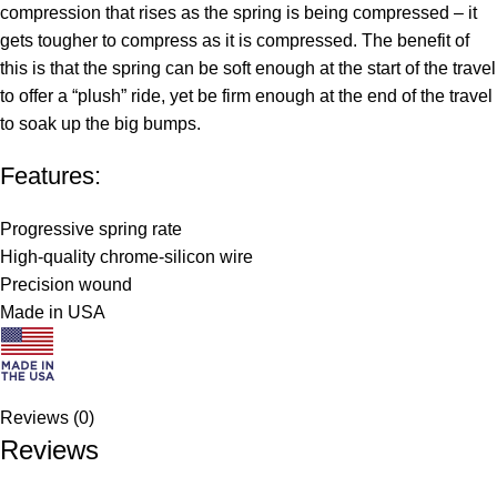
compression that rises as the spring is being compressed – it
gets tougher to compress as it is compressed. The benefit of
this is that the spring can be soft enough at the start of the travel
to offer a “plush” ride, yet be firm enough at the end of the travel
to soak up the big bumps.
Features:
Progressive spring rate
High-quality chrome-silicon wire
Precision wound
Made in USA
Reviews (0)
Reviews