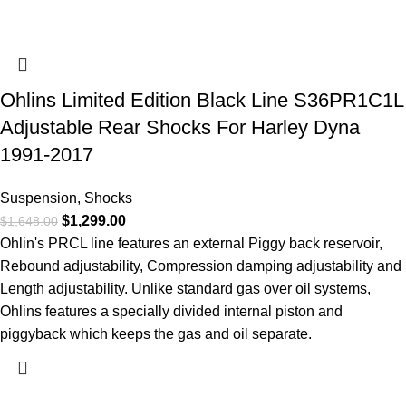
Ohlins Limited Edition Black Line S36PR1C1L
Adjustable Rear Shocks For Harley Dyna
1991-2017
Suspension
,
Shocks
$
1,299.00
$
1,648.00
Ohlin's PRCL line features an external Piggy back reservoir,
Rebound adjustability, Compression damping adjustability and
Length adjustability. Unlike standard gas over oil systems,
Ohlins features a specially divided internal piston and
piggyback which keeps the gas and oil separate.