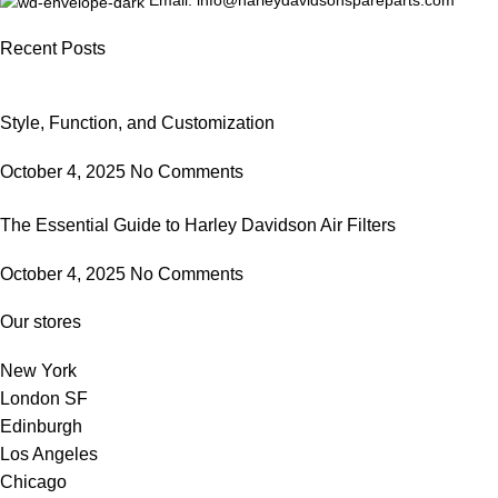
Email: info@harleydavidsonspareparts.com
Recent Posts
Style, Function, and Customization
October 4, 2025
No Comments
The Essential Guide to Harley Davidson Air Filters
October 4, 2025
No Comments
Our stores
New York
London SF
Edinburgh
Los Angeles
Chicago