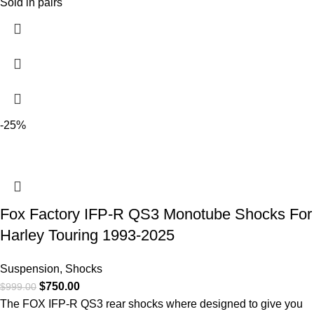
Sold in pairs
-25%
Fox Factory IFP-R QS3 Monotube Shocks For
Harley Touring 1993-2025
Suspension
,
Shocks
$
750.00
$
999.00
The FOX IFP-R QS3 rear shocks where designed to give you