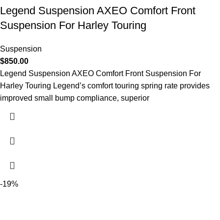
Legend Suspension AXEO Comfort Front
Suspension For Harley Touring
Suspension
$
850.00
Legend Suspension AXEO Comfort Front Suspension For
Harley Touring Legend’s comfort touring spring rate provides
improved small bump compliance, superior
-19%