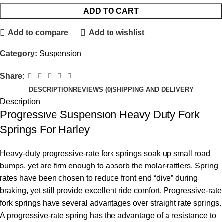
ADD TO CART
Add to compare
Add to wishlist
Category:
Suspension
Share:
DESCRIPTION
REVIEWS (0)
SHIPPING AND DELIVERY
Description
Progressive Suspension Heavy Duty Fork
Springs For Harley
Heavy-duty progressive-rate fork springs soak up small road
bumps, yet are firm enough to absorb the molar-rattlers. Spring
rates have been chosen to reduce front end “dive” during
braking, yet still provide excellent ride comfort. Progressive-rate
fork springs have several advantages over straight rate springs.
A progressive-rate spring has the advantage of a resistance to