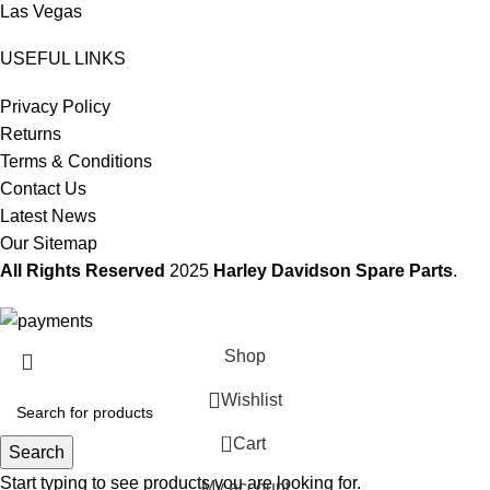
Las Vegas
USEFUL LINKS
Privacy Policy
Returns
Terms & Conditions
Contact Us
Latest News
Our Sitemap
All Rights Reserved
2025
Harley Davidson Spare Parts
.
Shop
Wishlist
0
Cart
Search
Start typing to see products you are looking for.
My account