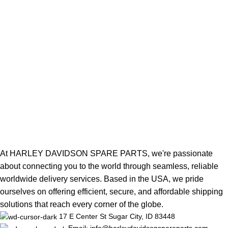
At HARLEY DAVIDSON SPARE PARTS, we're passionate
about connecting you to the world through seamless, reliable
worldwide delivery services. Based in the USA, we pride
ourselves on offering efficient, secure, and affordable shipping
solutions that reach every corner of the globe.
17 E Center St Sugar City, ID 83448