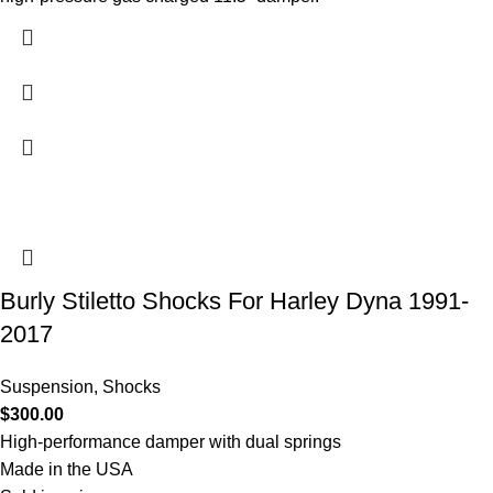
Burly Stiletto Shocks For Harley Dyna 1991-
2017
Suspension
,
Shocks
$
300.00
High-performance damper with dual springs
Made in the USA