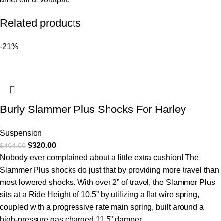
Related products
-21%
Burly Slammer Plus Shocks For Harley
Suspension
$
320.00
$
404.00
Nobody ever complained about a little extra cushion! The
Slammer Plus shocks do just that by providing more travel than
most lowered shocks. With over 2” of travel, the Slammer Plus
sits at a Ride Height of 10.5” by utilizing a flat wire spring,
coupled with a progressive rate main spring, built around a
high-pressure gas charged 11.5” damper.