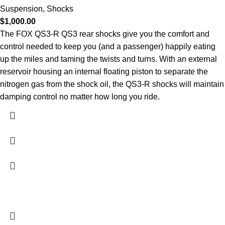
Suspension
,
Shocks
$
1,000.00
The FOX QS3-R QS3 rear shocks give you the comfort and
control needed to keep you (and a passenger) happily eating
up the miles and taming the twists and turns. With an external
reservoir housing an internal floating piston to separate the
nitrogen gas from the shock oil, the QS3-R shocks will maintain
damping control no matter how long you ride.