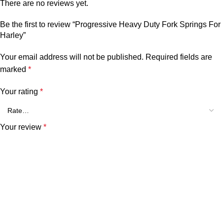
There are no reviews yet.
Be the first to review “Progressive Heavy Duty Fork Springs For
Harley”
Your email address will not be published.
Required fields are
marked
*
Your rating
*
Your review
*