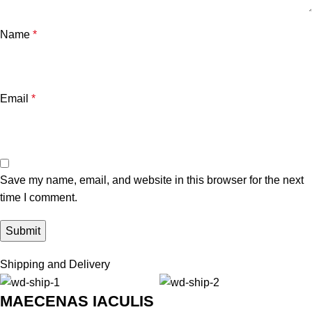
Name
*
Email
*
Save my name, email, and website in this browser for the next
time I comment.
Shipping and Delivery
MAECENAS IACULIS