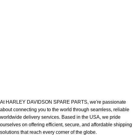
At HARLEY DAVIDSON SPARE PARTS, we're passionate
about connecting you to the world through seamless, reliable
worldwide delivery services. Based in the USA, we pride
ourselves on offering efficient, secure, and affordable shipping
solutions that reach every corner of the globe.