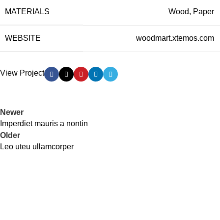
MATERIALS
Wood, Paper
WEBSITE
woodmart.xtemos.com
View Project
Newer
Imperdiet mauris a nontin
Older
Leo uteu ullamcorper