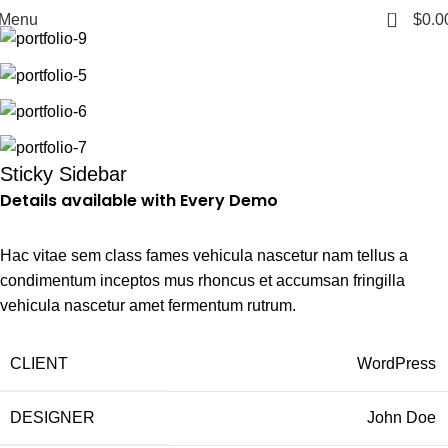
Home
Venenatis nam phasellus
0
Menu
$
0.0
Sticky Sidebar
Details available with Every Demo
Hac vitae sem class fames vehicula nascetur nam tellus a
condimentum inceptos mus rhoncus et accumsan fringilla
vehicula nascetur amet fermentum rutrum.
CLIENT
WordPress
DESIGNER
John Doe