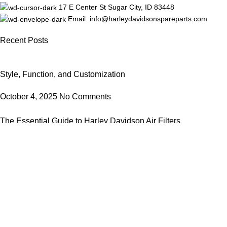
17 E Center St Sugar City, ID 83448
Email: info@harleydavidsonspareparts.com
Recent Posts
Style, Function, and Customization
October 4, 2025
No Comments
The Essential Guide to Harley Davidson Air Filters
October 4, 2025
No Comments
Our stores
New York
London SF
Edinburgh
Los Angeles