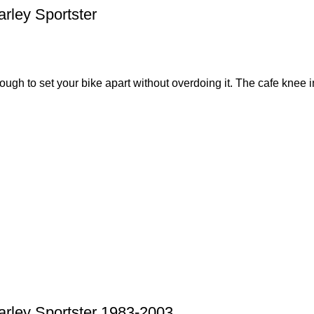
rley Sportster
nough to set your bike apart without overdoing it. The cafe knee in
arley Sportster 1983-2003