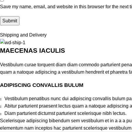
Save my name, email, and website in this browser for the next 
Shipping and Delivery
MAECENAS IACULIS
Vestibulum curae torquent diam diam commodo parturient penatib
quam a natoque adipiscing a vestibulum hendrerit et pharetra 
ADIPISCING CONVALLIS BULUM
Vestibulum penatibus nunc dui adipiscing convallis bulum pa
Abitur parturient praesent lectus quam a natoque adipiscing 
Diam parturient dictumst parturient scelerisque nibh lectus.
Scelerisque adipiscing bibendum sem vestibulum et in a a a puru
elementum nam inceptos hac parturient scelerisque vestibulum a