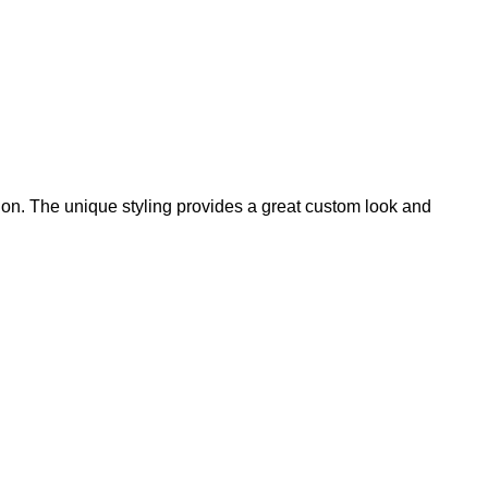
on. The unique styling provides a great custom look and