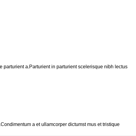
arturient a.Parturient in parturient scelerisque nibh lectus
s.Condimentum a et ullamcorper dictumst mus et tristique