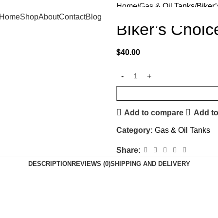
FREE SHIPPING ON ORDERS $500+
Home
Gas & Oil Tanks
Biker
Home
Shop
About
Contact
Blog
Biker’s Choic
$
40.00
Add to compare
Add to
Category:
Gas & Oil Tanks
Share:
DESCRIPTION
REVIEWS (0)
SHIPPING AND DELIVERY