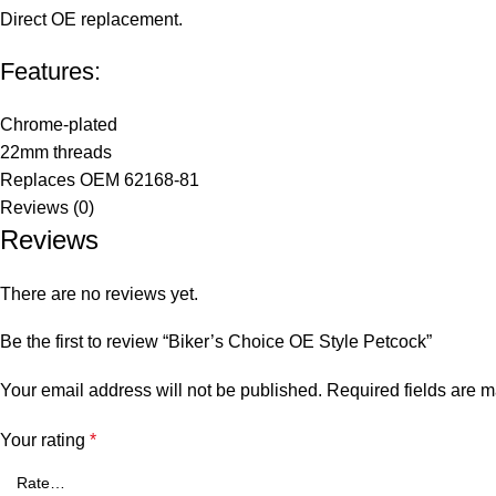
Direct OE replacement.
Features:
Chrome-plated
22mm threads
Replaces OEM 62168-81
Reviews (0)
Reviews
There are no reviews yet.
Be the first to review “Biker’s Choice OE Style Petcock”
Your email address will not be published.
Required fields are 
Your rating
*