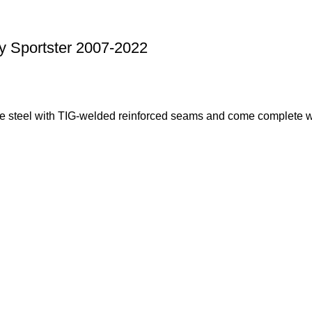
y Sportster 2007-2022
e steel with TIG-welded reinforced seams and come complete wi