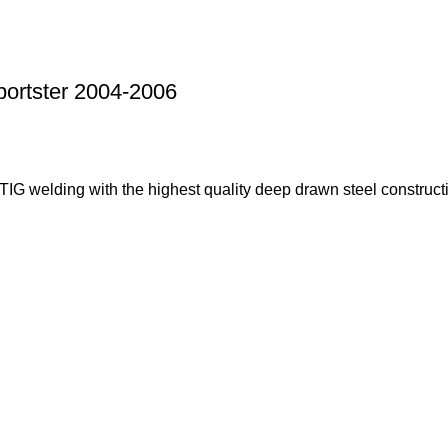
portster 2004-2006
G welding with the highest quality deep drawn steel constructi