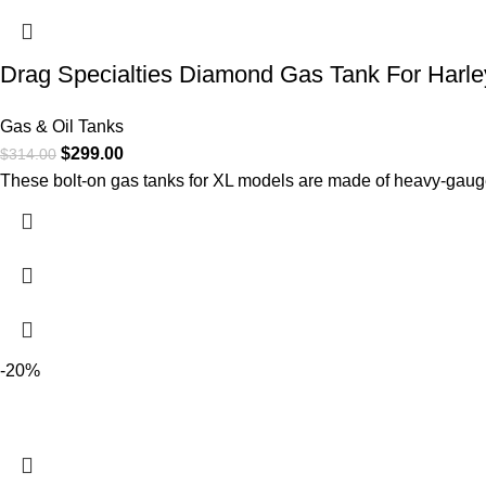
Drag Specialties Diamond Gas Tank For Harle
Gas & Oil Tanks
$
299.00
$
314.00
These bolt-on gas tanks for XL models are made of heavy-gaug
-20%