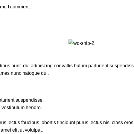
time I comment.
us nunc dui adipiscing convallis bulum parturient suspendisse p
fames nunc natoque dui.
rturient suspendisse.
a vestibulum hendre.
s lectus faucibus lobortis tincidunt purus lectus nisl class ero
met elit ut volutpat.