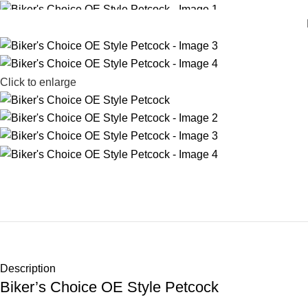
Click to enlarge
Description
Biker’s Choice OE Style Petcock