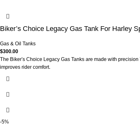
Biker’s Choice Legacy Gas Tank For Harley S
Gas & Oil Tanks
$
300.00
The Biker's Choice Legacy Gas Tanks are made with precision TI
improves rider comfort.
-5%