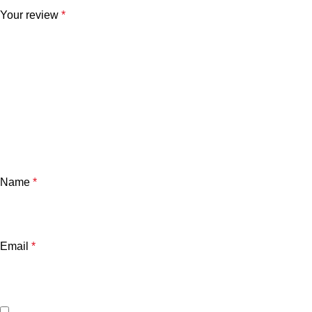
Your review
*
Name
*
Email
*