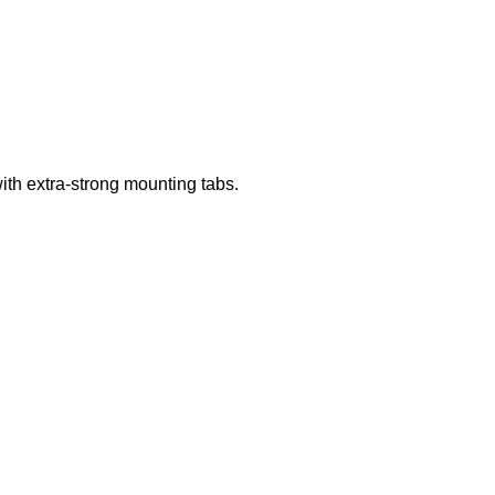
th extra-strong mounting tabs.