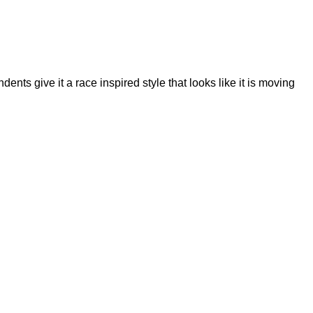
dents give it a race inspired style that looks like it is moving