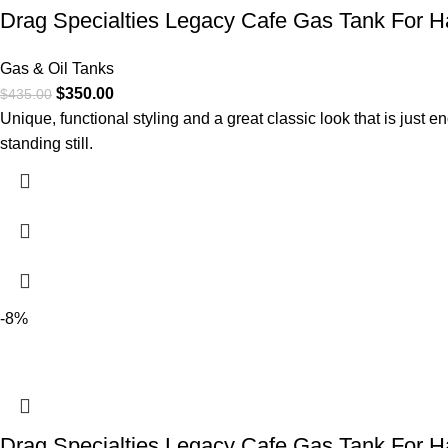
Drag Specialties Legacy Cafe Gas Tank For Ha
Gas & Oil Tanks
$
350.00
$
435.00
Unique, functional styling and a great classic look that is just e
standing still.
-8%
Drag Specialties Legacy Cafe Gas Tank For H