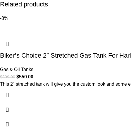
Related products
-8%
Biker’s Choice 2″ Stretched Gas Tank For Harl
Gas & Oil Tanks
$
550.00
$
599.00
This 2" stretched tank will give you the custom look and some ex