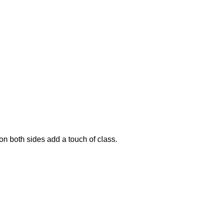
on both sides add a touch of class.