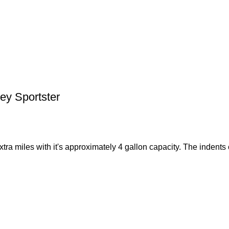
ey Sportster
tra miles with it's approximately 4 gallon capacity. The indents 