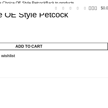
’s Choice OE Style Petcock
Back to products
0
$
0.
e OE Style Petcock
ADD TO CART
 wishlist