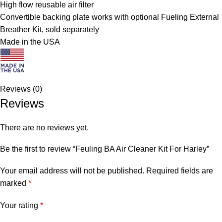
High flow reusable air filter
Convertible backing plate works with optional Fueling External
Breather Kit, sold separately
Made in the USA
Reviews (0)
Reviews
There are no reviews yet.
Be the first to review “Feuling BA Air Cleaner Kit For Harley”
Your email address will not be published.
Required fields are
marked
*
Your rating
*