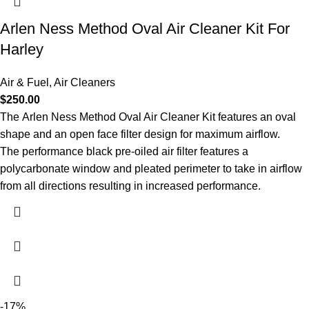
Arlen Ness Method Oval Air Cleaner Kit For
Harley
Air & Fuel
,
Air Cleaners
$
250.00
The Arlen Ness Method Oval Air Cleaner Kit features an oval
shape and an open face filter design for maximum airflow.
The performance black pre-oiled air filter features a
polycarbonate window and pleated perimeter to take in airflow
from all directions resulting in increased performance.
-17%