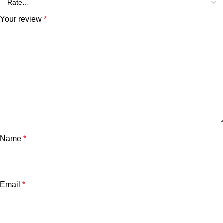
Your review
*
Name
*
Email
*