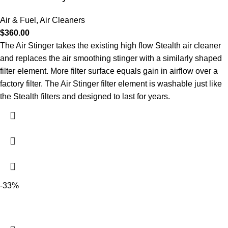
Air & Fuel
,
Air Cleaners
$
360.00
The Air Stinger takes the existing high flow Stealth air cleaner
and replaces the air smoothing stinger with a similarly shaped
filter element. More filter surface equals gain in airflow over a
factory filter. The Air Stinger filter element is washable just like
the Stealth filters and designed to last for years.
-33%