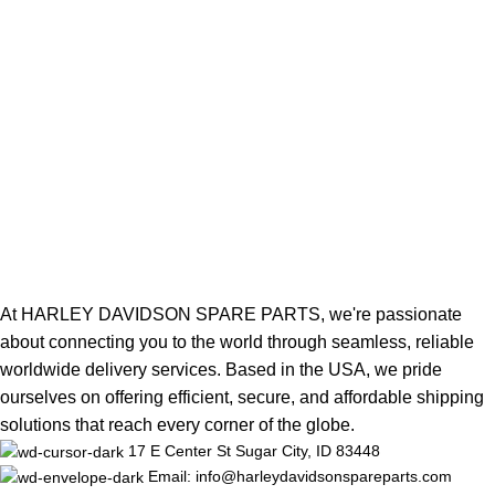
At HARLEY DAVIDSON SPARE PARTS, we're passionate
about connecting you to the world through seamless, reliable
worldwide delivery services. Based in the USA, we pride
ourselves on offering efficient, secure, and affordable shipping
solutions that reach every corner of the globe.
17 E Center St Sugar City, ID 83448
Email: info@harleydavidsonspareparts.com