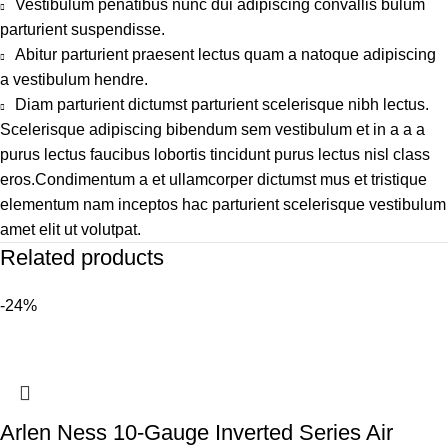
Vestibulum penatibus nunc dui adipiscing convallis bulum
parturient suspendisse.
Abitur parturient praesent lectus quam a natoque adipiscing
a vestibulum hendre.
Diam parturient dictumst parturient scelerisque nibh lectus.
Scelerisque adipiscing bibendum sem vestibulum et in a a a
purus lectus faucibus lobortis tincidunt purus lectus nisl class
eros.Condimentum a et ullamcorper dictumst mus et tristique
elementum nam inceptos hac parturient scelerisque vestibulum
amet elit ut volutpat.
Related products
-24%
Arlen Ness 10-Gauge Inverted Series Air