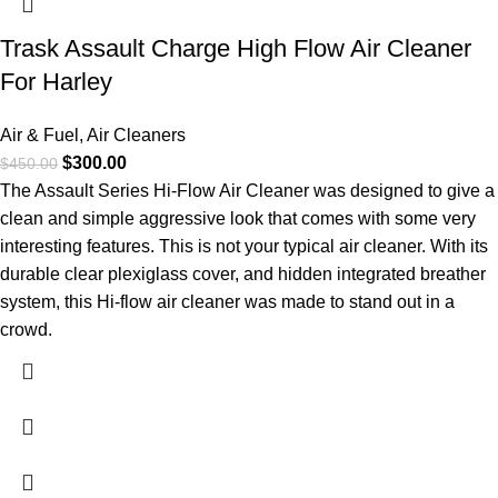
Trask Assault Charge High Flow Air Cleaner
For Harley
Air & Fuel
,
Air Cleaners
$
300.00
$
450.00
The Assault Series Hi-Flow Air Cleaner was designed to give a
clean and simple aggressive look that comes with some very
interesting features. This is not your typical air cleaner. With its
durable clear plexiglass cover, and hidden integrated breather
system, this Hi-flow air cleaner was made to stand out in a
crowd.