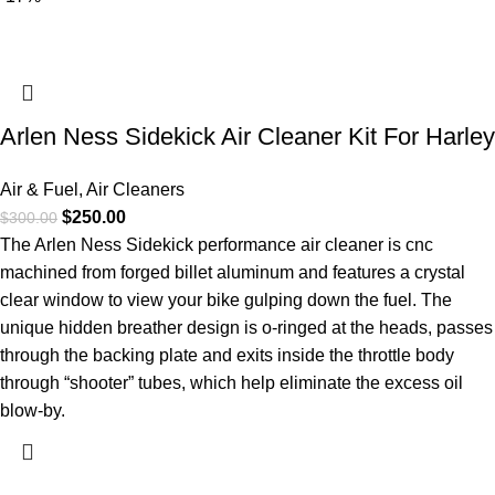
Arlen Ness Sidekick Air Cleaner Kit For Harley
Air & Fuel
,
Air Cleaners
$
250.00
$
300.00
The Arlen Ness Sidekick performance air cleaner is cnc
machined from forged billet aluminum and features a crystal
clear window to view your bike gulping down the fuel. The
unique hidden breather design is o-ringed at the heads, passes
through the backing plate and exits inside the throttle body
through “shooter” tubes, which help eliminate the excess oil
blow-by.