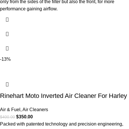
only from the sides of the filter but also the front, for more
performance gaining airflow.
-13%
Rinehart Moto Inverted Air Cleaner For Harley
Air & Fuel
,
Air Cleaners
$
350.00
$
400.00
Packed with patented technology and precision engineering,