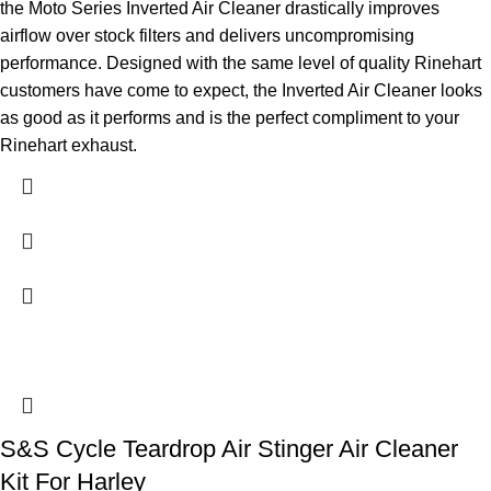
the Moto Series Inverted Air Cleaner drastically improves
airflow over stock filters and delivers uncompromising
performance. Designed with the same level of quality Rinehart
customers have come to expect, the Inverted Air Cleaner looks
as good as it performs and is the perfect compliment to your
Rinehart exhaust.
S&S Cycle Teardrop Air Stinger Air Cleaner
Kit For Harley