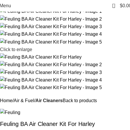
-27%
0
Menu
$
0.0
Click to enlarge
Home
Air & Fuel
Air Cleaners
Back to products
Feuling BA Air Cleaner Kit For Harley