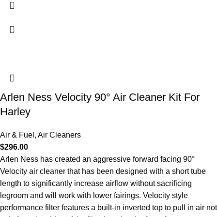
Arlen Ness Velocity 90° Air Cleaner Kit For
Harley
Air & Fuel
,
Air Cleaners
$
296.00
Arlen Ness has created an aggressive forward facing 90°
Velocity air cleaner that has been designed with a short tube
length to significantly increase airflow without sacrificing
legroom and will work with lower fairings. Velocity style
performance filter features a built-in inverted top to pull in air not