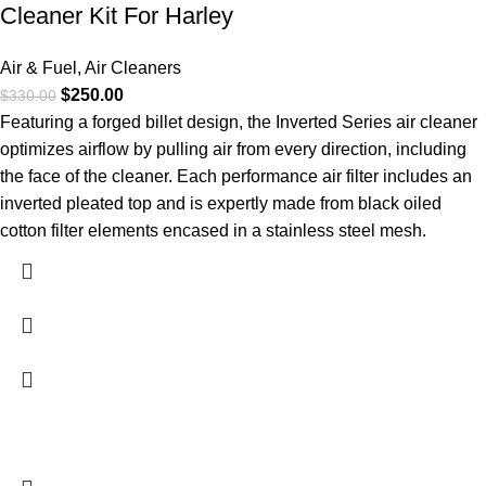
Cleaner Kit For Harley
Air & Fuel
,
Air Cleaners
$
250.00
$
330.00
Featuring a forged billet design, the Inverted Series air cleaner
optimizes airflow by pulling air from every direction, including
the face of the cleaner. Each performance air filter includes an
inverted pleated top and is expertly made from black oiled
cotton filter elements encased in a stainless steel mesh.