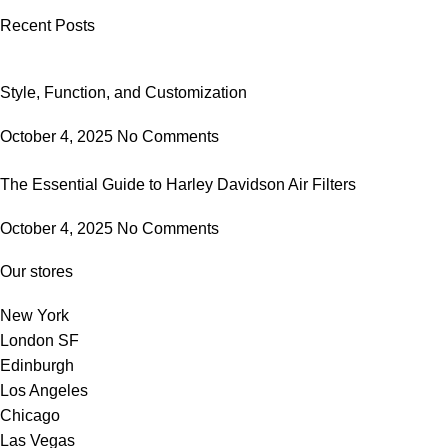
Recent Posts
Style, Function, and Customization
October 4, 2025
No Comments
The Essential Guide to Harley Davidson Air Filters
October 4, 2025
No Comments
Our stores
New York
London SF
Edinburgh
Los Angeles
Chicago
Las Vegas