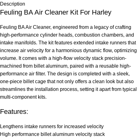
Description
Feuling BA Air Cleaner Kit For Harley
Feuling BA Air Cleaner, engineered from a legacy of crafting
high-performance cylinder heads, combustion chambers, and
intake manifolds. The kit features extended intake runners that
increase air velocity for a harmonious dynamic flow, optimizing
volume. It comes with a high-flow velocity stack precision-
machined from billet aluminum, paired with a reusable high-
performance air filter. The design is completed with a sleek,
one-piece billet cage that not only offers a clean look but also
streamlines the installation process, setting it apart from typical
multi-component kits.
Features:
Lengthens intake runners for increased velocity
High performance billet aluminum velocity stack