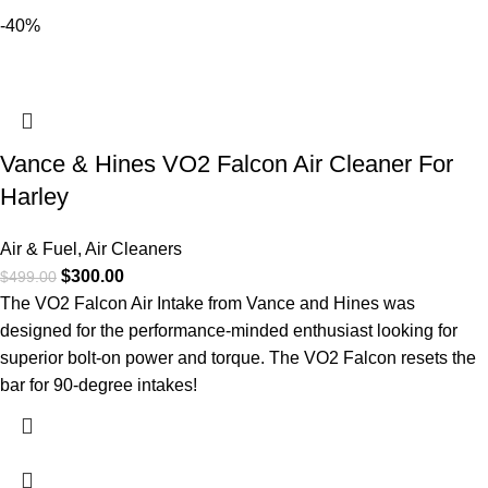
-40%
Vance & Hines VO2 Falcon Air Cleaner For
Harley
Air & Fuel
,
Air Cleaners
$
300.00
$
499.00
The VO2 Falcon Air Intake from Vance and Hines was
designed for the performance-minded enthusiast looking for
superior bolt-on power and torque. The VO2 Falcon resets the
bar for 90-degree intakes!