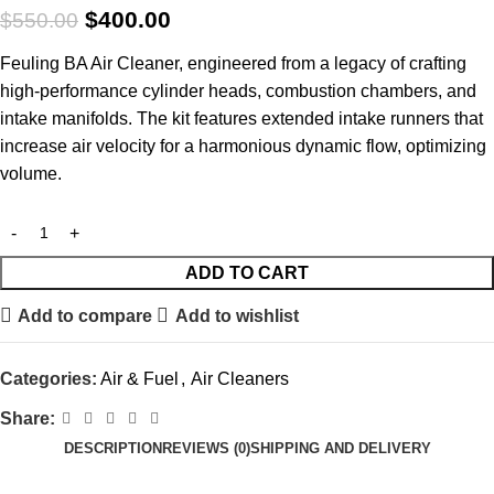
$
400.00
$
550.00
Feuling BA Air Cleaner, engineered from a legacy of crafting
high-performance cylinder heads, combustion chambers, and
intake manifolds. The kit features extended intake runners that
increase air velocity for a harmonious dynamic flow, optimizing
volume.
ADD TO CART
Add to compare
Add to wishlist
Categories:
Air & Fuel
,
Air Cleaners
Share:
DESCRIPTION
REVIEWS (0)
SHIPPING AND DELIVERY