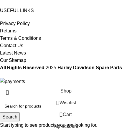
USEFUL LINKS
Privacy Policy
Returns
Terms & Conditions
Contact Us
Latest News
Our Sitemap
All Rights Reserved
2025
Harley Davidson Spare Parts
.
Shop
Wishlist
0
Cart
Search
Start typing to see products you are looking for.
My account