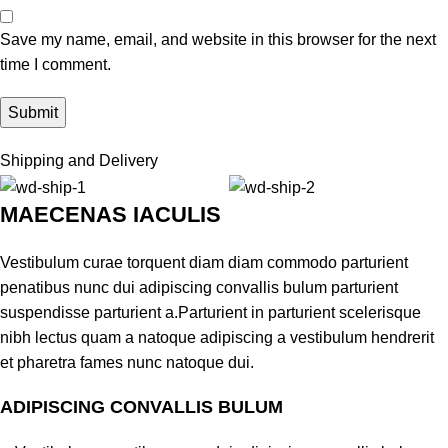
Save my name, email, and website in this browser for the next
time I comment.
Shipping and Delivery
MAECENAS IACULIS
Vestibulum curae torquent diam diam commodo parturient
penatibus nunc dui adipiscing convallis bulum parturient
suspendisse parturient a.Parturient in parturient scelerisque
nibh lectus quam a natoque adipiscing a vestibulum hendrerit
et pharetra fames nunc natoque dui.
ADIPISCING CONVALLIS BULUM