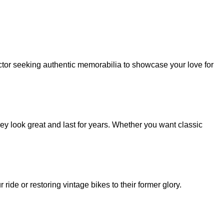
ector seeking authentic memorabilia to showcase your love for
ey look great and last for years. Whether you want classic
ide or restoring vintage bikes to their former glory.