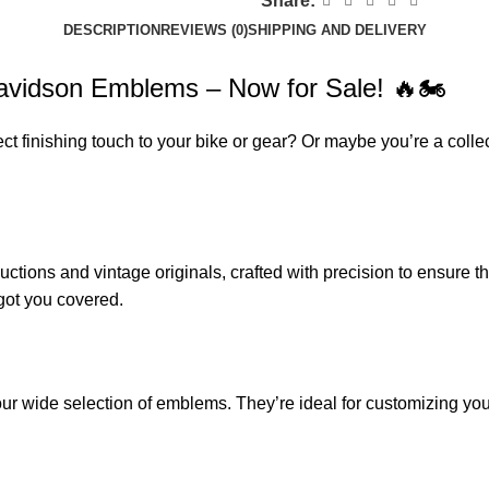
Share:
DESCRIPTION
REVIEWS (0)
SHIPPING AND DELIVERY
 Davidson Emblems – Now for Sale! 🔥🏍️
ect finishing touch to your bike or gear? Or maybe you’re a coll
ions and vintage originals, crafted with precision to ensure th
got you covered.
r wide selection of emblems. They’re ideal for customizing your r