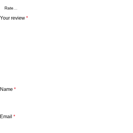
Your review
*
Name
*
Email
*