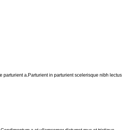
arturient a.Parturient in parturient scelerisque nibh lectus