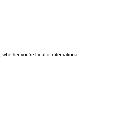
whether you’re local or international.