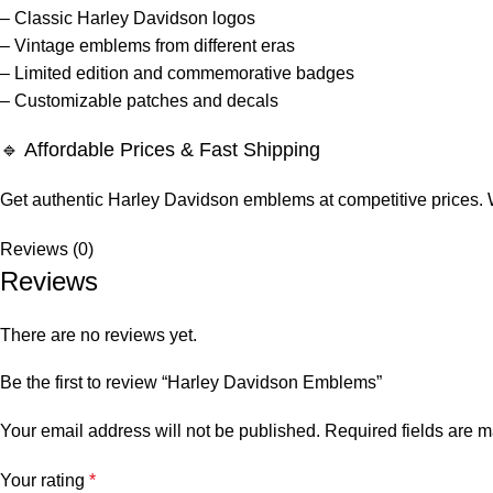
– Classic Harley Davidson logos
– Vintage emblems from different eras
– Limited edition and commemorative badges
– Customizable patches and decals
🔹 Affordable Prices & Fast Shipping
Get authentic Harley Davidson emblems at competitive prices. We 
Reviews (0)
Reviews
There are no reviews yet.
Be the first to review “Harley Davidson Emblems”
Your email address will not be published.
Required fields are 
Your rating
*