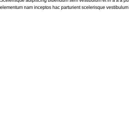
Scelerisque adipiscing bibendum sem vestibulum et in a a a puru
elementum nam inceptos hac parturient scelerisque vestibulum a