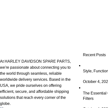
Recent Posts
At HARLEY DAVIDSON SPARE PARTS,
we're passionate about connecting you to
Style, Functio
the world through seamless, reliable
worldwide delivery services. Based in the
October 4, 20
USA, we pride ourselves on offering
efficient, secure, and affordable shipping
The Essential 
solutions that reach every corner of the
Filters
globe.