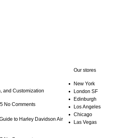
Our stores
New York
n, and Customization
London SF
Edinburgh
25
No Comments
Los Angeles
Chicago
Guide to Harley Davidson Air
Las Vegas