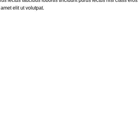
s lectus faucibus lobortis tincidunt purus lectus nisl class ero
met elit ut volutpat.