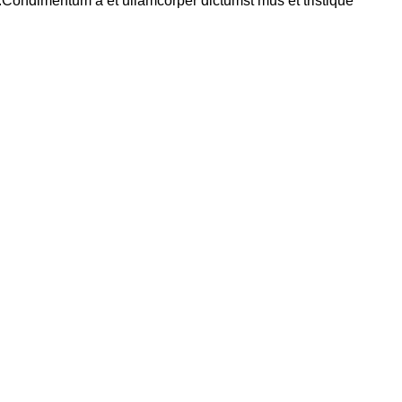
s.Condimentum a et ullamcorper dictumst mus et tristique