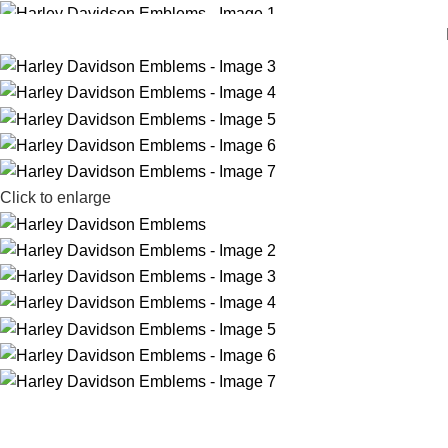
Click to enlarge