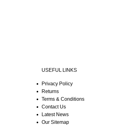
USEFUL LINKS
Privacy Policy
Returns
Terms & Conditions
Contact Us
Latest News
Our Sitemap