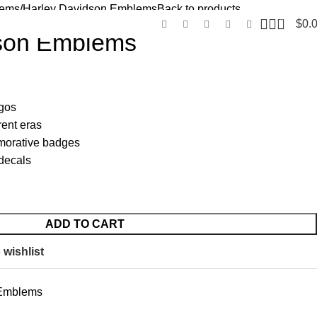
lems
Harley Davidson Emblems
Back to products
0
$
0.
dson Emblems
ogos
rent eras
morative badges
decals
ADD TO CART
 wishlist
 Emblems