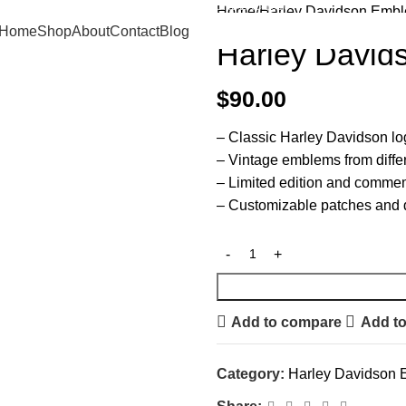
FREE SHIPPING ON ORDERS $500+
Home
Harley Davidson Emb
Home
Shop
About
Contact
Blog
Harley Davi
$
90.00
– Classic Harley Davidson l
– Vintage emblems from diffe
– Limited edition and comme
– Customizable patches and 
Add to compare
Add to
Category:
Harley Davidson