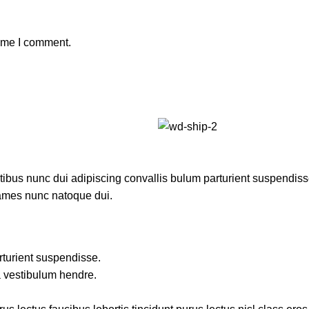
time I comment.
us nunc dui adipiscing convallis bulum parturient suspendisse p
fames nunc natoque dui.
rturient suspendisse.
a vestibulum hendre.