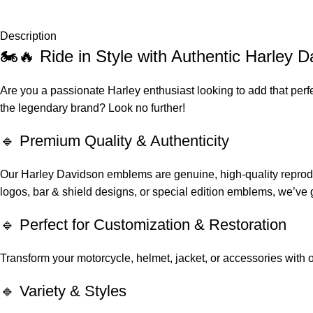
Description
🏍️🔥 Ride in Style with Authentic Harley
Are you a passionate Harley enthusiast looking to add that perf
the legendary brand? Look no further!
🔹 Premium Quality & Authenticity
Our Harley Davidson emblems are genuine, high-quality reproduct
logos, bar & shield designs, or special edition emblems, we’ve 
🔹 Perfect for Customization & Restoration
Transform your motorcycle, helmet, jacket, or accessories with ou
🔹 Variety & Styles