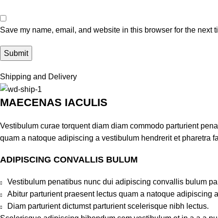
Save my name, email, and website in this browser for the next 
Shipping and Delivery
MAECENAS IACULIS
Vestibulum curae torquent diam diam commodo parturient penatib
quam a natoque adipiscing a vestibulum hendrerit et pharetra 
ADIPISCING CONVALLIS BULUM
Vestibulum penatibus nunc dui adipiscing convallis bulum pa
Abitur parturient praesent lectus quam a natoque adipiscing 
Diam parturient dictumst parturient scelerisque nibh lectus.