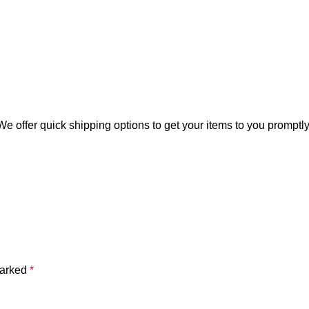
offer quick shipping options to get your items to you promptly, 
marked
*