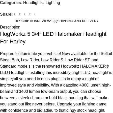
Categories:
Headlights
,
Lighting
Share:
DESCRIPTION
REVIEWS (0)
SHIPPING AND DELIVERY
Description
HogWorkz 5 3/4″ LED Halomaker Headlight
For Harley
Prepare to illuminate your vehicle! Now available for the Softail
Street Bob, Low Rider, Low Rider S, Low Rider ST, and
Standard models is the renowned Hogworkz HALOMAKER®
LED Headlight! Installing this incredibly bright LED headlight is
simple; all you need to do is plug it in to enjoy a night of
improved style and visibility. With a dazzling 4000 lumen high-
beam and 3400 lumen low-beam output, you can choose
between a sleek chrome or bold black housing that will make
you stand out like never before. Upgrade your lighting game
with confidence and bid adieu to that dingy stock headlight.