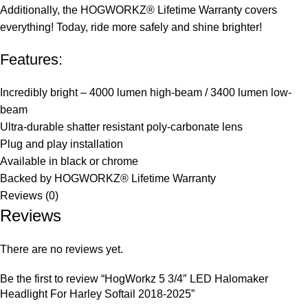
Additionally, the HOGWORKZ® Lifetime Warranty covers
everything! Today, ride more safely and shine brighter!
Features:
Incredibly bright – 4000 lumen high-beam / 3400 lumen low-
beam
Ultra-durable shatter resistant poly-carbonate lens
Plug and play installation
Available in black or chrome
Backed by HOGWORKZ® Lifetime Warranty
Reviews (0)
Reviews
There are no reviews yet.
Be the first to review “HogWorkz 5 3/4″ LED Halomaker
Headlight For Harley Softail 2018-2025”