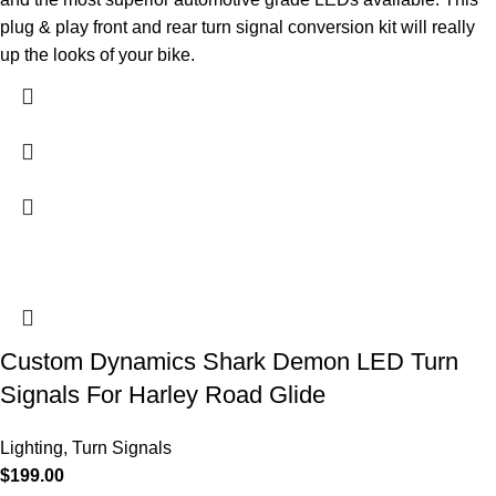
plug & play front and rear turn signal conversion kit will really
up the looks of your bike.
Custom Dynamics Shark Demon LED Turn
Signals For Harley Road Glide
Lighting
,
Turn Signals
$
199.00