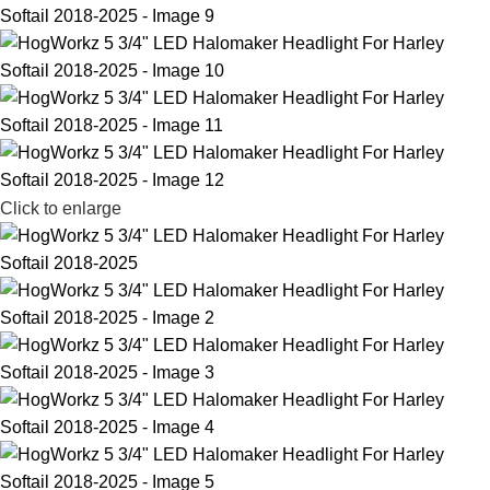
Click to enlarge