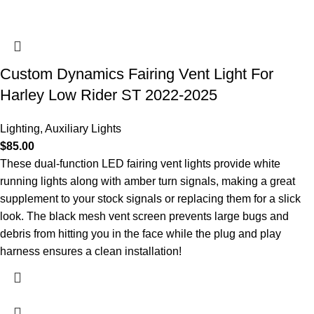
Custom Dynamics Fairing Vent Light For
Harley Low Rider ST 2022-2025
Lighting
,
Auxiliary Lights
$
85.00
These dual-function LED fairing vent lights provide white
running lights along with amber turn signals, making a great
supplement to your stock signals or replacing them for a slick
look. The black mesh vent screen prevents large bugs and
debris from hitting you in the face while the plug and play
harness ensures a clean installation!