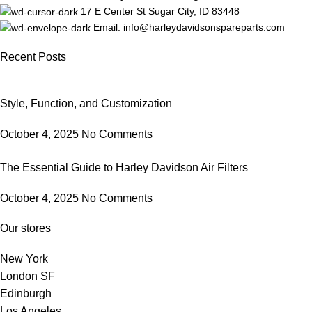
17 E Center St Sugar City, ID 83448
Email: info@harleydavidsonspareparts.com
Recent Posts
Style, Function, and Customization
October 4, 2025
No Comments
The Essential Guide to Harley Davidson Air Filters
October 4, 2025
No Comments
Our stores
New York
London SF
Edinburgh
Los Angeles