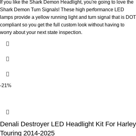
If you like the Shark Demon Headlight, you're going to love the
Shark Demon Turn Signals! These high performance LED
lamps provide a yellow running light and turn signal that is DOT
compliant so you get the full custom look without having to
worry about your next state inspection.
-21%
Denali Destroyer LED Headlight Kit For Harley
Touring 2014-2025