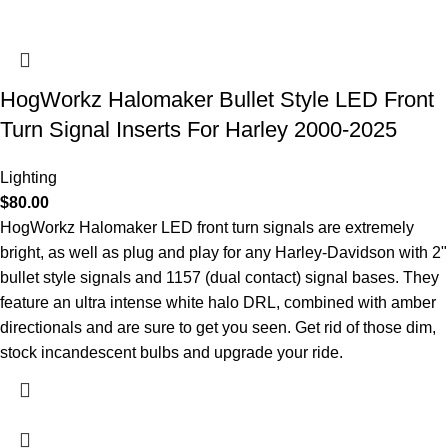
HogWorkz Halomaker Bullet Style LED Front
Turn Signal Inserts For Harley 2000-2025
Lighting
$
80.00
HogWorkz Halomaker LED front turn signals are extremely
bright, as well as plug and play for any Harley-Davidson with 2"
bullet style signals and 1157 (dual contact) signal bases. They
feature an ultra intense white halo DRL, combined with amber
directionals and are sure to get you seen. Get rid of those dim,
stock incandescent bulbs and upgrade your ride.