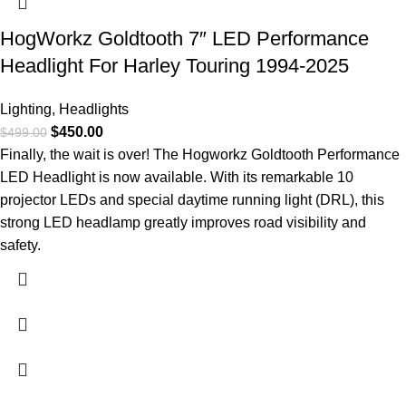
HogWorkz Goldtooth 7″ LED Performance
Headlight For Harley Touring 1994-2025
Lighting
,
Headlights
$
450.00
$
499.00
Finally, the wait is over! The Hogworkz Goldtooth Performance
LED Headlight is now available. With its remarkable 10
projector LEDs and special daytime running light (DRL), this
strong LED headlamp greatly improves road visibility and
safety.