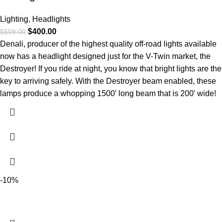
Lighting
,
Headlights
$
400.00
$
509.00
Denali, producer of the highest quality off-road lights available
now has a headlight designed just for the V-Twin market, the
Destroyer! If you ride at night, you know that bright lights are the
key to arriving safely. With the Destroyer beam enabled, these
lamps produce a whopping 1500' long beam that is 200' wide!
-10%