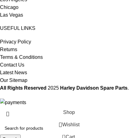
Chicago
Las Vegas
USEFUL LINKS
Privacy Policy
Returns
Terms & Conditions
Contact Us
Latest News
Our Sitemap
All Rights Reserved
2025
Harley Davidson Spare Parts
.
Shop
Wishlist
0
Cart