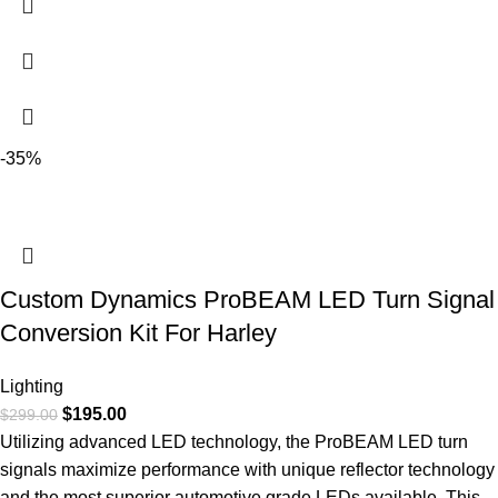
-35%
Custom Dynamics ProBEAM LED Turn Signal
Conversion Kit For Harley
Lighting
$
195.00
$
299.00
Utilizing advanced LED technology, the ProBEAM LED turn
signals maximize performance with unique reflector technology
and the most superior automotive grade LEDs available. This