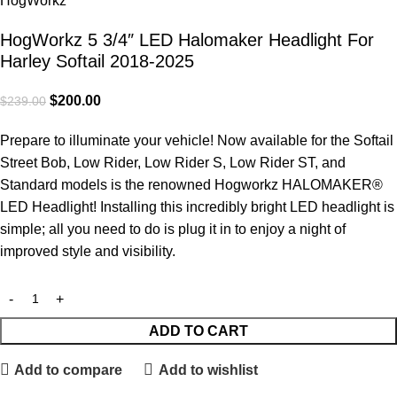
HogWorkz 5 3/4″ LED Halomaker Headlight For
Harley Softail 2018-2025
$
200.00
$
239.00
Prepare to illuminate your vehicle! Now available for the Softail
Street Bob, Low Rider, Low Rider S, Low Rider ST, and
Standard models is the renowned Hogworkz HALOMAKER®
LED Headlight! Installing this incredibly bright LED headlight is
simple; all you need to do is plug it in to enjoy a night of
improved style and visibility.
ADD TO CART
Add to compare
Add to wishlist