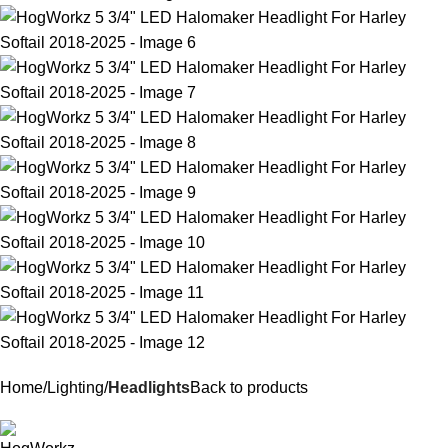
Home
Lighting
Headlights
Back to products