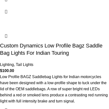
Custom Dynamics Low Profile Bagz Saddle
Bag Lights For Indian Touring
Lighting
,
Tail Lights
$
100.00
Low Profile BAGZ Saddlebag Lights for Indian motorcycles
have been designed with a low-profile shape to tuck under the
lid of the OEM saddlebags. A row of super bright red LEDs
behind a red or smoked lens produce a contrasting red running
light with full intensity brake and turn signal.