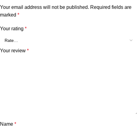
Your email address will not be published.
Required fields are
marked
*
Your rating
*
Your review
*
Name
*