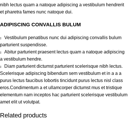
nibh lectus quam a natoque adipiscing a vestibulum hendrerit
et pharetra fames nunc natoque dui.
ADIPISCING CONVALLIS BULUM
Vestibulum penatibus nunc dui adipiscing convallis bulum
parturient suspendisse.
Abitur parturient praesent lectus quam a natoque adipiscing
a vestibulum hendre.
Diam parturient dictumst parturient scelerisque nibh lectus.
Scelerisque adipiscing bibendum sem vestibulum et in a a a
purus lectus faucibus lobortis tincidunt purus lectus nisl class
eros.Condimentum a et ullamcorper dictumst mus et tristique
elementum nam inceptos hac parturient scelerisque vestibulum
amet elit ut volutpat.
Related products