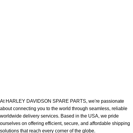
At HARLEY DAVIDSON SPARE PARTS, we're passionate
about connecting you to the world through seamless, reliable
worldwide delivery services. Based in the USA, we pride
ourselves on offering efficient, secure, and affordable shipping
solutions that reach every corner of the globe.