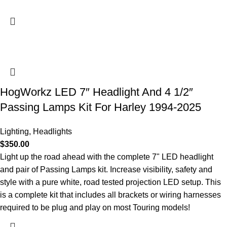
HogWorkz LED 7″ Headlight And 4 1/2″
Passing Lamps Kit For Harley 1994-2025
Lighting
,
Headlights
$
350.00
Light up the road ahead with the complete 7" LED headlight
and pair of Passing Lamps kit. Increase visibility, safety and
style with a pure white, road tested projection LED setup. This
is a complete kit that includes all brackets or wiring harnesses
required to be plug and play on most Touring models!