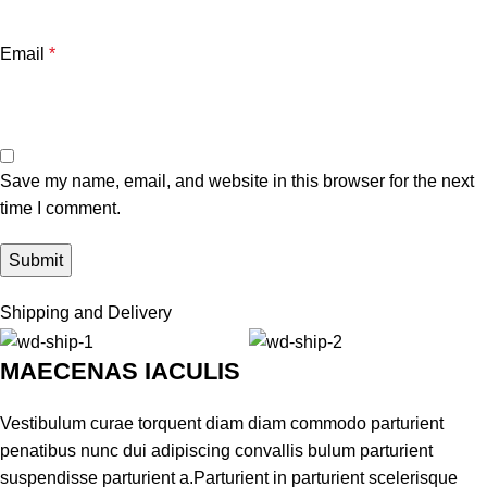
Email
*
Save my name, email, and website in this browser for the next
time I comment.
Shipping and Delivery
MAECENAS IACULIS
Vestibulum curae torquent diam diam commodo parturient
penatibus nunc dui adipiscing convallis bulum parturient
suspendisse parturient a.Parturient in parturient scelerisque