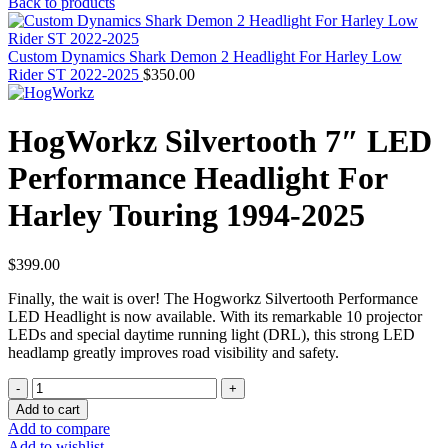
Back to products
Custom Dynamics Shark Demon 2 Headlight For Harley Low
Rider ST 2022-2025
$
350.00
HogWorkz Silvertooth 7″ LED
Performance Headlight For
Harley Touring 1994-2025
$
399.00
Finally, the wait is over! The Hogworkz Silvertooth Performance
LED Headlight is now available. With its remarkable 10 projector
LEDs and special daytime running light (DRL), this strong LED
headlamp greatly improves road visibility and safety.
HogWorkz
Silvertooth
Add to cart
7"
Add to compare
LED
Add to wishlist