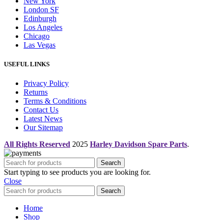
New York
London SF
Edinburgh
Los Angeles
Chicago
Las Vegas
USEFUL LINKS
Privacy Policy
Returns
Terms & Conditions
Contact Us
Latest News
Our Sitemap
All Rights Reserved
2025
Harley Davidson Spare Parts
.
Search
Start typing to see products you are looking for.
Close
Search
Home
Shop