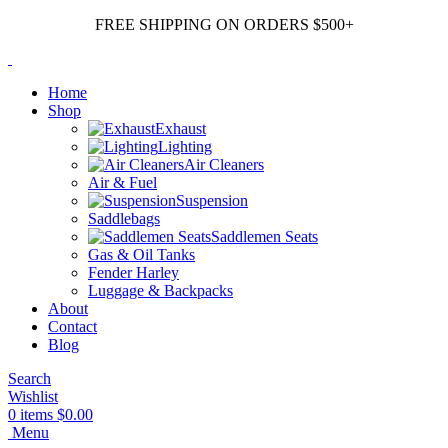
FREE SHIPPING ON ORDERS $500+
Home
Shop
Exhaust
Lighting
Air Cleaners
Air & Fuel
Suspension
Saddlebags
Saddlemen Seats
Gas & Oil Tanks
Fender Harley
Luggage & Backpacks
About
Contact
Blog
Search
Wishlist
0
items
$
0.00
Menu