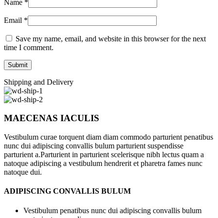
Name
*
Email
*
Save my name, email, and website in this browser for the next
time I comment.
Shipping and Delivery
MAECENAS IACULIS
Vestibulum curae torquent diam diam commodo parturient penatibus
nunc dui adipiscing convallis bulum parturient suspendisse
parturient a.Parturient in parturient scelerisque nibh lectus quam a
natoque adipiscing a vestibulum hendrerit et pharetra fames nunc
natoque dui.
ADIPISCING CONVALLIS BULUM
Vestibulum penatibus nunc dui adipiscing convallis bulum