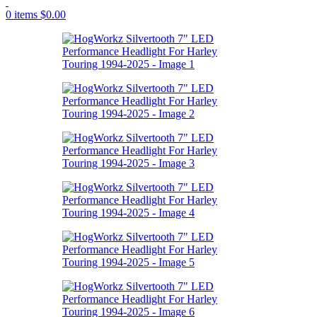
0
items
$
0.00