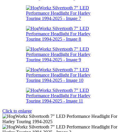
Click to enlarge