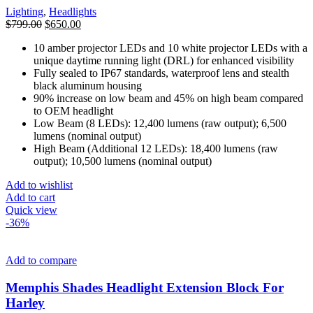
Lighting
,
Headlights
Original
Current
$
799.00
$
650.00
price
price
10 amber projector LEDs and 10 white projector LEDs with a
was:
is:
unique daytime running light (DRL) for enhanced visibility
$799.00.
$650.00.
Fully sealed to IP67 standards, waterproof lens and stealth
black aluminum housing
90% increase on low beam and 45% on high beam compared
to OEM headlight
Low Beam (8 LEDs): 12,400 lumens (raw output); 6,500
lumens (nominal output)
High Beam (Additional 12 LEDs): 18,400 lumens (raw
output); 10,500 lumens (nominal output)
Add to wishlist
Add to cart
Quick view
-36%
Add to compare
Memphis Shades Headlight Extension Block For
Harley