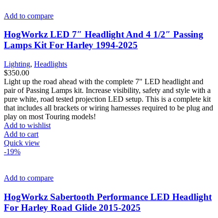
Add to compare
HogWorkz LED 7″ Headlight And 4 1/2″ Passing
Lamps Kit For Harley 1994-2025
Lighting
,
Headlights
$
350.00
Light up the road ahead with the complete 7" LED headlight and
pair of Passing Lamps kit. Increase visibility, safety and style with a
pure white, road tested projection LED setup. This is a complete kit
that includes all brackets or wiring harnesses required to be plug and
play on most Touring models!
Add to wishlist
Add to cart
Quick view
-19%
Add to compare
HogWorkz Sabertooth Performance LED Headlight
For Harley Road Glide 2015-2025