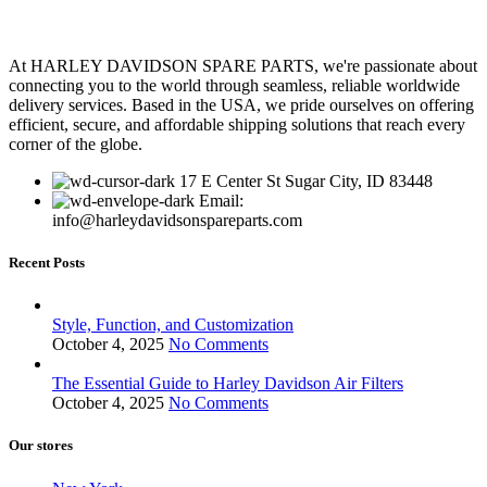
At HARLEY DAVIDSON SPARE PARTS, we're passionate about
connecting you to the world through seamless, reliable worldwide
delivery services. Based in the USA, we pride ourselves on offering
efficient, secure, and affordable shipping solutions that reach every
corner of the globe.
17 E Center St Sugar City, ID 83448
Email:
info@harleydavidsonspareparts.com
Recent Posts
Style, Function, and Customization
October 4, 2025
No Comments
The Essential Guide to Harley Davidson Air Filters
October 4, 2025
No Comments
Our stores