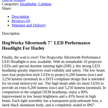
Performance
Categories:
Headlights
,
Lighting
Headlight
Share:
For
Harley
Description
Touring
Reviews (0)
1994-
Shipping and Delivery
2025
quantity
Description
HogWorkz Silvertooth 7″ LED Performance
Headlight For Harley
Finally, the wait is over! The Hogworkz Silvertooth Performance
LED Headlight is now available. With its remarkable 10 projector
LEDs and special daytime running light (DRL), this strong LED
headlamp greatly improves road visibility and safety. The low beam
uses four projection-style LEDs to project 6,200 lumens (raw) and
3,250 lumens (nominal) in a DOT-compliant design that is intended
for on-road motorcycle use. The high beam adds six more LEDs to
provide an extra 9,200 lumens (raw) and 5,250 lumens (nominal). In
comparison to the original OEM headlamp, enjoy a 90%
improvement in low beam brightness and a 45% boost in high
beam. Each light assembly has a transparent polycarbonate lens, a
sleek black aluminum body, and is completely sealed to IP67