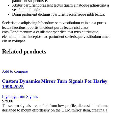
parturient suspendisse.
Abitur parturient praesent lectus quam a natoque adipiscing a
vestibulum hendre.
Diam parturient dictumst parturient scelerisque nibh lectus.
Scelerisque adipiscing bibendum sem vestibulum et in a a a purus
lectus faucibus lobortis tincidunt purus lectus nisl class
eros.Condimentum a et ullamcorper dictumst mus et tristique
elementum nam inceptos hac parturient scelerisque vestibulum amet
elit ut volutpat.
Related products
Add to compare
Custom Dynamics Mirror Turn Signals For Harley
1996-2025
Lighting
,
Turn Signals
$
79.00
These turn signals are crafted from low-profile, die-cast aluminum,
designed to mount effortlessly on the OEM mirror stem, creating a