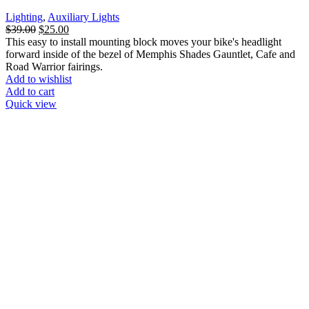
Lighting
,
Auxiliary Lights
Original
Current
$
39.00
$
25.00
price
price
This easy to install mounting block moves your bike's headlight
was:
is:
forward inside of the bezel of Memphis Shades Gauntlet, Cafe and
$39.00.
$25.00.
Road Warrior fairings.
Add to wishlist
Add to cart
Quick view