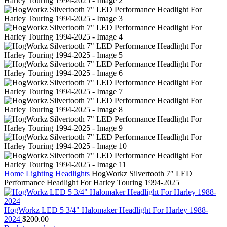
Home
Lighting
Headlights
HogWorkz Silvertooth 7″ LED
Performance Headlight For Harley Touring 1994-2025
HogWorkz LED 5 3/4" Halomaker Headlight For Harley 1988-
2024
$
200.00