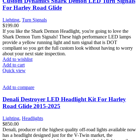
Custom Dynamics Shark Demon LED Turn Signals
For Harley Road Glide
Lighting
,
Turn Signals
$
199.00
If you like the Shark Demon Headlight, you're going to love the
Shark Demon Turn Signals! These high performance LED lamps
provide a yellow running light and turn signal that is DOT
compliant so you get the full custom look without having to worry
about your next state inspection.
Add to wishlist
Add to cart
Quick view
Add to compare
Denali Destroyer LED Headlight Kit For Harley
Road Glide 2015-2025
Lighting
,
Headlights
$
850.00
Denali, producer of the highest quality off-road lights available now
has a headlight designed just for the V-Twin market, the