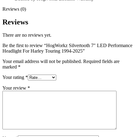
Reviews (0)
Reviews
There are no reviews yet.
Be the first to review “HogWorkz Silvertooth 7″ LED Performance
Headlight For Harley Touring 1994-2025”
Your email address will not be published.
Required fields are
marked
*
Your rating
*
Your review
*