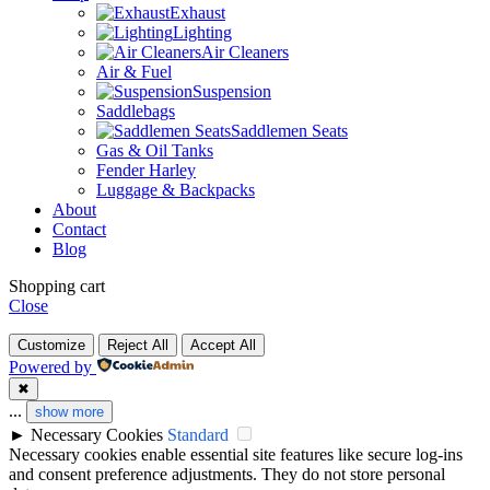
Exhaust
Lighting
Air Cleaners
Air & Fuel
Suspension
Saddlebags
Saddlemen Seats
Gas & Oil Tanks
Fender Harley
Luggage & Backpacks
About
Contact
Blog
Shopping cart
Close
Customize
Reject All
Accept All
Powered by
✖
...
show more
►
Necessary Cookies
Standard
Necessary cookies enable essential site features like secure log-ins
and consent preference adjustments. They do not store personal