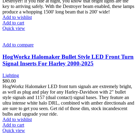
Destroyer! If you ride at night, you know that bright lights are the
key to arriving safely. With the Destroyer beam enabled, these lamps
produce a whopping 1500' long beam that is 200' wide!
Add to wishlist
Add to cart
Quick view
Add to compare
HogWorkz Halomaker Bullet Style LED Front Turn
Signal Inserts For Harley 2000-2025
Lighting
$
80.00
HogWorkz Halomaker LED front turn signals are extremely bright,
as well as plug and play for any Harley-Davidson with 2" bullet
style signals and 1157 (dual contact) signal bases. They feature an
ultra intense white halo DRL, combined with amber directionals and
are sure to get you seen. Get rid of those dim, stock incandescent
bulbs and upgrade your ride.
Add to wishlist
Add to cart
Quick view