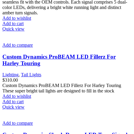
seamless fit with the OEM controls. Each signal comprises 5 dual-
color LEDs, delivering a bright white running light and distinct
amber turn signals.
Add to wishlist
Add to cart
Quick view
Add to compare
Custom Dynamics ProBEAM LED Fillerz For
Harley Touring
Lighting
,
Tail Lights
$
310.00
Custom Dynamics ProBEAM LED Fillerz For Harley Touring
These super bright tail lights are designed to fill in the stock
Add to wishlist
Add to cart
Quick view
Add to compare