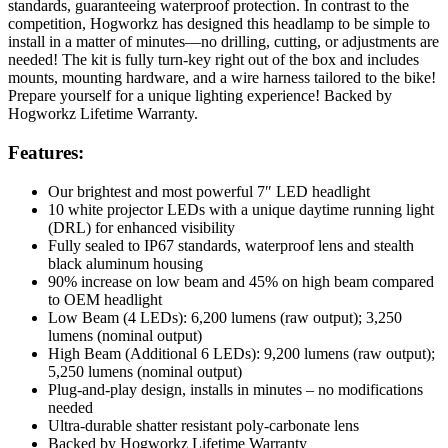
standards, guaranteeing waterproof protection. In contrast to the
competition, Hogworkz has designed this headlamp to be simple to
install in a matter of minutes—no drilling, cutting, or adjustments are
needed! The kit is fully turn-key right out of the box and includes
mounts, mounting hardware, and a wire harness tailored to the bike!
Prepare yourself for a unique lighting experience! Backed by
Hogworkz Lifetime Warranty.
Features:
Our brightest and most powerful 7″ LED headlight
10 white projector LEDs with a unique daytime running light
(DRL) for enhanced visibility
Fully sealed to IP67 standards, waterproof lens and stealth
black aluminum housing
90% increase on low beam and 45% on high beam compared
to OEM headlight
Low Beam (4 LEDs): 6,200 lumens (raw output); 3,250
lumens (nominal output)
High Beam (Additional 6 LEDs): 9,200 lumens (raw output);
5,250 lumens (nominal output)
Plug-and-play design, installs in minutes – no modifications
needed
Ultra-durable shatter resistant poly-carbonate lens
Backed by Hogworkz Lifetime Warranty