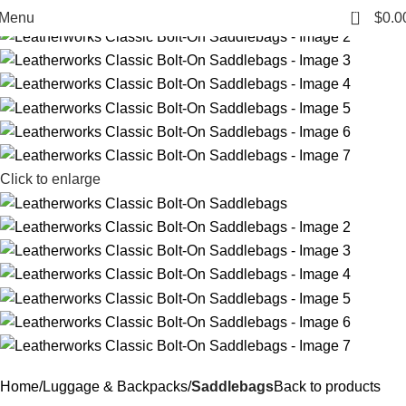
0
Menu
$
0.0
Click to enlarge
Home
Luggage & Backpacks
Saddlebags
Back to products