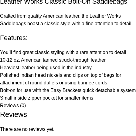
Leather Works Classic Bolt-On Saddlebags
Crafted from quality American leather, the Leather Works
Saddlebags boast a classic style with a fine attention to detail.
Features:
You’ll find great classic styling with a rare attention to detail
10-12 oz. American tanned struck-through leather
Heaviest leather being used in the industry
Polished Indian head nickels and clips on top of bags for
attachment of round duffels or using bungee cords
Bolt-on for use with the Easy Brackets quick detachable system
Small inside zipper pocket for smaller items
Reviews (0)
Reviews
There are no reviews yet.