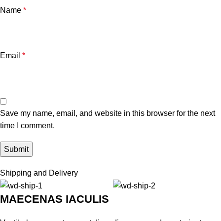
Name
*
Email
*
Save my name, email, and website in this browser for the next
time I comment.
Shipping and Delivery
MAECENAS IACULIS