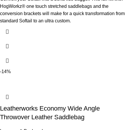
HogWorkz® one touch stretched saddlebags and the
conversion brackets will make for a quick transformation from
standard Softail to an ultra custom.
-14%
Leatherworks Economy Wide Angle
Throwover Leather Saddlebag