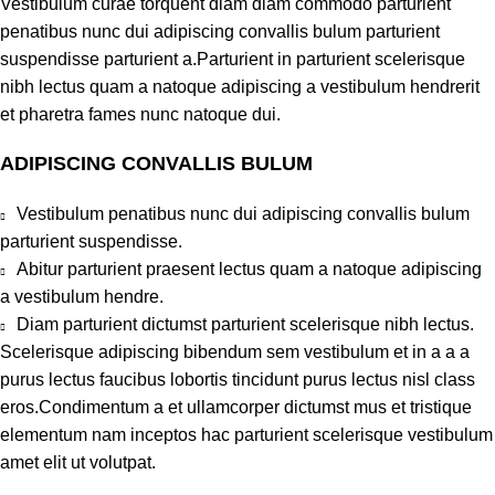
Vestibulum curae torquent diam diam commodo parturient
penatibus nunc dui adipiscing convallis bulum parturient
suspendisse parturient a.Parturient in parturient scelerisque
nibh lectus quam a natoque adipiscing a vestibulum hendrerit
et pharetra fames nunc natoque dui.
ADIPISCING CONVALLIS BULUM
Vestibulum penatibus nunc dui adipiscing convallis bulum
parturient suspendisse.
Abitur parturient praesent lectus quam a natoque adipiscing
a vestibulum hendre.
Diam parturient dictumst parturient scelerisque nibh lectus.
Scelerisque adipiscing bibendum sem vestibulum et in a a a
purus lectus faucibus lobortis tincidunt purus lectus nisl class
eros.Condimentum a et ullamcorper dictumst mus et tristique
elementum nam inceptos hac parturient scelerisque vestibulum
amet elit ut volutpat.