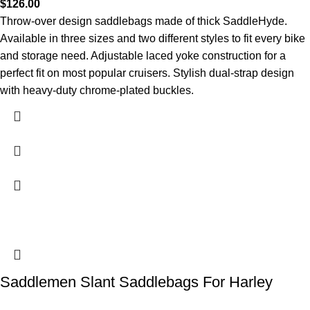
$
126.00
Throw-over design saddlebags made of thick SaddleHyde.
Available in three sizes and two different styles to fit every bike
and storage need. Adjustable laced yoke construction for a
perfect fit on most popular cruisers. Stylish dual-strap design
with heavy-duty chrome-plated buckles.
Saddlemen Slant Saddlebags For Harley