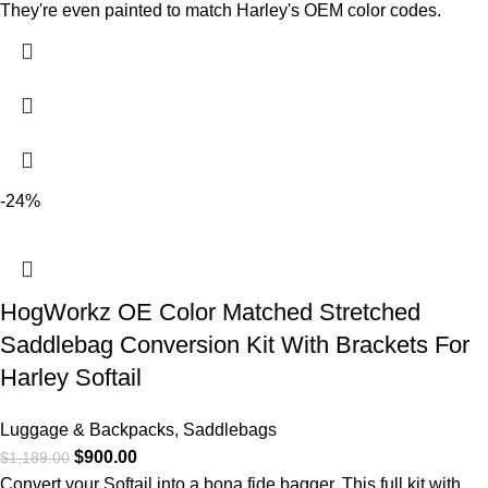
They're even painted to match Harley's OEM color codes.
-24%
HogWorkz OE Color Matched Stretched
Saddlebag Conversion Kit With Brackets For
Harley Softail
Luggage & Backpacks
,
Saddlebags
$
900.00
$
1,189.00
Convert your Softail into a bona fide bagger. This full kit with