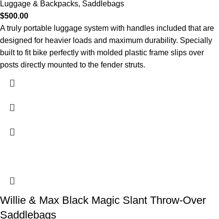
Luggage & Backpacks
,
Saddlebags
$
500.00
A truly portable luggage system with handles included that are
designed for heavier loads and maximum durability. Specially
built to fit bike perfectly with molded plastic frame slips over
posts directly mounted to the fender struts.
Willie & Max Black Magic Slant Throw-Over
Saddlebags