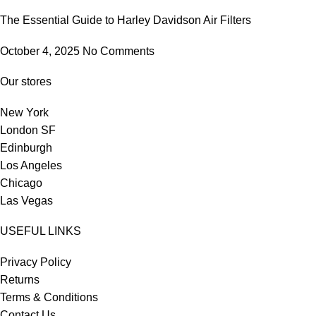
The Essential Guide to Harley Davidson Air Filters
October 4, 2025
No Comments
Our stores
New York
London SF
Edinburgh
Los Angeles
Chicago
Las Vegas
USEFUL LINKS
Privacy Policy
Returns
Terms & Conditions
Contact Us