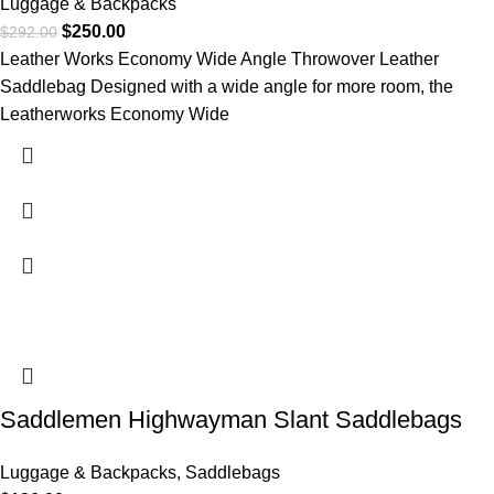
Luggage & Backpacks
$
250.00
$
292.00
Leather Works Economy Wide Angle Throwover Leather
Saddlebag Designed with a wide angle for more room, the
Leatherworks Economy Wide
Saddlemen Highwayman Slant Saddlebags
Luggage & Backpacks
,
Saddlebags