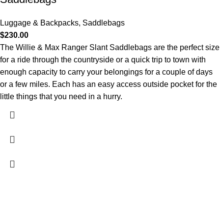
Luggage & Backpacks
,
Saddlebags
$
230.00
The Willie & Max Ranger Slant Saddlebags are the perfect size
for a ride through the countryside or a quick trip to town with
enough capacity to carry your belongings for a couple of days
or a few miles. Each has an easy access outside pocket for the
little things that you need in a hurry.