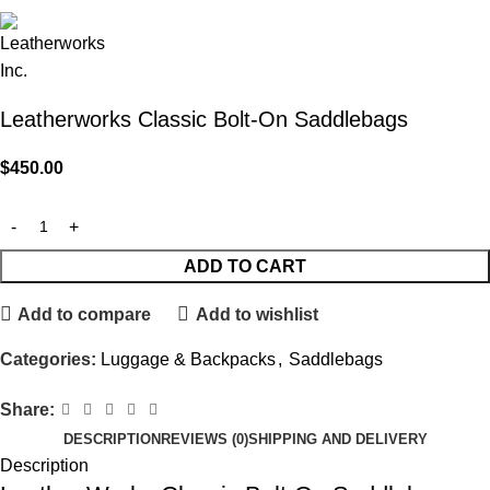
Leatherworks Classic Bolt-On Saddlebags
$
450.00
ADD TO CART
Add to compare
Add to wishlist
Categories:
Luggage & Backpacks
,
Saddlebags
Share:
DESCRIPTION
REVIEWS (0)
SHIPPING AND DELIVERY
Description