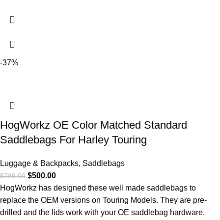
-37%
HogWorkz OE Color Matched Standard
Saddlebags For Harley Touring
Luggage & Backpacks
,
Saddlebags
$
500.00
$
789.00
HogWorkz has designed these well made saddlebags to
replace the OEM versions on Touring Models. They are pre-
drilled and the lids work with your OE saddlebag hardware.