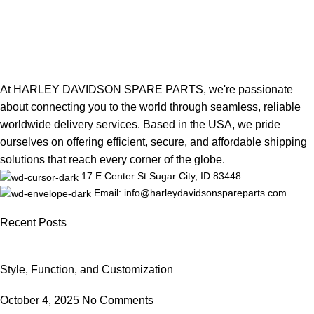
At HARLEY DAVIDSON SPARE PARTS, we're passionate
about connecting you to the world through seamless, reliable
worldwide delivery services. Based in the USA, we pride
ourselves on offering efficient, secure, and affordable shipping
solutions that reach every corner of the globe.
17 E Center St Sugar City, ID 83448
Email: info@harleydavidsonspareparts.com
Recent Posts
Style, Function, and Customization
October 4, 2025
No Comments