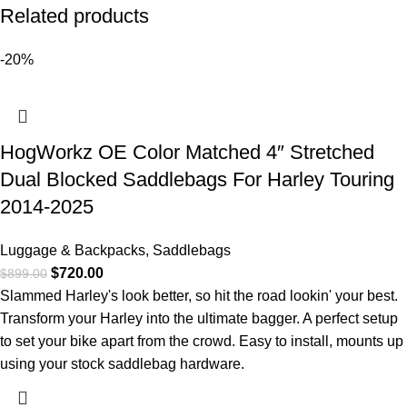
Related products
-20%
HogWorkz OE Color Matched 4″ Stretched
Dual Blocked Saddlebags For Harley Touring
2014-2025
Luggage & Backpacks
,
Saddlebags
$
720.00
$
899.00
Slammed Harley's look better, so hit the road lookin' your best.
Transform your Harley into the ultimate bagger. A perfect setup
to set your bike apart from the crowd. Easy to install, mounts up
using your stock saddlebag hardware.