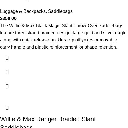
Luggage & Backpacks
,
Saddlebags
$
250.00
The Willie & Max Black Magic Slant Throw-Over Saddlebags
feature three strand braided design, large gold and silver eagle,
along with quick release buckles, zip off yokes, removable
carry handle and plastic reinforcement for shape retention.
Willie & Max Ranger Braided Slant
Saddlebags