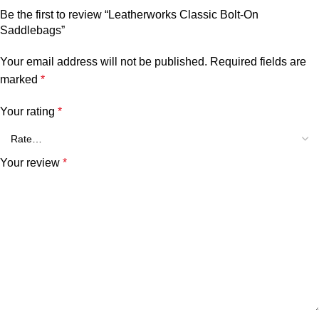
Be the first to review “Leatherworks Classic Bolt-On
Saddlebags”
Your email address will not be published.
Required fields are
marked
*
Your rating
*
Your review
*