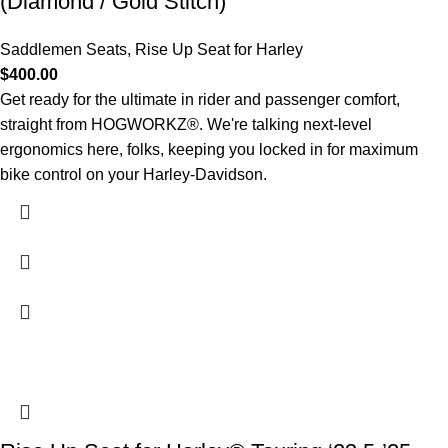
(Diamond / Gold Stitch)
Saddlemen Seats
,
Rise Up Seat for Harley
$
400.00
Get ready for the ultimate in rider and passenger comfort,
straight from HOGWORKZ®. We're talking next-level
ergonomics here, folks, keeping you locked in for maximum
bike control on your Harley-Davidson.