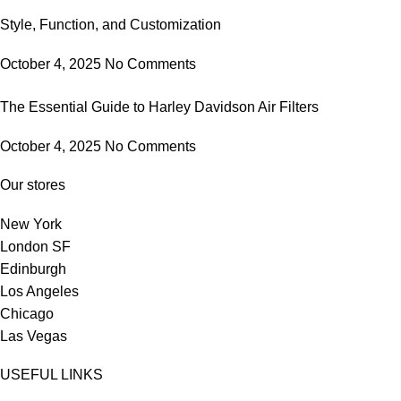
Style, Function, and Customization
October 4, 2025
No Comments
The Essential Guide to Harley Davidson Air Filters
October 4, 2025
No Comments
Our stores
New York
London SF
Edinburgh
Los Angeles
Chicago
Las Vegas
USEFUL LINKS