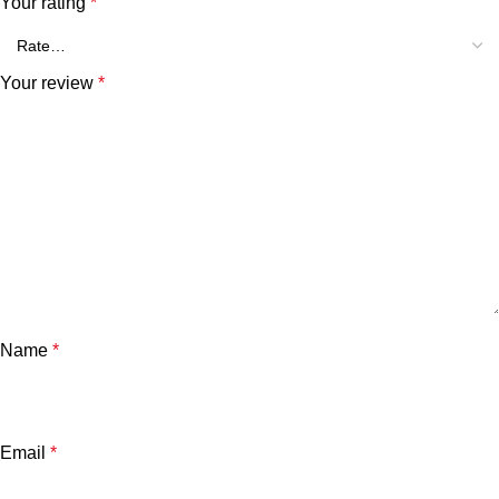
Your rating
*
Your review
*
Name
*
Email
*