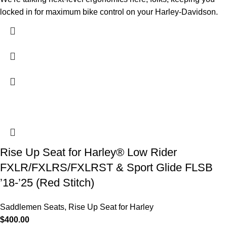
locked in for maximum bike control on your Harley-Davidson.
Rise Up Seat for Harley® Low Rider
FXLR/FXLRS/FXLRST & Sport Glide FLSB
’18-’25 (Red Stitch)
Saddlemen Seats
,
Rise Up Seat for Harley
$
400.00