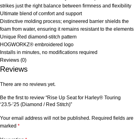
strikes just the right balance between firmness and flexibility
Ultimate blend of comfort and support
Distinctive molding process; engineered barrier shields the
foam from water, ensuring it remains resistant to the elements
Unique Red diamond-stitch pattern
HOGWORKZ® embroidered logo
Installs in minutes, no modifications required
Reviews (0)
Reviews
There are no reviews yet.
Be the first to review “Rise Up Seat for Harley® Touring
‘23.5-’25 (Diamond / Red Stitch)”
Your email address will not be published.
Required fields are
marked
*