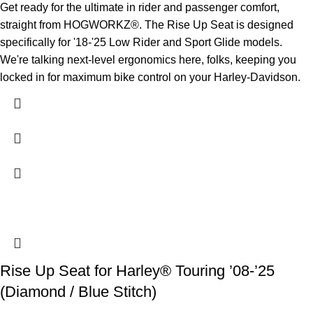
Get ready for the ultimate in rider and passenger comfort,
straight from HOGWORKZ®. The Rise Up Seat is designed
specifically for '18-'25 Low Rider and Sport Glide models.
We're talking next-level ergonomics here, folks, keeping you
locked in for maximum bike control on your Harley-Davidson.
Rise Up Seat for Harley® Touring ’08-’25
(Diamond / Blue Stitch)