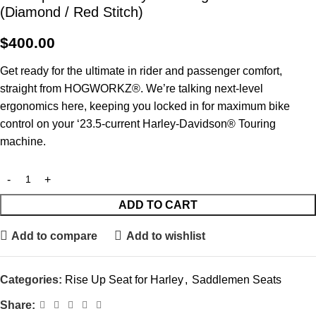
(Diamond / Red Stitch)
$
400.00
Get ready for the ultimate in rider and passenger comfort,
straight from HOGWORKZ®. We’re talking next-level
ergonomics here, keeping you locked in for maximum bike
control on your ‘23.5-current Harley-Davidson® Touring
machine.
ADD TO CART
Add to compare
Add to wishlist
Categories:
Rise Up Seat for Harley
,
Saddlemen Seats
Share: