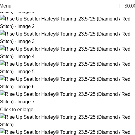
0
Menu
$
0.0
Click to enlarge