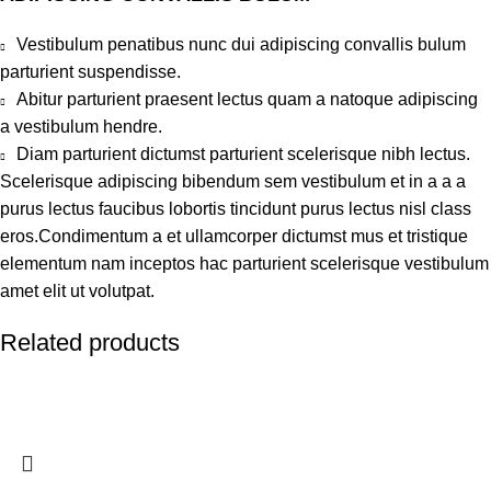
Vestibulum penatibus nunc dui adipiscing convallis bulum
parturient suspendisse.
Abitur parturient praesent lectus quam a natoque adipiscing
a vestibulum hendre.
Diam parturient dictumst parturient scelerisque nibh lectus.
Scelerisque adipiscing bibendum sem vestibulum et in a a a
purus lectus faucibus lobortis tincidunt purus lectus nisl class
eros.Condimentum a et ullamcorper dictumst mus et tristique
elementum nam inceptos hac parturient scelerisque vestibulum
amet elit ut volutpat.
Related products