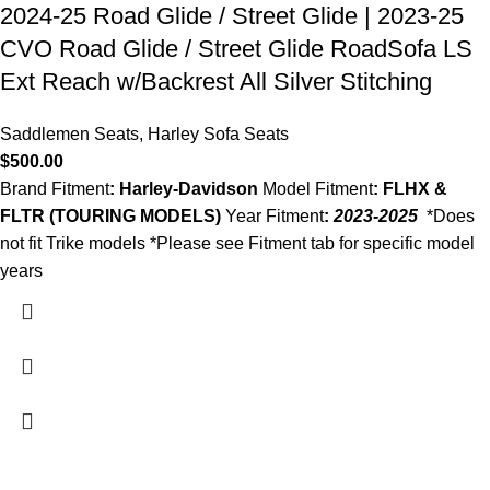
2024-25 Road Glide / Street Glide | 2023-25
CVO Road Glide / Street Glide RoadSofa LS
Ext Reach w/Backrest All Silver Stitching
Saddlemen Seats
,
Harley Sofa Seats
$
500.00
Brand Fitment
: Harley-Davidson
Model Fitment
: FLHX &
FLTR (TOURING MODELS)
Year Fitment
:
2023-2025
*Does
not fit Trike models *Please see Fitment tab for specific model
years