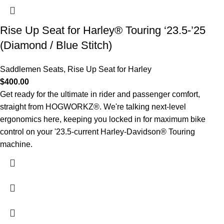
Rise Up Seat for Harley® Touring ‘23.5-’25
(Diamond / Blue Stitch)
Saddlemen Seats
,
Rise Up Seat for Harley
$
400.00
Get ready for the ultimate in rider and passenger comfort,
straight from HOGWORKZ®. We're talking next-level
ergonomics here, keeping you locked in for maximum bike
control on your '23.5-current Harley-Davidson® Touring
machine.