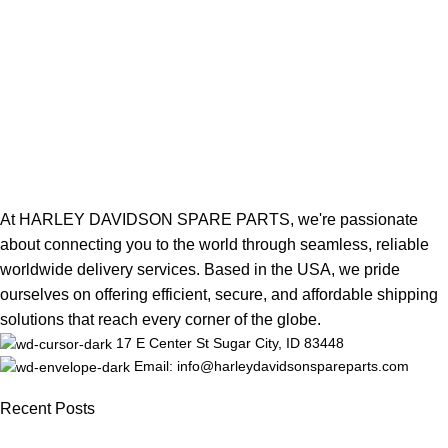
At HARLEY DAVIDSON SPARE PARTS, we're passionate
about connecting you to the world through seamless, reliable
worldwide delivery services. Based in the USA, we pride
ourselves on offering efficient, secure, and affordable shipping
solutions that reach every corner of the globe.
17 E Center St Sugar City, ID 83448
Email: info@harleydavidsonspareparts.com
Recent Posts