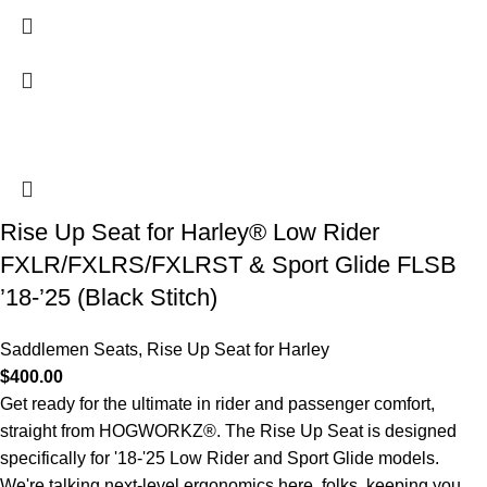
Rise Up Seat for Harley® Low Rider
FXLR/FXLRS/FXLRST & Sport Glide FLSB
’18-’25 (Black Stitch)
Saddlemen Seats
,
Rise Up Seat for Harley
$
400.00
Get ready for the ultimate in rider and passenger comfort,
straight from HOGWORKZ®. The Rise Up Seat is designed
specifically for '18-'25 Low Rider and Sport Glide models.
We're talking next-level ergonomics here, folks, keeping you