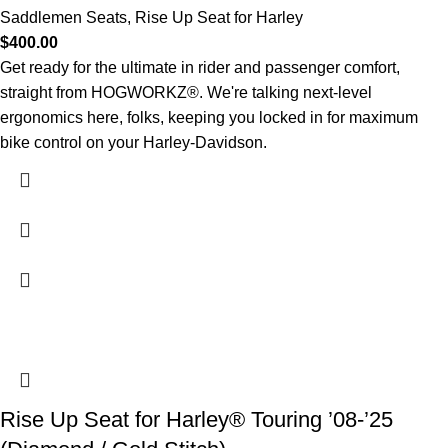
Saddlemen Seats
,
Rise Up Seat for Harley
$
400.00
Get ready for the ultimate in rider and passenger comfort,
straight from HOGWORKZ®. We're talking next-level
ergonomics here, folks, keeping you locked in for maximum
bike control on your Harley-Davidson.
Rise Up Seat for Harley® Touring ’08-’25