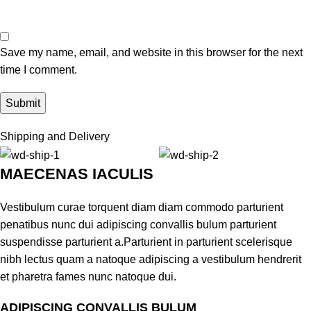
Save my name, email, and website in this browser for the next
time I comment.
Shipping and Delivery
MAECENAS IACULIS
Vestibulum curae torquent diam diam commodo parturient
penatibus nunc dui adipiscing convallis bulum parturient
suspendisse parturient a.Parturient in parturient scelerisque
nibh lectus quam a natoque adipiscing a vestibulum hendrerit
et pharetra fames nunc natoque dui.
ADIPISCING CONVALLIS BULUM