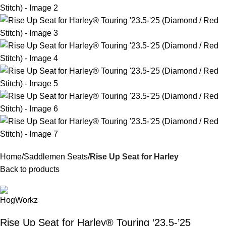
Home
Saddlemen Seats
Rise Up Seat for Harley
Back to products
Rise Up Seat for Harley® Touring ‘23.5-’25