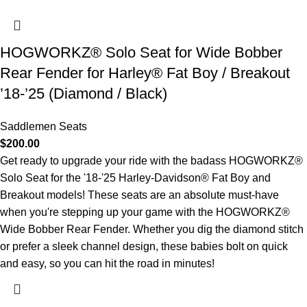
HOGWORKZ® Solo Seat for Wide Bobber
Rear Fender for Harley® Fat Boy / Breakout
’18-’25 (Diamond / Black)
Saddlemen Seats
$
200.00
Get ready to upgrade your ride with the badass HOGWORKZ®
Solo Seat for the '18-'25 Harley-Davidson® Fat Boy and
Breakout models! These seats are an absolute must-have
when you're stepping up your game with the HOGWORKZ®
Wide Bobber Rear Fender. Whether you dig the diamond stitch
or prefer a sleek channel design, these babies bolt on quick
and easy, so you can hit the road in minutes!