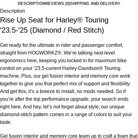
DESCRIPTION
REVIEWS (0)
SHIPPING AND DELIVERY
Description
Rise Up Seat for Harley® Touring
‘23.5-’25 (Diamond / Red Stitch)
Get ready for the ultimate in rider and passenger comfort,
straight from HOGWORKZ®. We’re talking next-level
ergonomics here, keeping you locked in for maximum bike
control on your ‘23.5-current Harley-Davidson® Touring
machine. Plus, our gel fusion interior and memory core work
together to give you that perfect mix of support and flexibility.
And get this, it’s a breeze to install, no mods needed. So if
you’re after the top performance upgrade, your search ends
right here. And hey, let’s not forget about style; our unique
diamond-stitch pattern comes in a range of colors to suit your
taste.
Gel fusion interior and memory core team up to craft a foam that