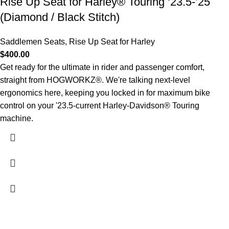
Rise Up Seat for Harley® Touring ‘23.5-’25
(Diamond / Black Stitch)
Saddlemen Seats
,
Rise Up Seat for Harley
$
400.00
Get ready for the ultimate in rider and passenger comfort,
straight from HOGWORKZ®. We're talking next-level
ergonomics here, keeping you locked in for maximum bike
control on your '23.5-current Harley-Davidson® Touring
machine.