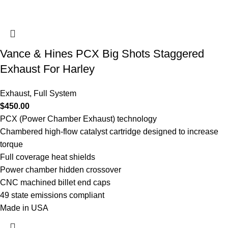
Vance & Hines PCX Big Shots Staggered
Exhaust For Harley
Exhaust
,
Full System
$
450.00
PCX (Power Chamber Exhaust) technology
Chambered high-flow catalyst cartridge designed to increase
torque
Full coverage heat shields
Power chamber hidden crossover
CNC machined billet end caps
49 state emissions compliant
Made in USA