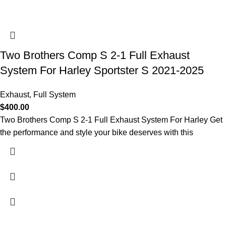
Two Brothers Comp S 2-1 Full Exhaust
System For Harley Sportster S 2021-2025
Exhaust
,
Full System
$
400.00
Two Brothers Comp S 2-1 Full Exhaust System For Harley Get
the performance and style your bike deserves with this