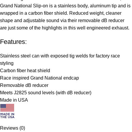
Grand National Slip-on is a stainless body, aluminum tip and is
wrapped in a carbon fiber shield. Reduced weight, cleaner
shape and adjustable sound via their removable dB reducer
are just some of the highlights in this well engineered exhaust.
Features:
Stainless steel can with exposed tig welds for factory race
styling
Carbon fiber heat shield
Race inspired Grand National endcap
Removable dB reducer
Meets J2825 sound levels (with dB reducer)
Made in USA
Reviews (0)