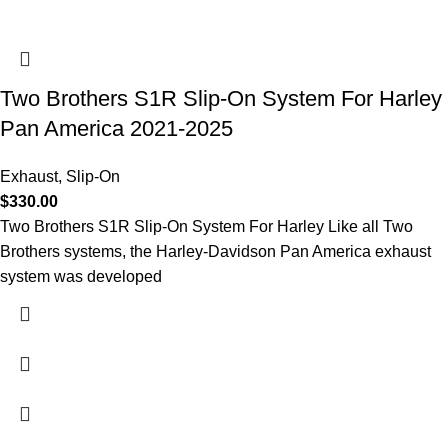
Two Brothers S1R Slip-On System For Harley
Pan America 2021-2025
Exhaust
,
Slip-On
$
330.00
Two Brothers S1R Slip-On System For Harley Like all Two
Brothers systems, the Harley-Davidson Pan America exhaust
system was developed