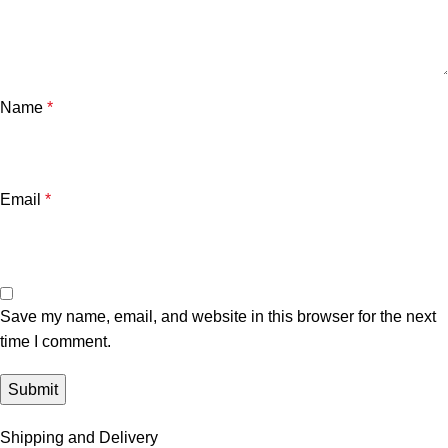
Name
*
Email
*
Save my name, email, and website in this browser for the next
time I comment.
Shipping and Delivery