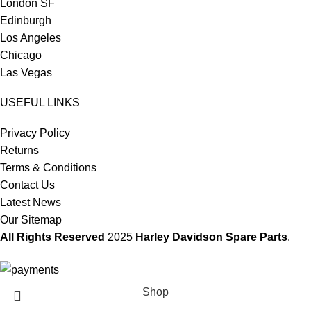
London SF
Edinburgh
Los Angeles
Chicago
Las Vegas
USEFUL LINKS
Privacy Policy
Returns
Terms & Conditions
Contact Us
Latest News
Our Sitemap
All Rights Reserved
2025
Harley Davidson Spare Parts
.
Shop