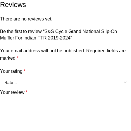
Reviews
There are no reviews yet.
Be the first to review “S&S Cycle Grand National Slip-On
Muffler For Indian FTR 2019-2024”
Your email address will not be published.
Required fields are
marked
*
Your rating
*
Your review
*