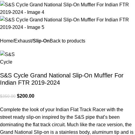
Home
Exhaust
Slip-On
Back to products
S&S Cycle Grand National Slip-On Muffler For
Indian FTR 2019-2024
$
200.00
$
350.00
Complete the look of your Indian Flat Track Racer with the
street ready slip-on inspired by the S&S pipe that’s been
dominating the flat track circuit. Much like the race version, the
Grand National Slip-on is a stainless body, aluminum tip and is