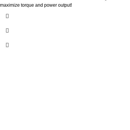
maximize torque and power output!