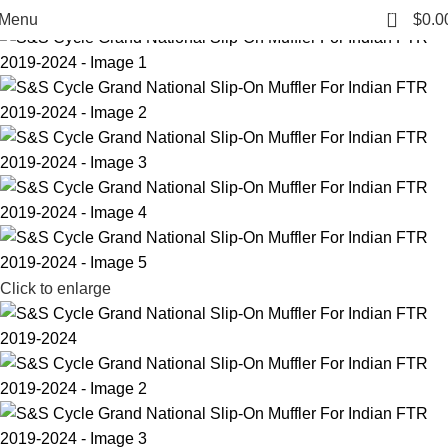
-43%
0
Menu
$
0.0
Click to enlarge