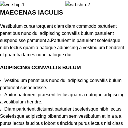
MAECENAS IACULIS
Vestibulum curae torquent diam diam commodo parturient
penatibus nunc dui adipiscing convallis bulum parturient
suspendisse parturient a.Parturient in parturient scelerisque
nibh lectus quam a natoque adipiscing a vestibulum hendrerit
et pharetra fames nunc natoque dui.
ADIPISCING CONVALLIS BULUM
Vestibulum penatibus nunc dui adipiscing convallis bulum
parturient suspendisse.
Abitur parturient praesent lectus quam a natoque adipiscing
a vestibulum hendre.
Diam parturient dictumst parturient scelerisque nibh lectus.
Scelerisque adipiscing bibendum sem vestibulum et in a a a
purus lectus faucibus lobortis tincidunt purus lectus nisl class