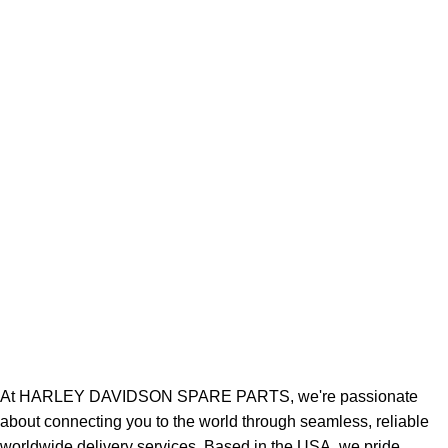
At HARLEY DAVIDSON SPARE PARTS, we're passionate
about connecting you to the world through seamless, reliable
worldwide delivery services. Based in the USA, we pride