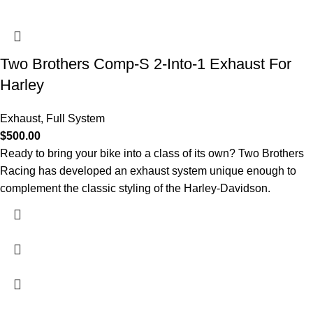
Two Brothers Comp-S 2-Into-1 Exhaust For
Harley
Exhaust
,
Full System
$
500.00
Ready to bring your bike into a class of its own? Two Brothers
Racing has developed an exhaust system unique enough to
complement the classic styling of the Harley-Davidson.