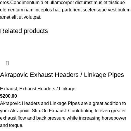
eros.Condimentum a et ullamcorper dictumst mus et tristique
elementum nam inceptos hac parturient scelerisque vestibulum
amet elit ut volutpat.
Related products
Akrapovic Exhaust Headers / Linkage Pipes
Exhaust
,
Exhaust Headers / Linkage
$
200.00
Akrapovic Headers and Linkage Pipes are a great addition to
your Akrapovic Slip-On Exhaust. Contributing to even greater
exhaust flow and back pressure while increasing horsepower
and torque.