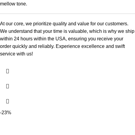
mellow tone.
At our core, we prioritize quality and value for our customers.
We understand that your time is valuable, which is why we ship
within 24 hours within the USA, ensuring you receive your
order quickly and reliably. Experience excellence and swift
service with us!
-23%