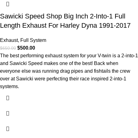
Sawicki Speed Shop Big Inch 2-Into-1 Full
Length Exhaust For Harley Dyna 1991-2017
Exhaust
,
Full System
$
500.00
$
650.00
The best performing exhaust system for your V-twin is a 2-into-1
and Sawicki Speed makes one of the best! Back when
everyone else was running drag pipes and fishtails the crew
over at Sawicki were perfecting their race inspired 2-into-1
systems.