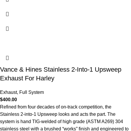
Vance & Hines Stainless 2-Into-1 Upsweep
Exhaust For Harley
Exhaust
,
Full System
$
400.00
Refined from four decades of on-track competition, the
Stainless 2-into-1 Upsweep looks and acts the part. The
system is hand TIG-welded of high grade (ASTM A269) 304
stainless steel with a brushed “works” finish and engineered to