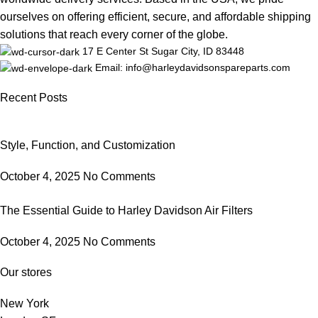
ourselves on offering efficient, secure, and affordable shipping
solutions that reach every corner of the globe.
17 E Center St Sugar City, ID 83448
Email: info@harleydavidsonspareparts.com
Recent Posts
Style, Function, and Customization
October 4, 2025
No Comments
The Essential Guide to Harley Davidson Air Filters
October 4, 2025
No Comments
Our stores
New York