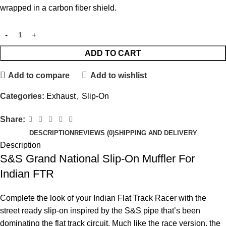
wrapped in a carbon fiber shield.
ADD TO CART
Add to compare
Add to wishlist
Categories:
Exhaust
,
Slip-On
Share:
DESCRIPTION
REVIEWS (0)
SHIPPING AND DELIVERY
Description
S&S Grand National Slip-On Muffler For
Indian FTR
Complete the look of your Indian Flat Track Racer with the
street ready slip-on inspired by the S&S pipe that’s been
dominating the flat track circuit. Much like the race version, the