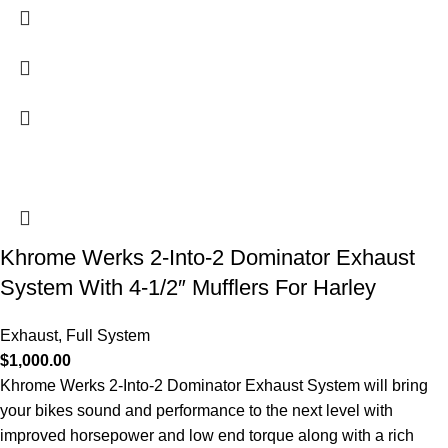
Khrome Werks 2-Into-2 Dominator Exhaust
System With 4-1/2″ Mufflers For Harley
Exhaust
,
Full System
$
1,000.00
Khrome Werks 2-Into-2 Dominator Exhaust System will bring
your bikes sound and performance to the next level with
improved horsepower and low end torque along with a rich