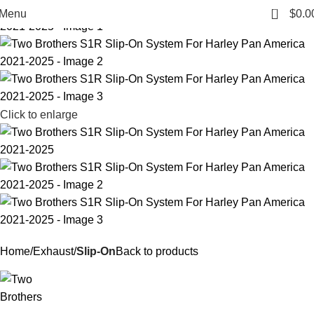
0
Menu
$
0.0
Click to enlarge
Home
Exhaust
Slip-On
Back to products