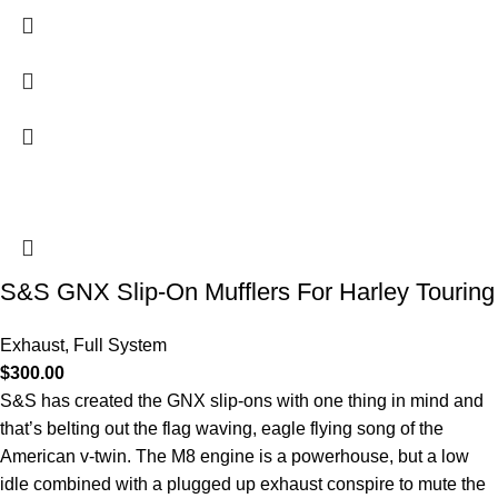
S&S GNX Slip-On Mufflers For Harley Touring
Exhaust
,
Full System
$
300.00
S&S has created the GNX slip-ons with one thing in mind and
that’s belting out the flag waving, eagle flying song of the
American v-twin. The M8 engine is a powerhouse, but a low
idle combined with a plugged up exhaust conspire to mute the