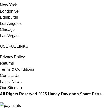
New York
London SF
Edinburgh
Los Angeles
Chicago
Las Vegas
USEFUL LINKS
Privacy Policy
Returns
Terms & Conditions
Contact Us
Latest News
Our Sitemap
All Rights Reserved
2025
Harley Davidson Spare Parts
.