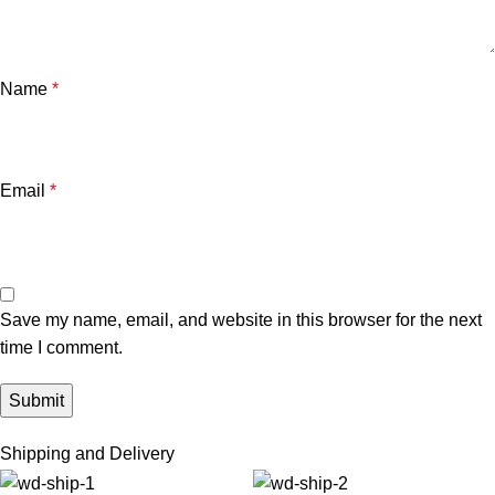
Name
*
Email
*
Save my name, email, and website in this browser for the next
time I comment.
Shipping and Delivery