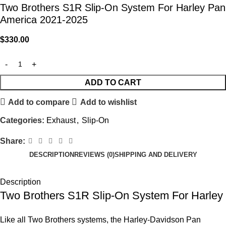
Two Brothers S1R Slip-On System For Harley Pan
America 2021-2025
$
330.00
ADD TO CART
Add to compare
Add to wishlist
Categories:
Exhaust
,
Slip-On
Share:
DESCRIPTION
REVIEWS (0)
SHIPPING AND DELIVERY
Description
Two Brothers S1R Slip-On System For Harley
Like all Two Brothers systems, the Harley-Davidson Pan