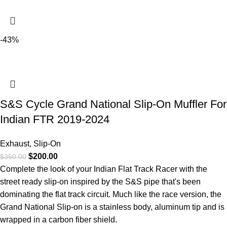
-43%
S&S Cycle Grand National Slip-On Muffler For
Indian FTR 2019-2024
Exhaust
,
Slip-On
$
200.00
$
350.00
Complete the look of your Indian Flat Track Racer with the
street ready slip-on inspired by the S&S pipe that's been
dominating the flat track circuit. Much like the race version, the
Grand National Slip-on is a stainless body, aluminum tip and is
wrapped in a carbon fiber shield.