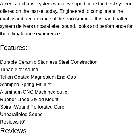
America exhaust system was developed to be the best system
offered on the market today. Engineered to compliment the
quality and performance of the Pan America, this handcrafted
system delivers unparalleled sound, looks and performance for
the ultimate race experience.
Features:
Durable Ceramic Stainless Steel Construction
Tunable for sound
Teflon Coated Magnesium End-Cap
Stamped Spring-Fit Inlet
Aluminum CNC Machined outlet
Rubber-Lined Styled Mount
Spiral-Wound Perforated Core
Unparalleled Sound
Reviews (0)
Reviews