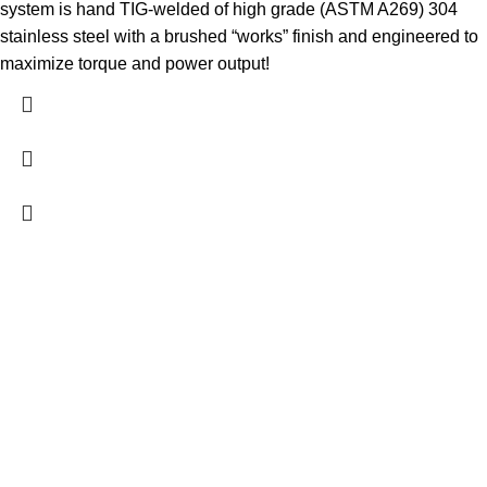
system is hand TIG-welded of high grade (ASTM A269) 304
stainless steel with a brushed “works” finish and engineered to
maximize torque and power output!