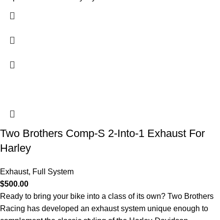
Two Brothers Comp-S 2-Into-1 Exhaust For
Harley
Exhaust
,
Full System
$
500.00
Ready to bring your bike into a class of its own? Two Brothers
Racing has developed an exhaust system unique enough to