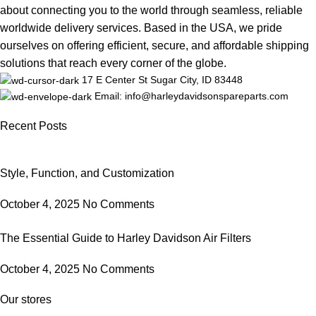
about connecting you to the world through seamless, reliable
worldwide delivery services. Based in the USA, we pride
ourselves on offering efficient, secure, and affordable shipping
solutions that reach every corner of the globe.
17 E Center St Sugar City, ID 83448
Email: info@harleydavidsonspareparts.com
Recent Posts
Style, Function, and Customization
October 4, 2025
No Comments
The Essential Guide to Harley Davidson Air Filters
October 4, 2025
No Comments
Our stores