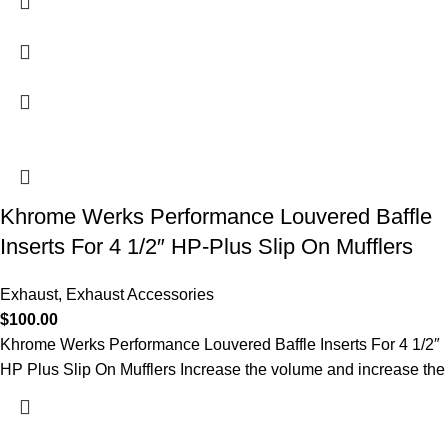
Khrome Werks Performance Louvered Baffle
Inserts For 4 1/2″ HP-Plus Slip On Mufflers
Exhaust
,
Exhaust Accessories
$
100.00
Khrome Werks Performance Louvered Baffle Inserts For 4 1/2″
HP Plus Slip On Mufflers Increase the volume and increase the