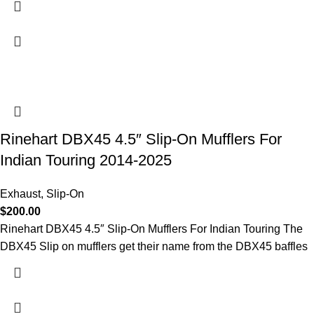
Rinehart DBX45 4.5″ Slip-On Mufflers For
Indian Touring 2014-2025
Exhaust
,
Slip-On
$
200.00
Rinehart DBX45 4.5″ Slip-On Mufflers For Indian Touring The
DBX45 Slip on mufflers get their name from the DBX45 baffles