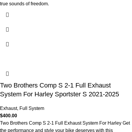
true sounds of freedom.
Two Brothers Comp S 2-1 Full Exhaust
System For Harley Sportster S 2021-2025
Exhaust
,
Full System
$
400.00
Two Brothers Comp S 2-1 Full Exhaust System For Harley Get
the performance and style your bike deserves with this