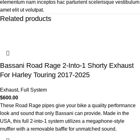
elementum nam inceptos hac parturient scelerisque vestibulum
amet elit ut volutpat.
Related products
Bassani Road Rage 2-Into-1 Shorty Exhaust
For Harley Touring 2017-2025
Exhaust
,
Full System
$
600.00
These Road Rage pipes give your bike a quality performance
look and sound that only Bassani can provide. Made in the
USA, this full 2-into-1 system utilizes a megaphone-style
muffler with a removable baffle for unmatched sound.