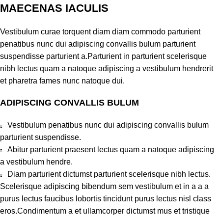
MAECENAS IACULIS
Vestibulum curae torquent diam diam commodo parturient
penatibus nunc dui adipiscing convallis bulum parturient
suspendisse parturient a.Parturient in parturient scelerisque
nibh lectus quam a natoque adipiscing a vestibulum hendrerit
et pharetra fames nunc natoque dui.
ADIPISCING CONVALLIS BULUM
Vestibulum penatibus nunc dui adipiscing convallis bulum
parturient suspendisse.
Abitur parturient praesent lectus quam a natoque adipiscing
a vestibulum hendre.
Diam parturient dictumst parturient scelerisque nibh lectus.
Scelerisque adipiscing bibendum sem vestibulum et in a a a
purus lectus faucibus lobortis tincidunt purus lectus nisl class
eros.Condimentum a et ullamcorper dictumst mus et tristique