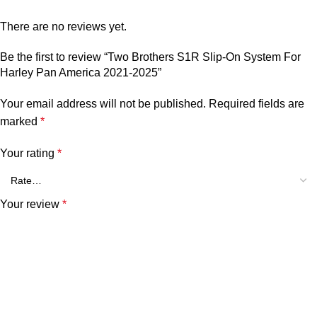
There are no reviews yet.
Be the first to review “Two Brothers S1R Slip-On System For
Harley Pan America 2021-2025”
Your email address will not be published.
Required fields are
marked
*
Your rating
*
Your review
*