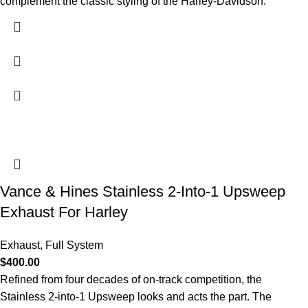
complement the classic styling of the Harley-Davidson.
Vance & Hines Stainless 2-Into-1 Upsweep
Exhaust For Harley
Exhaust
,
Full System
$
400.00
Refined from four decades of on-track competition, the
Stainless 2-into-1 Upsweep looks and acts the part. The