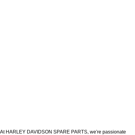
At HARLEY DAVIDSON SPARE PARTS, we're passionate