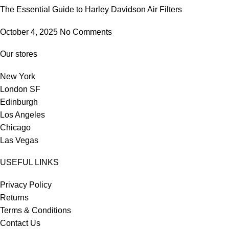
The Essential Guide to Harley Davidson Air Filters
October 4, 2025
No Comments
Our stores
New York
London SF
Edinburgh
Los Angeles
Chicago
Las Vegas
USEFUL LINKS
Privacy Policy
Returns
Terms & Conditions
Contact Us