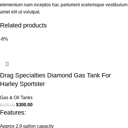
elementum nam inceptos hac parturient scelerisque vestibulum
amet elit ut volutpat.
Related products
-8%
Drag Specialties Diamond Gas Tank For
Harley Sportster
Gas & Oil Tanks
$
300.00
$
325.00
Features:
Approx 2.9 gallon capacity