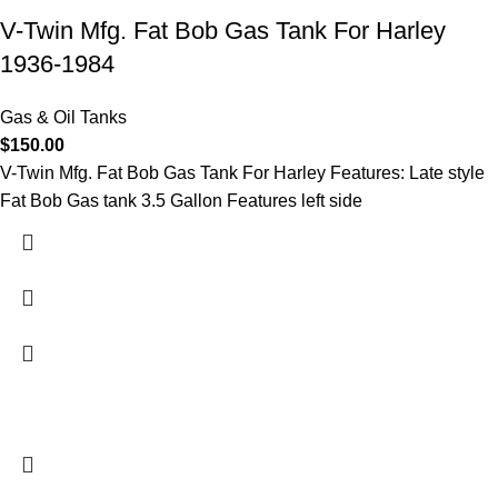
V-Twin Mfg. Fat Bob Gas Tank For Harley
1936-1984
Gas & Oil Tanks
$
150.00
V-Twin Mfg. Fat Bob Gas Tank For Harley Features: Late style
Fat Bob Gas tank 3.5 Gallon Features left side