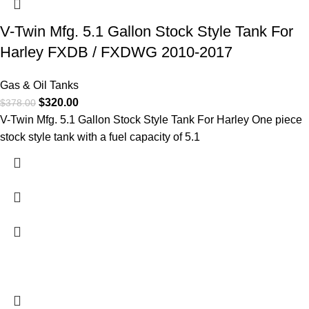
V-Twin Mfg. 5.1 Gallon Stock Style Tank For
Harley FXDB / FXDWG 2010-2017
Gas & Oil Tanks
$
320.00
$
378.00
V-Twin Mfg. 5.1 Gallon Stock Style Tank For Harley One piece
stock style tank with a fuel capacity of 5.1