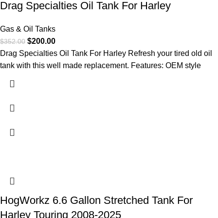
Drag Specialties Oil Tank For Harley
Gas & Oil Tanks
$
200.00
$
352.00
Drag Specialties Oil Tank For Harley Refresh your tired old oil
tank with this well made replacement. Features: OEM style
HogWorkz 6.6 Gallon Stretched Tank For
Harley Touring 2008-2025