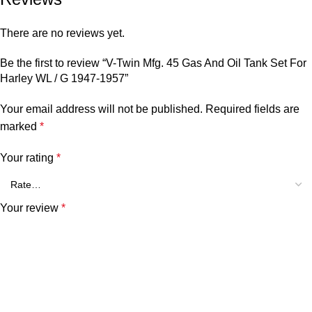
There are no reviews yet.
Be the first to review “V-Twin Mfg. 45 Gas And Oil Tank Set For
Harley WL / G 1947-1957”
Your email address will not be published.
Required fields are
marked
*
Your rating
*
Your review
*