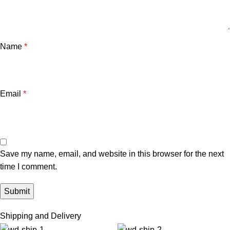
Name
*
Email
*
Save my name, email, and website in this browser for the next
time I comment.
Shipping and Delivery