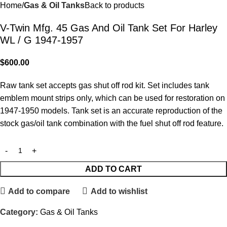
Home
Gas & Oil Tanks
Back to products
V-Twin Mfg. 45 Gas And Oil Tank Set For Harley
WL / G 1947-1957
$
600.00
Raw tank set accepts gas shut off rod kit. Set includes tank
emblem mount strips only, which can be used for restoration on
1947-1950 models. Tank set is an accurate reproduction of the
stock gas/oil tank combination with the fuel shut off rod feature.
ADD TO CART
Add to compare
Add to wishlist
Category:
Gas & Oil Tanks