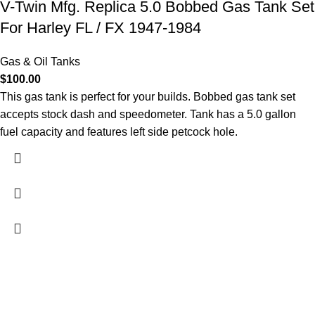
V-Twin Mfg. Replica 5.0 Bobbed Gas Tank Set
For Harley FL / FX 1947-1984
Gas & Oil Tanks
$
100.00
This gas tank is perfect for your builds. Bobbed gas tank set
accepts stock dash and speedometer. Tank has a 5.0 gallon
fuel capacity and features left side petcock hole.