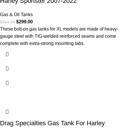
Harley Sportster 2007-2022
Gas & Oil Tanks
$
299.00
$
314.00
These bolt-on gas tanks for XL models are made of heavy-
gauge steel with TIG-welded reinforced seams and come
complete with extra-strong mounting tabs.
Drag Specialties Gas Tank For Harley