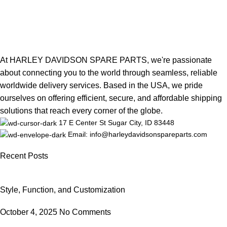
At HARLEY DAVIDSON SPARE PARTS, we're passionate
about connecting you to the world through seamless, reliable
worldwide delivery services. Based in the USA, we pride
ourselves on offering efficient, secure, and affordable shipping
solutions that reach every corner of the globe.
17 E Center St Sugar City, ID 83448
Email: info@harleydavidsonspareparts.com
Recent Posts
Style, Function, and Customization
October 4, 2025
No Comments