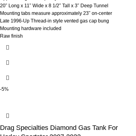
20" Long x 11" Wide x 8 1/2" Tall x 3" Deep Tunnel
Mounting tabs measure approximately 23" on-center
Late 1996-Up Thread-in style vented gas cap bung
Mounting hardware included
Raw finish
-5%
Drag Specialties Diamond Gas Tank For