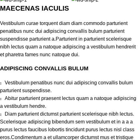
MAECENAS IACULIS
Vestibulum curae torquent diam diam commodo parturient
penatibus nunc dui adipiscing convallis bulum parturient
suspendisse parturient a.Parturient in parturient scelerisque
nibh lectus quam a natoque adipiscing a vestibulum hendrerit
et pharetra fames nunc natoque dui.
ADIPISCING CONVALLIS BULUM
Vestibulum penatibus nunc dui adipiscing convallis bulum
parturient suspendisse.
Abitur parturient praesent lectus quam a natoque adipiscing
a vestibulum hendre.
Diam parturient dictumst parturient scelerisque nibh lectus.
Scelerisque adipiscing bibendum sem vestibulum et in a a a
purus lectus faucibus lobortis tincidunt purus lectus nisl class
eros.Condimentum a et ullamcorper dictumst mus et tristique