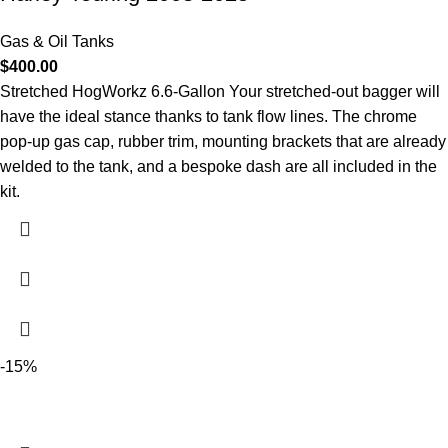
Gas & Oil Tanks
$
400.00
Stretched HogWorkz 6.6-Gallon Your stretched-out bagger will
have the ideal stance thanks to tank flow lines. The chrome
pop-up gas cap, rubber trim, mounting brackets that are already
welded to the tank, and a bespoke dash are all included in the
kit.
-15%