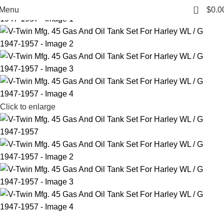
0
Menu
$
0.0
Click to enlarge