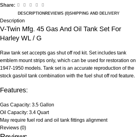
Share:
DESCRIPTION
REVIEWS (0)
SHIPPING AND DELIVERY
Description
V-Twin Mfg. 45 Gas And Oil Tank Set For
Harley WL / G
Raw tank set accepts gas shut off rod kit. Set includes tank
emblem mount strips only, which can be used for restoration on
1947-1950 models. Tank set is an accurate reproduction of the
stock gas/oil tank combination with the fuel shut off rod feature.
Features:
Gas Capacity: 3.5 Gallon
Oil Capacity: 3.4 Quart
May require fuel rod and oil tank fittings alignment
Reviews (0)
Reviews