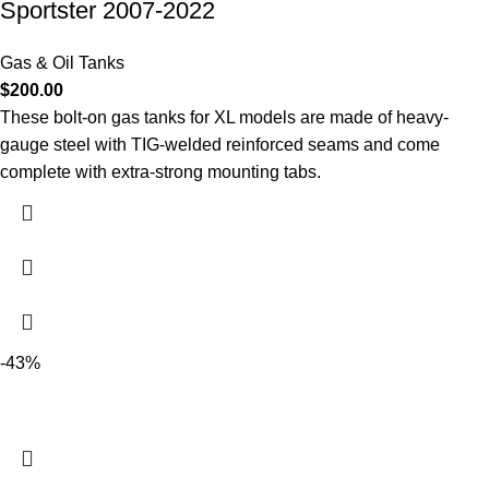
Sportster 2007-2022
Gas & Oil Tanks
$
200.00
These bolt-on gas tanks for XL models are made of heavy-
gauge steel with TIG-welded reinforced seams and come
complete with extra-strong mounting tabs.
-43%