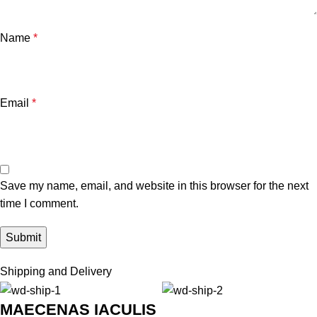
Name
*
Email
*
Save my name, email, and website in this browser for the next
time I comment.
Shipping and Delivery
MAECENAS IACULIS