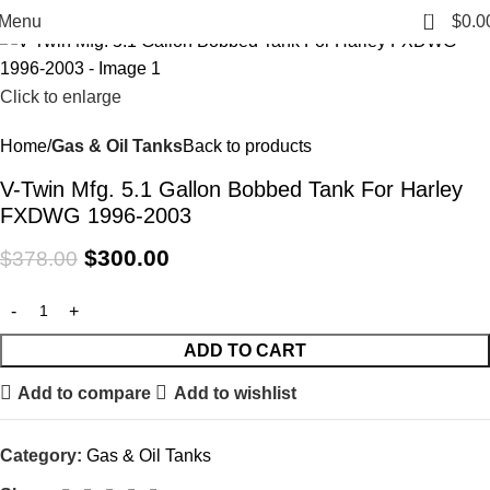
-21%
0
Menu
$
0.0
Click to enlarge
Home
Gas & Oil Tanks
Back to products
V-Twin Mfg. 5.1 Gallon Bobbed Tank For Harley
FXDWG 1996-2003
$
300.00
$
378.00
ADD TO CART
Add to compare
Add to wishlist
Category:
Gas & Oil Tanks