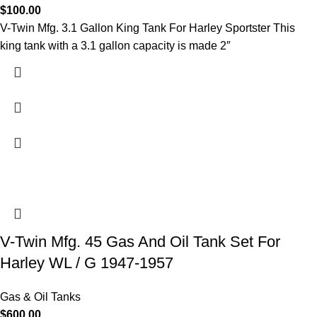
$
100.00
V-Twin Mfg. 3.1 Gallon King Tank For Harley Sportster This
king tank with a 3.1 gallon capacity is made 2″
V-Twin Mfg. 45 Gas And Oil Tank Set For
Harley WL / G 1947-1957
Gas & Oil Tanks
$
600.00