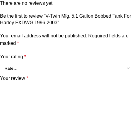
There are no reviews yet.
Be the first to review “V-Twin Mfg. 5.1 Gallon Bobbed Tank For
Harley FXDWG 1996-2003”
Your email address will not be published.
Required fields are
marked
*
Your rating
*
Your review
*