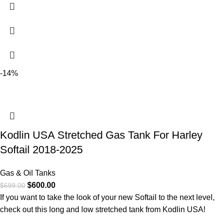
-14%
Kodlin USA Stretched Gas Tank For Harley
Softail 2018-2025
Gas & Oil Tanks
$
600.00
$
699.00
If you want to take the look of your new Softail to the next level,
check out this long and low stretched tank from Kodlin USA!