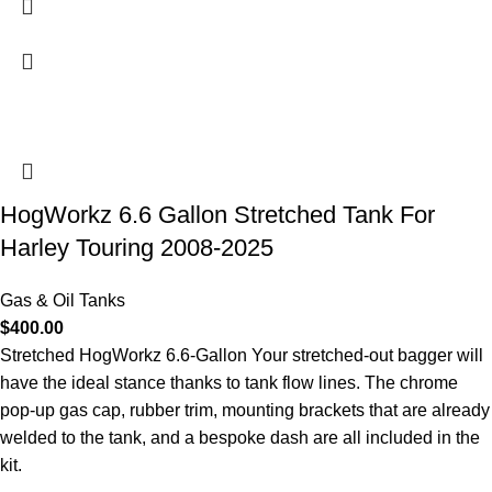
HogWorkz 6.6 Gallon Stretched Tank For
Harley Touring 2008-2025
Gas & Oil Tanks
$
400.00
Stretched HogWorkz 6.6-Gallon Your stretched-out bagger will
have the ideal stance thanks to tank flow lines. The chrome
pop-up gas cap, rubber trim, mounting brackets that are already
welded to the tank, and a bespoke dash are all included in the
kit.