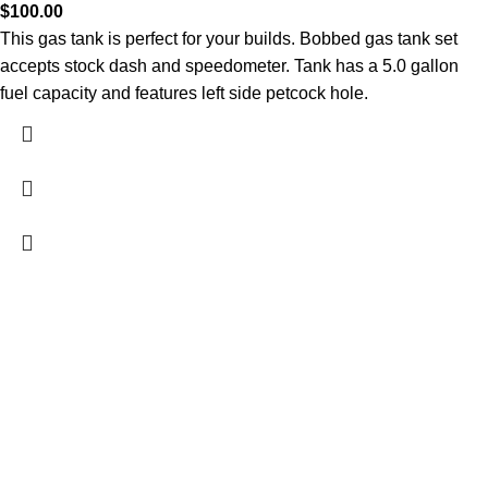
$
100.00
This gas tank is perfect for your builds. Bobbed gas tank set
accepts stock dash and speedometer. Tank has a 5.0 gallon
fuel capacity and features left side petcock hole.