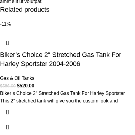
amet elit ut volutpat.
Related products
-11%
Biker’s Choice 2″ Stretched Gas Tank For
Harley Sportster 2004-2006
Gas & Oil Tanks
$
520.00
$
586.00
Biker’s Choice 2″ Stretched Gas Tank For Harley Sportster
This 2″ stretched tank will give you the custom look and