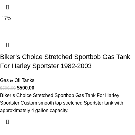
-17%
Biker’s Choice Stretched Sportbob Gas Tank
For Harley Sportster 1982-2003
Gas & Oil Tanks
$
500.00
$
599.00
Biker’s Choice Stretched Sportbob Gas Tank For Harley
Sportster Custom smooth top stretched Sportster tank with
approximately 4 gallon capacity.