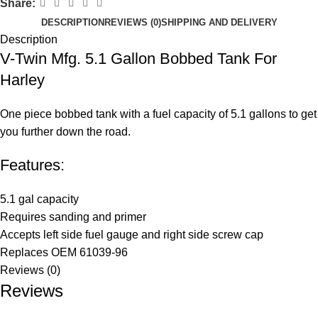
Share:
DESCRIPTION
REVIEWS (0)
SHIPPING AND DELIVERY
Description
V-Twin Mfg. 5.1 Gallon Bobbed Tank For
Harley
One piece bobbed tank with a fuel capacity of 5.1 gallons to get
you further down the road.
Features:
5.1 gal capacity
Requires sanding and primer
Accepts left side fuel gauge and right side screw cap
Replaces OEM 61039-96
Reviews (0)
Reviews