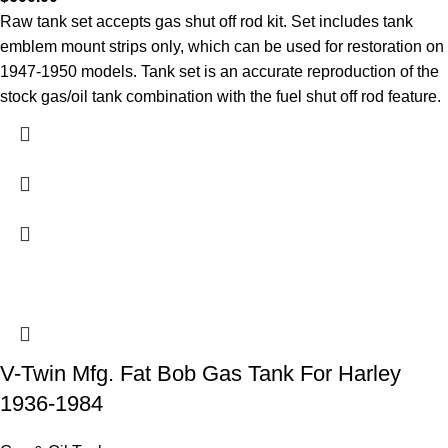
Raw tank set accepts gas shut off rod kit. Set includes tank
emblem mount strips only, which can be used for restoration on
1947-1950 models. Tank set is an accurate reproduction of the
stock gas/oil tank combination with the fuel shut off rod feature.
V-Twin Mfg. Fat Bob Gas Tank For Harley
1936-1984