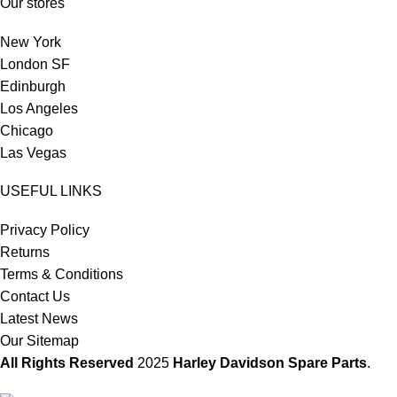
Our stores
New York
London SF
Edinburgh
Los Angeles
Chicago
Las Vegas
USEFUL LINKS
Privacy Policy
Returns
Terms & Conditions
Contact Us
Latest News
Our Sitemap
All Rights Reserved
2025
Harley Davidson Spare Parts
.