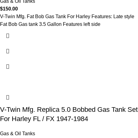
Gas & Oil Tanks
$
150.00
V-Twin Mfg. Fat Bob Gas Tank For Harley Features: Late style
Fat Bob Gas tank 3.5 Gallon Features left side
V-Twin Mfg. Replica 5.0 Bobbed Gas Tank Set
For Harley FL / FX 1947-1984
Gas & Oil Tanks