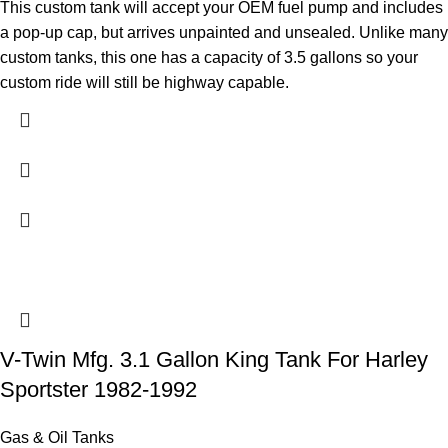
This custom tank will accept your OEM fuel pump and includes
a pop-up cap, but arrives unpainted and unsealed. Unlike many
custom tanks, this one has a capacity of 3.5 gallons so your
custom ride will still be highway capable.
V-Twin Mfg. 3.1 Gallon King Tank For Harley
Sportster 1982-1992
Gas & Oil Tanks