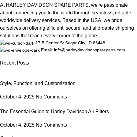
At HARLEY DAVIDSON SPARE PARTS, we're passionate
about connecting you to the world through seamless, reliable
worldwide delivery services. Based in the USA, we pride
ourselves on offering efficient, secure, and affordable shipping
solutions that reach every corner of the globe.
17 E Center St Sugar City, ID 83448
Email: info@harleydavidsonspareparts.com
Recent Posts
Style, Function, and Customization
October 4, 2025
No Comments
The Essential Guide to Harley Davidson Air Filters
October 4, 2025
No Comments