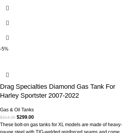
-5%
Drag Specialties Diamond Gas Tank For
Harley Sportster 2007-2022
Gas & Oil Tanks
$
299.00
$
314.00
These bolt-on gas tanks for XL models are made of heavy-
gauge steel with TIG-welded reinforced seams and come