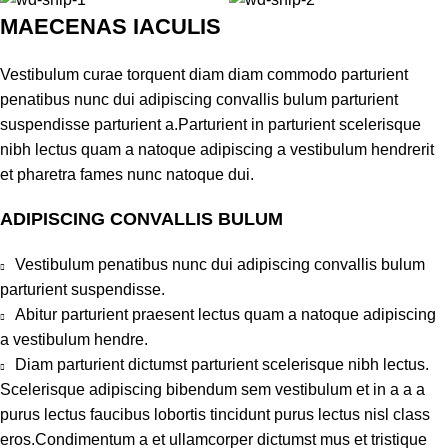
MAECENAS IACULIS
Vestibulum curae torquent diam diam commodo parturient
penatibus nunc dui adipiscing convallis bulum parturient
suspendisse parturient a.Parturient in parturient scelerisque
nibh lectus quam a natoque adipiscing a vestibulum hendrerit
et pharetra fames nunc natoque dui.
ADIPISCING CONVALLIS BULUM
Vestibulum penatibus nunc dui adipiscing convallis bulum
parturient suspendisse.
Abitur parturient praesent lectus quam a natoque adipiscing
a vestibulum hendre.
Diam parturient dictumst parturient scelerisque nibh lectus.
Scelerisque adipiscing bibendum sem vestibulum et in a a a
purus lectus faucibus lobortis tincidunt purus lectus nisl class
eros.Condimentum a et ullamcorper dictumst mus et tristique