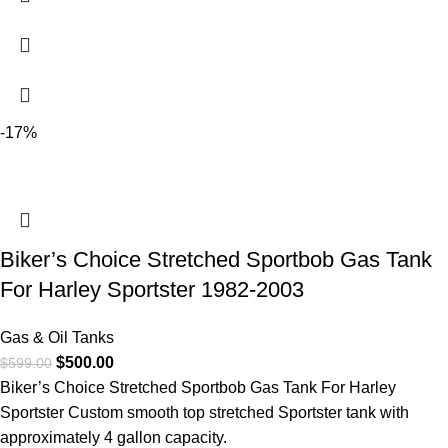
-17%
Biker’s Choice Stretched Sportbob Gas Tank
For Harley Sportster 1982-2003
Gas & Oil Tanks
$
500.00
$
599.00
Biker’s Choice Stretched Sportbob Gas Tank For Harley
Sportster Custom smooth top stretched Sportster tank with
approximately 4 gallon capacity.