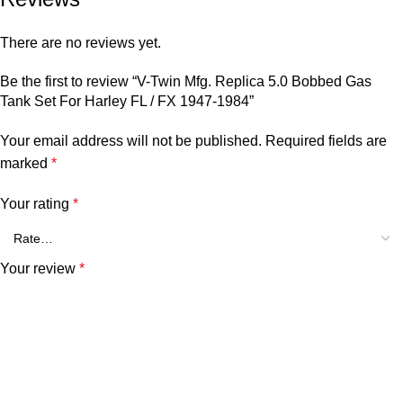
There are no reviews yet.
Be the first to review “V-Twin Mfg. Replica 5.0 Bobbed Gas
Tank Set For Harley FL / FX 1947-1984”
Your email address will not be published.
Required fields are
marked
*
Your rating
*
Your review
*