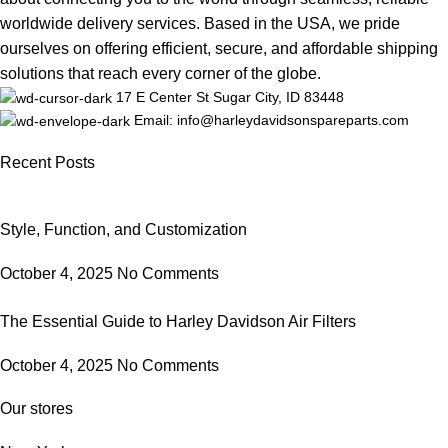
worldwide delivery services. Based in the USA, we pride
ourselves on offering efficient, secure, and affordable shipping
solutions that reach every corner of the globe.
17 E Center St Sugar City, ID 83448
Email: info@harleydavidsonspareparts.com
Recent Posts
Style, Function, and Customization
October 4, 2025
No Comments
The Essential Guide to Harley Davidson Air Filters
October 4, 2025
No Comments
Our stores