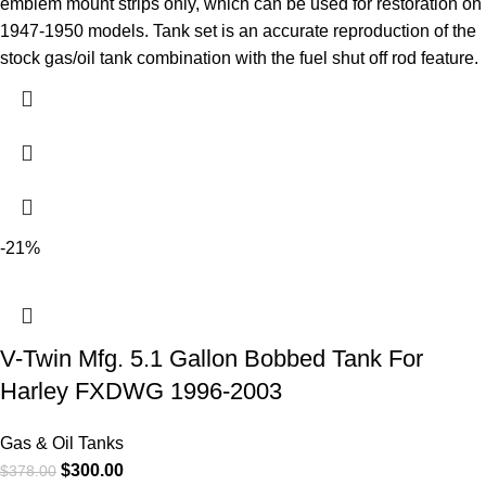
emblem mount strips only, which can be used for restoration on
1947-1950 models. Tank set is an accurate reproduction of the
stock gas/oil tank combination with the fuel shut off rod feature.
-21%
V-Twin Mfg. 5.1 Gallon Bobbed Tank For
Harley FXDWG 1996-2003
Gas & Oil Tanks
$
300.00
$
378.00