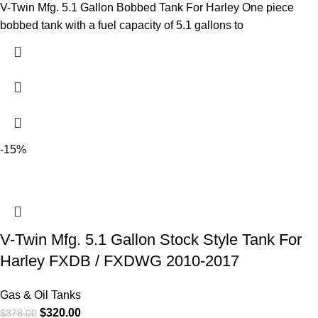
V-Twin Mfg. 5.1 Gallon Bobbed Tank For Harley One piece
bobbed tank with a fuel capacity of 5.1 gallons to
-15%
V-Twin Mfg. 5.1 Gallon Stock Style Tank For
Harley FXDB / FXDWG 2010-2017
Gas & Oil Tanks
$
320.00
$
378.00