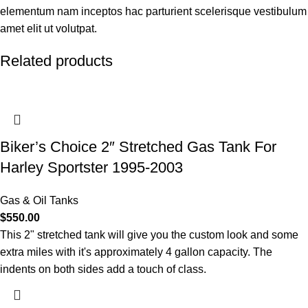
elementum nam inceptos hac parturient scelerisque vestibulum
amet elit ut volutpat.
Related products
Biker’s Choice 2″ Stretched Gas Tank For
Harley Sportster 1995-2003
Gas & Oil Tanks
$
550.00
This 2" stretched tank will give you the custom look and some
extra miles with it's approximately 4 gallon capacity. The
indents on both sides add a touch of class.