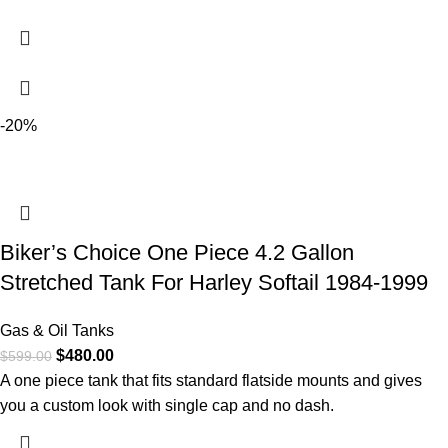
-20%
Biker’s Choice One Piece 4.2 Gallon
Stretched Tank For Harley Softail 1984-1999
Gas & Oil Tanks
$
480.00
$
599.00
A one piece tank that fits standard flatside mounts and gives
you a custom look with single cap and no dash.