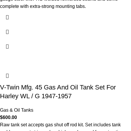
complete with extra-strong mounting tabs.
V-Twin Mfg. 45 Gas And Oil Tank Set For
Harley WL / G 1947-1957
Gas & Oil Tanks
$
600.00
Raw tank set accepts gas shut off rod kit. Set includes tank