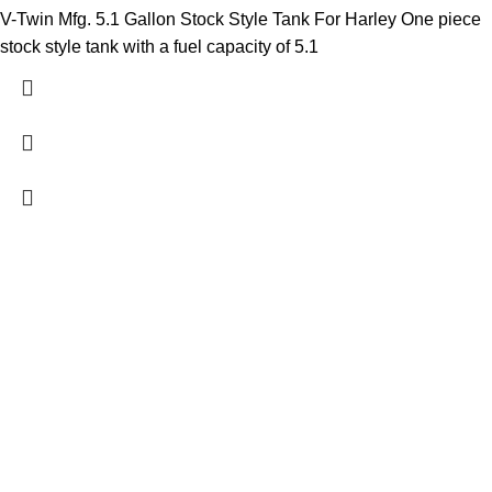
V-Twin Mfg. 5.1 Gallon Stock Style Tank For Harley One piece
stock style tank with a fuel capacity of 5.1