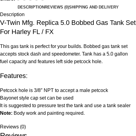
DESCRIPTION
REVIEWS (0)
SHIPPING AND DELIVERY
Description
V-Twin Mfg. Replica 5.0 Bobbed Gas Tank Set
For Harley FL / FX
This gas tank is perfect for your builds. Bobbed gas tank set
accepts stock dash and speedometer. Tank has a 5.0 gallon
fuel capacity and features left side petcock hole.
Features:
Petcock hole is 3/8″ NPT to accept a male petcock
Bayonet style cap set can be used
It is suggested to pressure test the tank and use a tank sealer
Note:
Body work and painting required.
Reviews (0)
Reviews