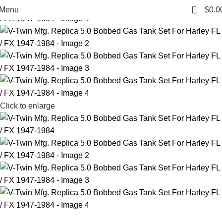
0
Menu
$
0.0
Click to enlarge