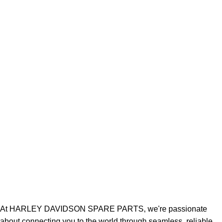
At HARLEY DAVIDSON SPARE PARTS, we're passionate
about connecting you to the world through seamless, reliable