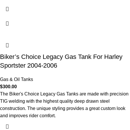
Biker’s Choice Legacy Gas Tank For Harley
Sportster 2004-2006
Gas & Oil Tanks
$
300.00
The Biker's Choice Legacy Gas Tanks are made with precision
TIG welding with the highest quality deep drawn steel
construction. The unique styling provides a great custom look
and improves rider comfort.