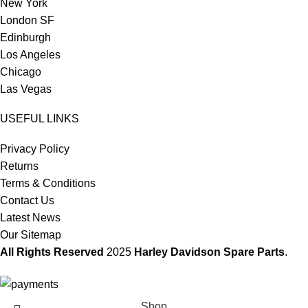
New York
London SF
Edinburgh
Los Angeles
Chicago
Las Vegas
USEFUL LINKS
Privacy Policy
Returns
Terms & Conditions
Contact Us
Latest News
Our Sitemap
All Rights Reserved
2025
Harley Davidson Spare Parts
.
Shop