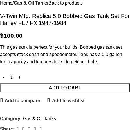
Home
Gas & Oil Tanks
Back to products
V-Twin Mfg. Replica 5.0 Bobbed Gas Tank Set For
Harley FL / FX 1947-1984
$
100.00
This gas tank is perfect for your builds. Bobbed gas tank set
accepts stock dash and speedometer. Tank has a 5.0 gallon
fuel capacity and features left side petcock hole.
ADD TO CART
Add to compare
Add to wishlist
Category:
Gas & Oil Tanks
Share: