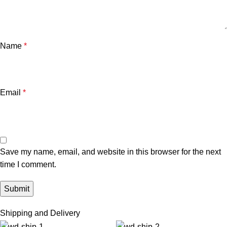
Name
*
Email
*
Save my name, email, and website in this browser for the next
time I comment.
Shipping and Delivery