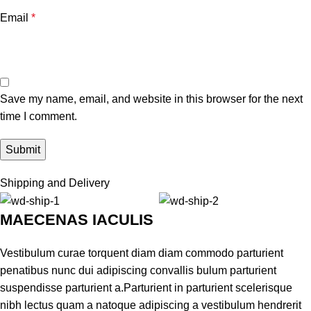
Email
*
Save my name, email, and website in this browser for the next
time I comment.
Shipping and Delivery
MAECENAS IACULIS
Vestibulum curae torquent diam diam commodo parturient
penatibus nunc dui adipiscing convallis bulum parturient
suspendisse parturient a.Parturient in parturient scelerisque
nibh lectus quam a natoque adipiscing a vestibulum hendrerit