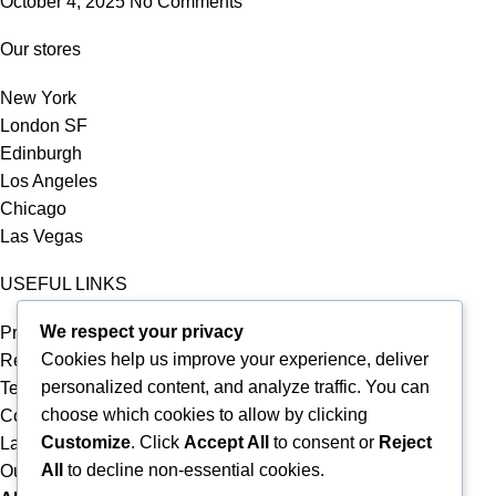
October 4, 2025
No Comments
Our stores
New York
London SF
Edinburgh
Los Angeles
Chicago
Las Vegas
USEFUL LINKS
We respect your privacy
Privacy Policy
Cookies help us improve your experience, deliver
Returns
personalized content, and analyze traffic. You can
Terms & Conditions
choose which cookies to allow by clicking
Contact Us
Customize
. Click
Accept All
to consent or
Reject
Latest News
All
to decline non-essential cookies.
Our Sitemap