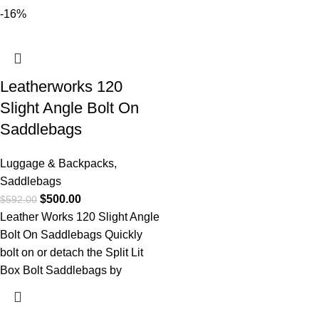
-16%
Leatherworks 120
Slight Angle Bolt On
Saddlebags
Luggage & Backpacks
,
Saddlebags
$
500.00
$
592.00
Leather Works 120 Slight Angle
Bolt On Saddlebags Quickly
bolt on or detach the Split Lit
Box Bolt Saddlebags by