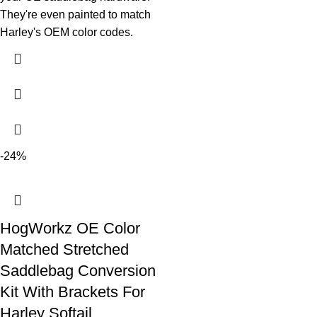
They're even painted to match
Harley's OEM color codes.
-24%
HogWorkz OE Color
Matched Stretched
Saddlebag Conversion
Kit With Brackets For
Harley Softail