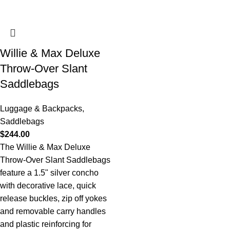
Willie & Max Deluxe
Throw-Over Slant
Saddlebags
Luggage & Backpacks
,
Saddlebags
$
244.00
The Willie & Max Deluxe
Throw-Over Slant Saddlebags
feature a 1.5" silver concho
with decorative lace, quick
release buckles, zip off yokes
and removable carry handles
and plastic reinforcing for