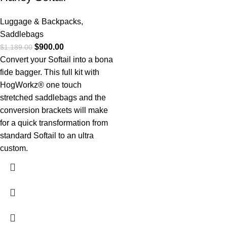
Luggage & Backpacks
,
Saddlebags
$
900.00
$
1,189.00
Convert your Softail into a bona
fide bagger. This full kit with
HogWorkz® one touch
stretched saddlebags and the
conversion brackets will make
for a quick transformation from
standard Softail to an ultra
custom.