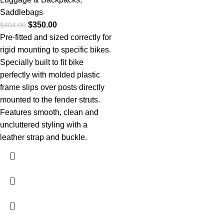
Saddlebags
$
350.00
$
404.00
Pre-fitted and sized correctly for
rigid mounting to specific bikes.
Specially built to fit bike
perfectly with molded plastic
frame slips over posts directly
mounted to the fender struts.
Features smooth, clean and
uncluttered styling with a
leather strap and buckle.