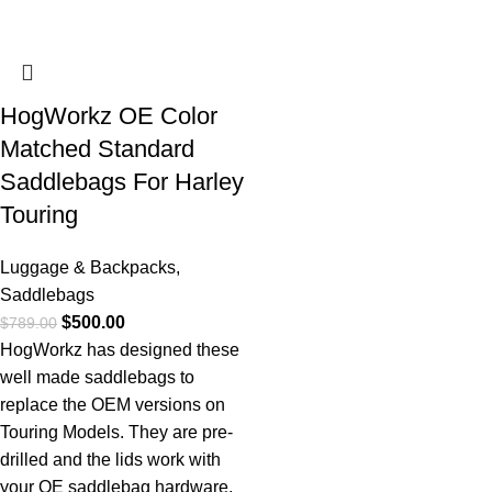
HogWorkz OE Color
Matched Standard
Saddlebags For Harley
Touring
Luggage & Backpacks
,
Saddlebags
$
500.00
$
789.00
HogWorkz has designed these
well made saddlebags to
replace the OEM versions on
Touring Models. They are pre-
drilled and the lids work with
your OE saddlebag hardware.