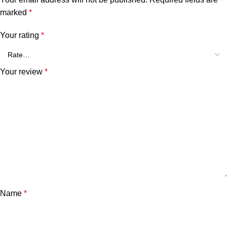
marked
*
Your rating
*
Your review
*
Name
*