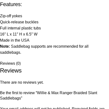
Features:
Zip-off yokes
Quick-release buckles
Full internal plastic tubs
16″ L x 11″ H x 6.5″ W
Made in the USA
Note:
Saddlebag supports are recommended for all
saddlebags.
Reviews (0)
Reviews
There are no reviews yet.
Be the first to review “Willie & Max Ranger Braided Slant
Saddlebags”
Your email address will not be published.
Required fields are