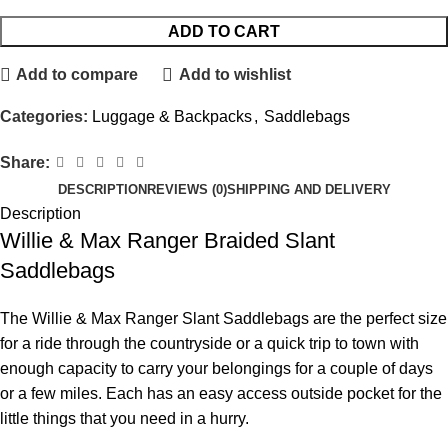
ADD TO CART
Add to compare
Add to wishlist
Categories:
Luggage & Backpacks
,
Saddlebags
Share:
DESCRIPTION
REVIEWS (0)
SHIPPING AND DELIVERY
Description
Willie & Max Ranger Braided Slant
Saddlebags
The Willie & Max Ranger Slant Saddlebags are the perfect size
for a ride through the countryside or a quick trip to town with
enough capacity to carry your belongings for a couple of days
or a few miles. Each has an easy access outside pocket for the
little things that you need in a hurry.