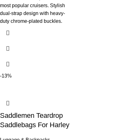
most popular cruisers. Stylish
dual-strap design with heavy-
duty chrome-plated buckles.
-13%
Saddlemen Teardrop
Saddlebags For Harley
Luggage & Backpacks
,