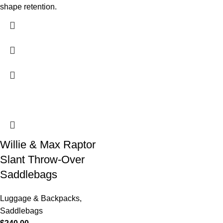
shape retention.
Willie & Max Raptor
Slant Throw-Over
Saddlebags
Luggage & Backpacks
,
Saddlebags