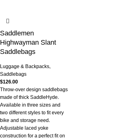
Saddlemen
Highwayman Slant
Saddlebags
Luggage & Backpacks
,
Saddlebags
$
126.00
Throw-over design saddlebags
made of thick SaddleHyde.
Available in three sizes and
two different styles to fit every
bike and storage need.
Adjustable laced yoke
construction for a perfect fit on