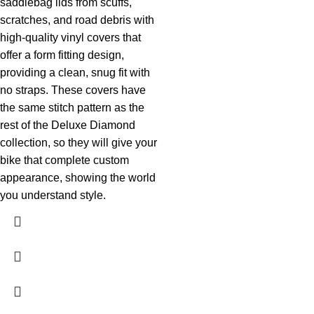
saddlebag lids from scuffs,
scratches, and road debris with
high-quality vinyl covers that
offer a form fitting design,
providing a clean, snug fit with
no straps. These covers have
the same stitch pattern as the
rest of the Deluxe Diamond
collection, so they will give your
bike that complete custom
appearance, showing the world
you understand style.