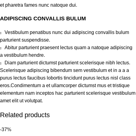
et pharetra fames nunc natoque dui.
ADIPISCING CONVALLIS BULUM
Vestibulum penatibus nunc dui adipiscing convallis bulum
parturient suspendisse.
Abitur parturient praesent lectus quam a natoque adipiscing
a vestibulum hendre.
Diam parturient dictumst parturient scelerisque nibh lectus.
Scelerisque adipiscing bibendum sem vestibulum et in a a a
purus lectus faucibus lobortis tincidunt purus lectus nisl class
eros.Condimentum a et ullamcorper dictumst mus et tristique
elementum nam inceptos hac parturient scelerisque vestibulum
amet elit ut volutpat.
Related products
-37%