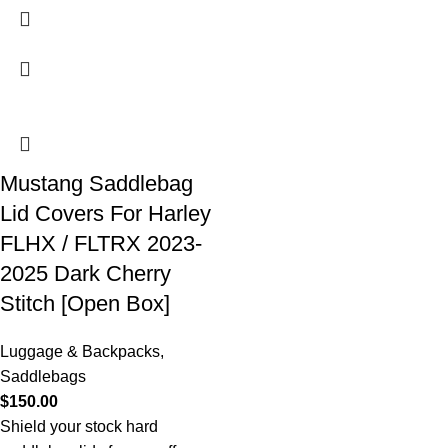
Mustang Saddlebag
Lid Covers For Harley
FLHX / FLTRX 2023-
2025 Dark Cherry
Stitch [Open Box]
Luggage & Backpacks
,
Saddlebags
$
150.00
Shield your stock hard