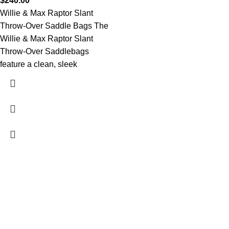
$
240.00
Willie & Max Raptor Slant
Throw-Over Saddle Bags The
Willie & Max Raptor Slant
Throw-Over Saddlebags
feature a clean, sleek