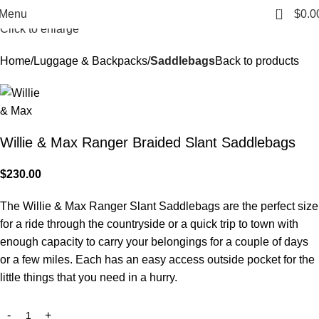
0
Menu
$
0.0
Click to enlarge
Home
Luggage & Backpacks
Saddlebags
Back to products
Willie & Max Ranger Braided Slant Saddlebags
$
230.00
The Willie & Max Ranger Slant Saddlebags are the perfect size
for a ride through the countryside or a quick trip to town with
enough capacity to carry your belongings for a couple of days
or a few miles. Each has an easy access outside pocket for the
little things that you need in a hurry.