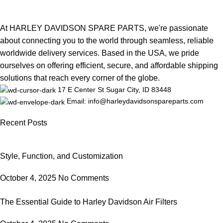
At HARLEY DAVIDSON SPARE PARTS, we're passionate
about connecting you to the world through seamless, reliable
worldwide delivery services. Based in the USA, we pride
ourselves on offering efficient, secure, and affordable shipping
solutions that reach every corner of the globe.
17 E Center St Sugar City, ID 83448
Email: info@harleydavidsonspareparts.com
Recent Posts
Style, Function, and Customization
October 4, 2025
No Comments
The Essential Guide to Harley Davidson Air Filters