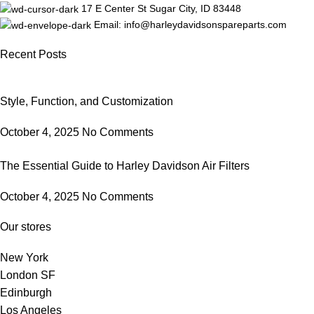
17 E Center St Sugar City, ID 83448
Email: info@harleydavidsonspareparts.com
Recent Posts
Style, Function, and Customization
October 4, 2025
No Comments
The Essential Guide to Harley Davidson Air Filters
October 4, 2025
No Comments
Our stores
New York
London SF
Edinburgh
Los Angeles