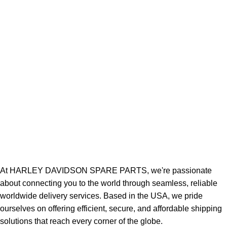
At HARLEY DAVIDSON SPARE PARTS, we're passionate
about connecting you to the world through seamless, reliable
worldwide delivery services. Based in the USA, we pride
ourselves on offering efficient, secure, and affordable shipping
solutions that reach every corner of the globe.