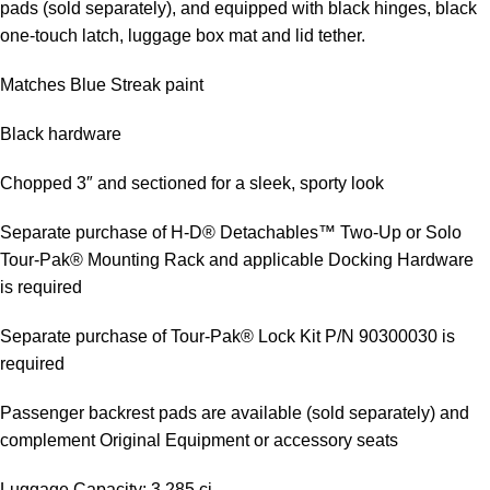
pads (sold separately), and equipped with black hinges, black
one-touch latch, luggage box mat and lid tether.
Matches Blue Streak paint
Black hardware
Chopped 3″ and sectioned for a sleek, sporty look
Separate purchase of H-D® Detachables™ Two-Up or Solo
Tour-Pak® Mounting Rack and applicable Docking Hardware
is required
Separate purchase of Tour-Pak® Lock Kit P/N 90300030 is
required
Passenger backrest pads are available (sold separately) and
complement Original Equipment or accessory seats
Luggage Capacity: 3,285 ci