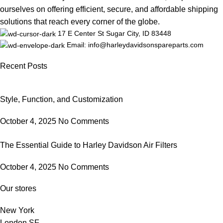
ourselves on offering efficient, secure, and affordable shipping
solutions that reach every corner of the globe.
17 E Center St Sugar City, ID 83448
Email: info@harleydavidsonspareparts.com
Recent Posts
Style, Function, and Customization
October 4, 2025
No Comments
The Essential Guide to Harley Davidson Air Filters
October 4, 2025
No Comments
Our stores
New York
London SF