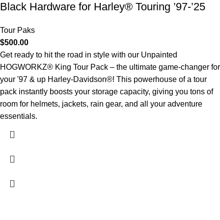
Black Hardware for Harley® Touring ’97-’25
Tour Paks
$
500.00
Get ready to hit the road in style with our Unpainted
HOGWORKZ® King Tour Pack – the ultimate game-changer for
your '97 & up Harley-Davidson®! This powerhouse of a tour
pack instantly boosts your storage capacity, giving you tons of
room for helmets, jackets, rain gear, and all your adventure
essentials.