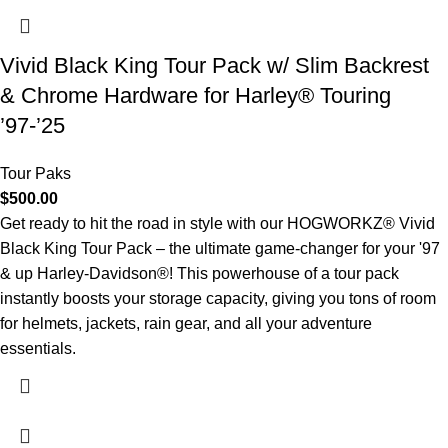
Vivid Black King Tour Pack w/ Slim Backrest
& Chrome Hardware for Harley® Touring
’97-’25
Tour Paks
$
500.00
Get ready to hit the road in style with our HOGWORKZ® Vivid
Black King Tour Pack – the ultimate game-changer for your '97
& up Harley-Davidson®! This powerhouse of a tour pack
instantly boosts your storage capacity, giving you tons of room
for helmets, jackets, rain gear, and all your adventure
essentials.