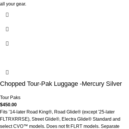
all your gear.
Chopped Tour-Pak Luggage -Mercury Silver
Tour Paks
$
450.00
Fits ’14-later Road King®, Road Glide® (except '25-later
FLTRXRRSE), Street Glide®, Electra Glide® Standard and
select CVO™ models. Does not fit FLRT models. Separate