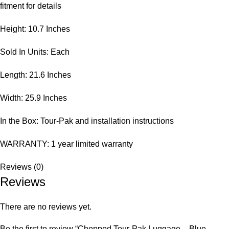
fitment for details
Height: 10.7 Inches
Sold In Units: Each
Length: 21.6 Inches
Width: 25.9 Inches
In the Box: Tour-Pak and installation instructions
WARRANTY: 1 year limited warranty
Reviews (0)
Reviews
There are no reviews yet.
Be the first to review “Chopped Tour-Pak Luggage – Blue