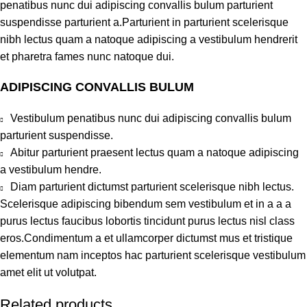
penatibus nunc dui adipiscing convallis bulum parturient
suspendisse parturient a.Parturient in parturient scelerisque
nibh lectus quam a natoque adipiscing a vestibulum hendrerit
et pharetra fames nunc natoque dui.
ADIPISCING CONVALLIS BULUM
Vestibulum penatibus nunc dui adipiscing convallis bulum
parturient suspendisse.
Abitur parturient praesent lectus quam a natoque adipiscing
a vestibulum hendre.
Diam parturient dictumst parturient scelerisque nibh lectus.
Scelerisque adipiscing bibendum sem vestibulum et in a a a
purus lectus faucibus lobortis tincidunt purus lectus nisl class
eros.Condimentum a et ullamcorper dictumst mus et tristique
elementum nam inceptos hac parturient scelerisque vestibulum
amet elit ut volutpat.
Related products