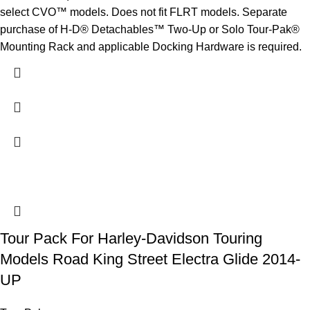
select CVO™ models. Does not fit FLRT models. Separate
purchase of H-D® Detachables™ Two-Up or Solo Tour-Pak®
Mounting Rack and applicable Docking Hardware is required.
Tour Pack For Harley-Davidson Touring
Models Road King Street Electra Glide 2014-
UP