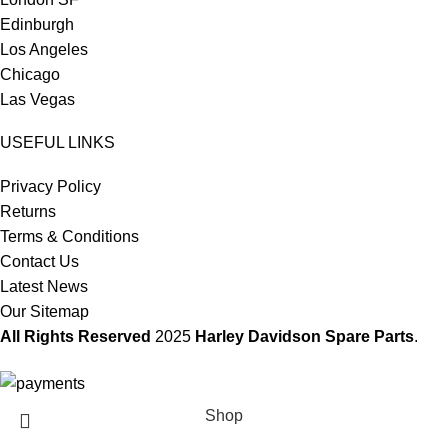
Edinburgh
Los Angeles
Chicago
Las Vegas
USEFUL LINKS
Privacy Policy
Returns
Terms & Conditions
Contact Us
Latest News
Our Sitemap
All Rights Reserved
2025
Harley Davidson Spare Parts
.
Shop