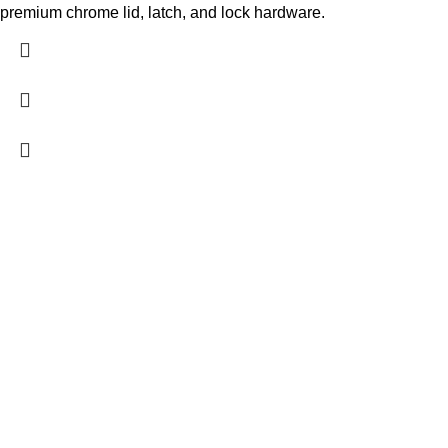
premium chrome lid, latch, and lock hardware.