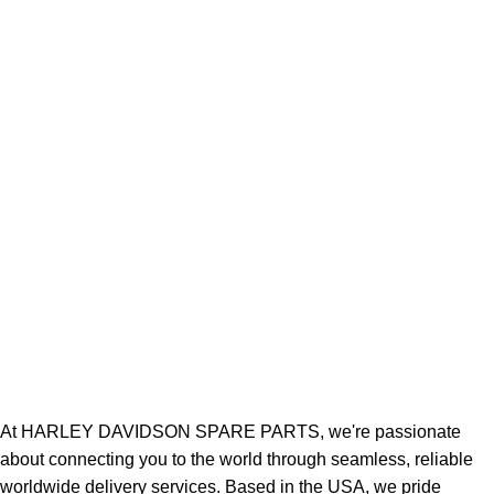
At HARLEY DAVIDSON SPARE PARTS, we're passionate
about connecting you to the world through seamless, reliable
worldwide delivery services. Based in the USA, we pride