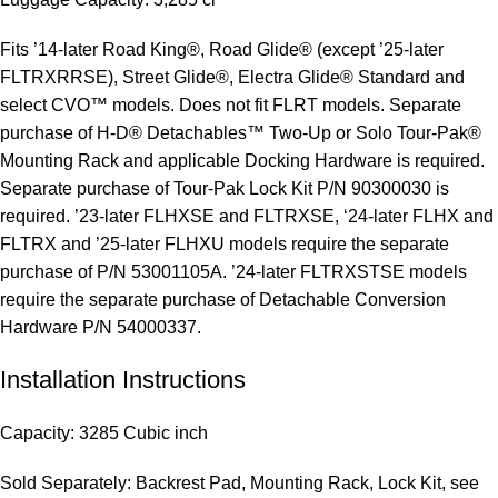
Fits ’14-later Road King®, Road Glide® (except ’25-later
FLTRXRRSE), Street Glide®, Electra Glide® Standard and
select CVO™ models. Does not fit FLRT models. Separate
purchase of H-D® Detachables™ Two-Up or Solo Tour-Pak®
Mounting Rack and applicable Docking Hardware is required.
Separate purchase of Tour-Pak Lock Kit P/N 90300030 is
required. ’23-later FLHXSE and FLTRXSE, ‘24-later FLHX and
FLTRX and ’25-later FLHXU models require the separate
purchase of P/N 53001105A. ’24-later FLTRXSTSE models
require the separate purchase of Detachable Conversion
Hardware P/N 54000337.
Installation Instructions
Capacity: 3285 Cubic inch
Sold Separately: Backrest Pad, Mounting Rack, Lock Kit, see