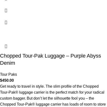
Chopped Tour-Pak Luggage – Purple Abyss
Denim
Tour Paks
$
450.00
Get ready to travel in style. The slim profile of the Chopped
Tour-Pak® luggage carrier is the perfect match for your radical
custom bagger. But don’t let the silhouette fool you – the
Chopped Tour-Pak® luggage carrier has loads of room to store