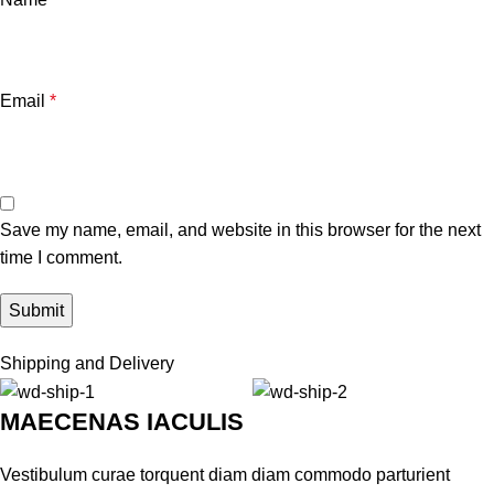
Email
*
Save my name, email, and website in this browser for the next
time I comment.
Shipping and Delivery
MAECENAS IACULIS
Vestibulum curae torquent diam diam commodo parturient