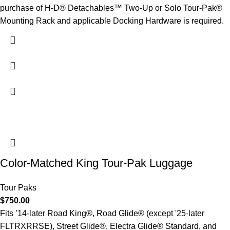
purchase of H-D® Detachables™ Two-Up or Solo Tour-Pak®
Mounting Rack and applicable Docking Hardware is required.
Color-Matched King Tour-Pak Luggage
Tour Paks
$
750.00
Fits ’14-later Road King®, Road Glide® (except '25-later
FLTRXRRSE), Street Glide®, Electra Glide® Standard, and