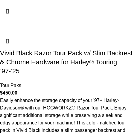
Vivid Black Razor Tour Pack w/ Slim Backrest
& Chrome Hardware for Harley® Touring
’97-’25
Tour Paks
$
450.00
Easily enhance the storage capacity of your '97+ Harley-
Davidson® with our HOGWORKZ® Razor Tour Pack. Enjoy
significant additional storage while preserving a sleek and
edgy appearance for your machine! This color-matched tour
pack in Vivid Black includes a slim passenger backrest and