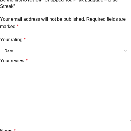
Streak”
Your email address will not be published.
Required fields are
marked
*
Your rating
*
Your review
*
Name
*