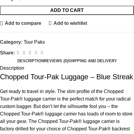
ADD TO CART
Add to compare
Add to wishlist
Category:
Tour Paks
Share:
DESCRIPTION
REVIEWS (0)
SHIPPING AND DELIVERY
Description
Chopped Tour-Pak Luggage – Blue Streak
Get ready to travel in style. The slim profile of the Chopped
Tour-Pak® luggage carrier is the perfect match for your radical
custom bagger. But don’t let the silhouette fool you – the
Chopped Tour-Pak® luggage carrier has loads of room to store
all your gear. The Chopped Tour-Pak® luggage carrier is
factory drilled for your choice of Chopped Tour-Pak® backrest