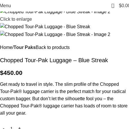
0
Menu
$
0.0
Click to enlarge
Home
Tour Paks
Back to products
Chopped Tour-Pak Luggage – Blue Streak
$
450.00
Get ready to travel in style. The slim profile of the Chopped
Tour-Pak® luggage carrier is the perfect match for your radical
custom bagger. But don’t let the silhouette fool you – the
Chopped Tour-Pak® luggage carrier has loads of room to store
all your gear.