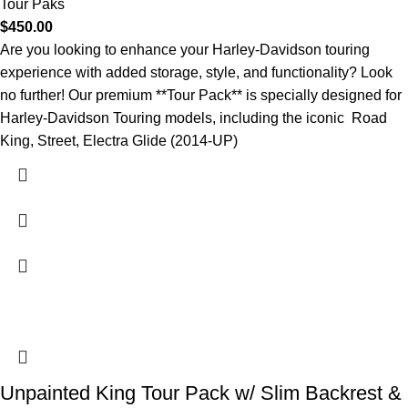
Tour Paks
$
450.00
Are you looking to enhance your Harley-Davidson touring
experience with added storage, style, and functionality? Look
no further! Our premium **Tour Pack** is specially designed for
Harley-Davidson Touring models, including the iconic Road
King, Street, Electra Glide (2014-UP)
Unpainted King Tour Pack w/ Slim Backrest &