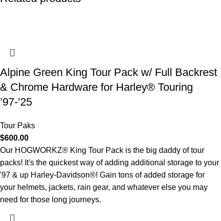
Alpine Green King Tour Pack w/ Full Backrest
& Chrome Hardware for Harley® Touring
’97-’25
Tour Paks
$
600.00
Our HOGWORKZ® King Tour Pack is the big daddy of tour
packs! It's the quickest way of adding additional storage to your
'97 & up Harley-Davidson®! Gain tons of added storage for
your helmets, jackets, rain gear, and whatever else you may
need for those long journeys.