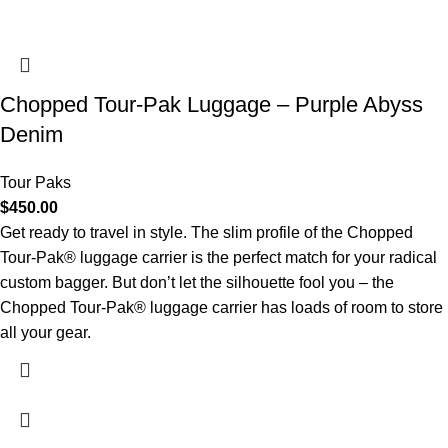
Chopped Tour-Pak Luggage – Purple Abyss
Denim
Tour Paks
$
450.00
Get ready to travel in style. The slim profile of the Chopped
Tour-Pak® luggage carrier is the perfect match for your radical
custom bagger. But don’t let the silhouette fool you – the
Chopped Tour-Pak® luggage carrier has loads of room to store
all your gear.