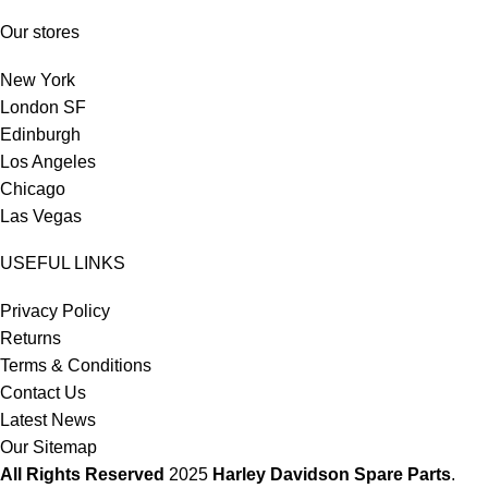
Our stores
New York
London SF
Edinburgh
Los Angeles
Chicago
Las Vegas
USEFUL LINKS
Privacy Policy
Returns
Terms & Conditions
Contact Us
Latest News
Our Sitemap
All Rights Reserved
2025
Harley Davidson Spare Parts
.