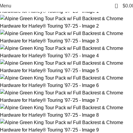
0
Menu
$
0.0