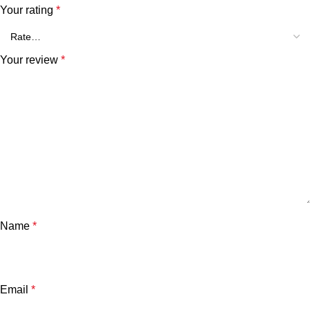
Your rating
*
Your review
*
Name
*
Email
*