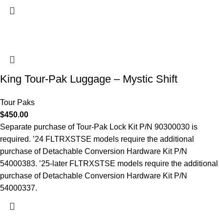
King Tour-Pak Luggage – Mystic Shift
Tour Paks
$
450.00
Separate purchase of Tour-Pak Lock Kit P/N 90300030 is
required. ’24 FLTRXSTSE models require the additional
purchase of Detachable Conversion Hardware Kit P/N
54000383. ’25-later FLTRXSTSE models require the additional
purchase of Detachable Conversion Hardware Kit P/N
54000337.