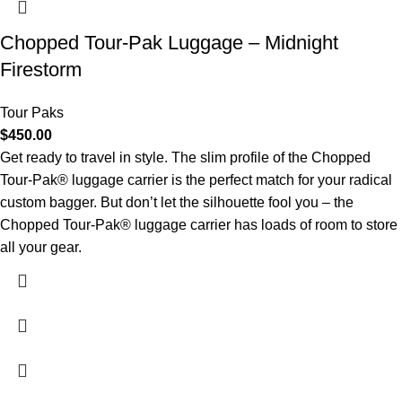
Chopped Tour-Pak Luggage – Midnight
Firestorm
Tour Paks
$
450.00
Get ready to travel in style. The slim profile of the Chopped
Tour-Pak® luggage carrier is the perfect match for your radical
custom bagger. But don’t let the silhouette fool you – the
Chopped Tour-Pak® luggage carrier has loads of room to store
all your gear.