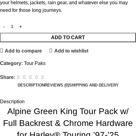
your helmets, jackets, rain gear, and whatever else you may
need for those long journeys.
ADD TO CART
Add to compare
Add to wishlist
Category:
Tour Paks
Share:
DESCRIPTION
REVIEWS (0)
SHIPPING AND DELIVERY
Description
Alpine Green King Tour Pack w/
Full Backrest & Chrome Hardware
for Harley® Touring ’97-’25