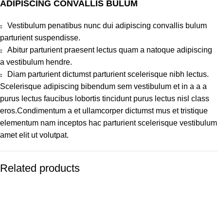
ADIPISCING CONVALLIS BULUM
Vestibulum penatibus nunc dui adipiscing convallis bulum
parturient suspendisse.
Abitur parturient praesent lectus quam a natoque adipiscing
a vestibulum hendre.
Diam parturient dictumst parturient scelerisque nibh lectus.
Scelerisque adipiscing bibendum sem vestibulum et in a a a
purus lectus faucibus lobortis tincidunt purus lectus nisl class
eros.Condimentum a et ullamcorper dictumst mus et tristique
elementum nam inceptos hac parturient scelerisque vestibulum
amet elit ut volutpat.
Related products