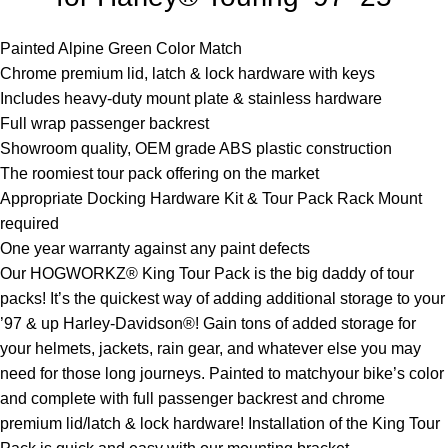
Painted Alpine Green Color Match
Chrome premium lid, latch & lock hardware with keys
Includes heavy-duty mount plate & stainless hardware
Full wrap passenger backrest
Showroom quality, OEM grade ABS plastic construction
The roomiest tour pack offering on the market
Appropriate Docking Hardware Kit & Tour Pack Rack Mount
required
One year warranty against any paint defects
Our HOGWORKZ® King Tour Pack is the big daddy of tour
packs! It’s the quickest way of adding additional storage to your
’97 & up Harley-Davidson®! Gain tons of added storage for
your helmets, jackets, rain gear, and whatever else you may
need for those long journeys. Painted to matchyour bike’s color
and complete with full passenger backrest and chrome
premium lid/latch & lock hardware! Installation of the King Tour