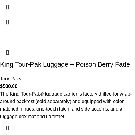
King Tour-Pak Luggage – Poison Berry Fade
Tour Paks
$
500.00
The King Tour-Pak® luggage carrier is factory drilled for wrap-
around backrest (sold separately) and equipped with color-
matched hinges, one-touch latch, and side accents, and a
luggage box mat and lid tether.