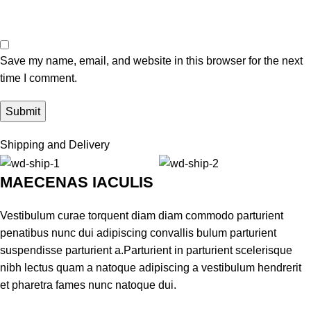
Save my name, email, and website in this browser for the next
time I comment.
Shipping and Delivery
MAECENAS IACULIS
Vestibulum curae torquent diam diam commodo parturient
penatibus nunc dui adipiscing convallis bulum parturient
suspendisse parturient a.Parturient in parturient scelerisque
nibh lectus quam a natoque adipiscing a vestibulum hendrerit
et pharetra fames nunc natoque dui.