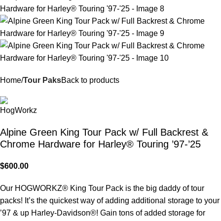
Home
Tour Paks
Back to products
Alpine Green King Tour Pack w/ Full Backrest &
Chrome Hardware for Harley® Touring ’97-’25
$
600.00
Our HOGWORKZ® King Tour Pack is the big daddy of tour
packs! It’s the quickest way of adding additional storage to your
’97 & up Harley-Davidson®! Gain tons of added storage for