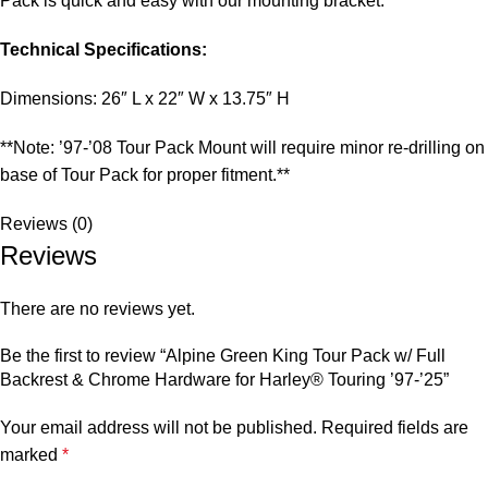
Pack is quick and easy with our mounting bracket.
Technical Specifications:
Dimensions: 26″ L x 22″ W x 13.75″ H
**Note: ’97-’08 Tour Pack Mount will require minor re-drilling on
base of Tour Pack for proper fitment.**
Reviews (0)
Reviews
There are no reviews yet.
Be the first to review “Alpine Green King Tour Pack w/ Full
Backrest & Chrome Hardware for Harley® Touring ’97-’25”
Your email address will not be published.
Required fields are
marked
*