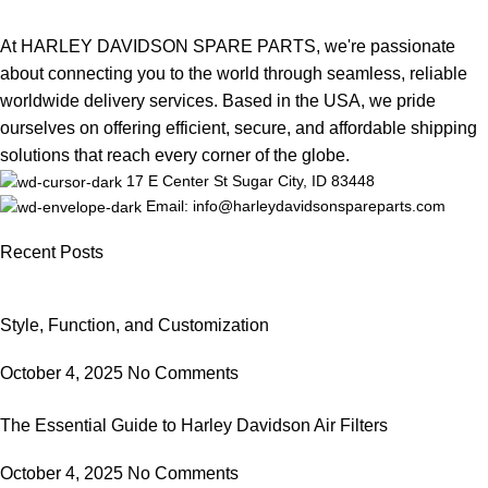
At HARLEY DAVIDSON SPARE PARTS, we're passionate
about connecting you to the world through seamless, reliable
worldwide delivery services. Based in the USA, we pride
ourselves on offering efficient, secure, and affordable shipping
solutions that reach every corner of the globe.
17 E Center St Sugar City, ID 83448
Email: info@harleydavidsonspareparts.com
Recent Posts
Style, Function, and Customization
October 4, 2025
No Comments
The Essential Guide to Harley Davidson Air Filters
October 4, 2025
No Comments