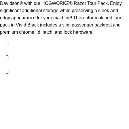
Davidson® with our HOGWORKZ® Razor Tour Pack. Enjoy
significant additional storage while preserving a sleek and
edgy appearance for your machine! This color-matched tour
pack in Vivid Black includes a slim passenger backrest and
premium chrome lid, latch, and lock hardware.