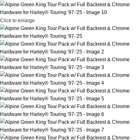
Click to enlarge