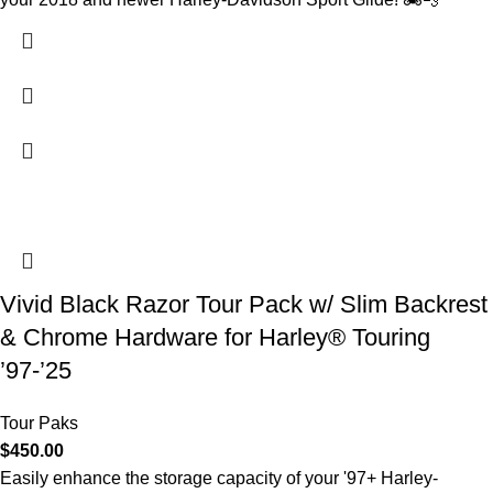
Vivid Black Razor Tour Pack w/ Slim Backrest
& Chrome Hardware for Harley® Touring
’97-’25
Tour Paks
$
450.00
Easily enhance the storage capacity of your '97+ Harley-