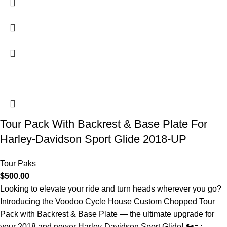
Tour Pack With Backrest & Base Plate For
Harley-Davidson Sport Glide 2018-UP
Tour Paks
$
500.00
Looking to elevate your ride and turn heads wherever you go?
Introducing the Voodoo Cycle House Custom Chopped Tour
Pack with Backrest & Base Plate — the ultimate upgrade for
your 2018 and newer Harley-Davidson Sport Glide! 🏍️💨