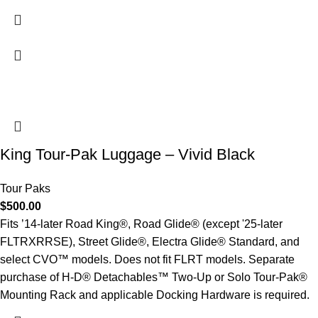
King Tour-Pak Luggage – Vivid Black
Tour Paks
$
500.00
Fits ’14-later Road King®, Road Glide® (except '25-later
FLTRXRRSE), Street Glide®, Electra Glide® Standard, and
select CVO™ models. Does not fit FLRT models. Separate
purchase of H-D® Detachables™ Two-Up or Solo Tour-Pak®
Mounting Rack and applicable Docking Hardware is required.