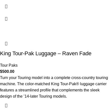
King Tour-Pak Luggage – Raven Fade
Tour Paks
$
500.00
Turn your Touring model into a complete cross-country touring
machine. The color-matched King Tour-Pak® luggage carrier
features a streamlined profile that complements the sleek
design of the ’14-later Touring models.