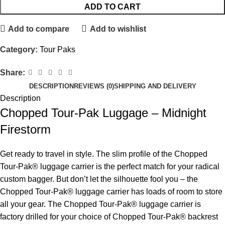
ADD TO CART
Add to compare
Add to wishlist
Category:
Tour Paks
Share:
DESCRIPTION
REVIEWS (0)
SHIPPING AND DELIVERY
Description
Chopped Tour-Pak Luggage – Midnight
Firestorm
Get ready to travel in style. The slim profile of the Chopped
Tour-Pak® luggage carrier is the perfect match for your radical
custom bagger. But don’t let the silhouette fool you – the
Chopped Tour-Pak® luggage carrier has loads of room to store
all your gear. The Chopped Tour-Pak® luggage carrier is
factory drilled for your choice of Chopped Tour-Pak® backrest