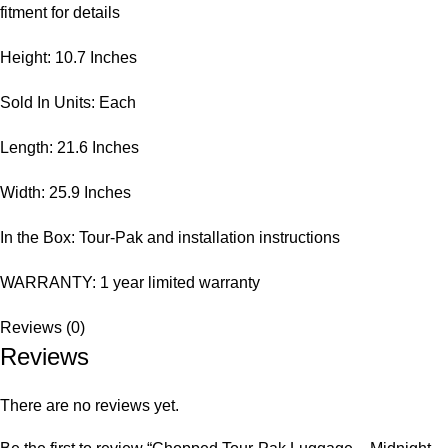
fitment for details
Height: 10.7 Inches
Sold In Units: Each
Length: 21.6 Inches
Width: 25.9 Inches
In the Box: Tour-Pak and installation instructions
WARRANTY: 1 year limited warranty
Reviews (0)
Reviews
There are no reviews yet.