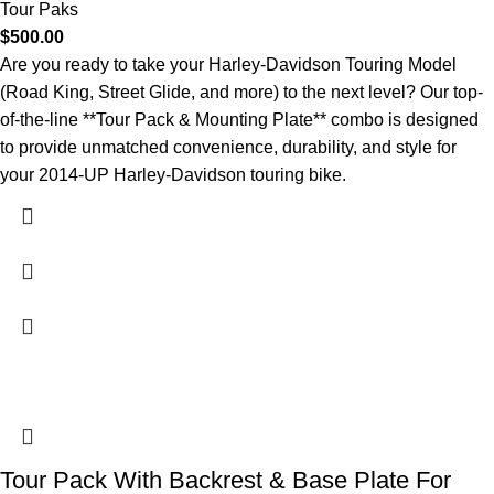
Tour Paks
$
500.00
Are you ready to take your Harley-Davidson Touring Model
(Road King, Street Glide, and more) to the next level? Our top-
of-the-line **Tour Pack & Mounting Plate** combo is designed
to provide unmatched convenience, durability, and style for
your 2014-UP Harley-Davidson touring bike.
Tour Pack With Backrest & Base Plate For