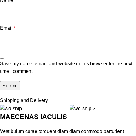
Name
*
Email
*
Save my name, email, and website in this browser for the next
time I comment.
Shipping and Delivery
MAECENAS IACULIS
Vestibulum curae torquent diam diam commodo parturient