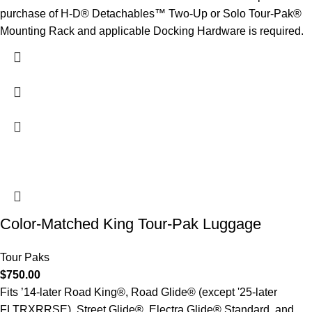
purchase of H-D® Detachables™ Two-Up or Solo Tour-Pak®
Mounting Rack and applicable Docking Hardware is required.
Color-Matched King Tour-Pak Luggage
Tour Paks
$
750.00
Fits ’14-later Road King®, Road Glide® (except '25-later
FLTRXRRSE), Street Glide®, Electra Glide® Standard, and