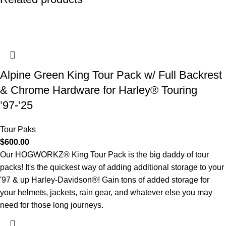
Alpine Green King Tour Pack w/ Full Backrest
& Chrome Hardware for Harley® Touring
’97-’25
Tour Paks
$
600.00
Our HOGWORKZ® King Tour Pack is the big daddy of tour
packs! It's the quickest way of adding additional storage to your
'97 & up Harley-Davidson®! Gain tons of added storage for
your helmets, jackets, rain gear, and whatever else you may
need for those long journeys.