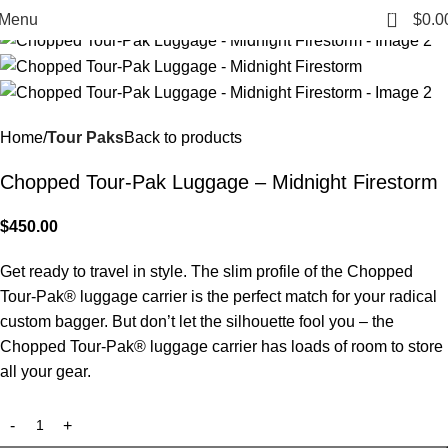
0
Menu
$
0.0
Home
Tour Paks
Back to products
Chopped Tour-Pak Luggage – Midnight Firestorm
$
450.00
Get ready to travel in style. The slim profile of the Chopped
Tour-Pak® luggage carrier is the perfect match for your radical
custom bagger. But don’t let the silhouette fool you – the
Chopped Tour-Pak® luggage carrier has loads of room to store
all your gear.