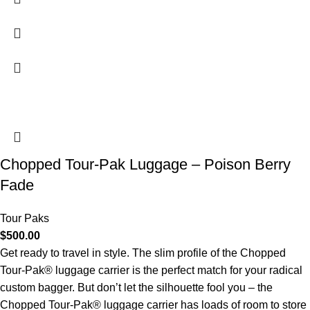
Chopped Tour-Pak Luggage – Poison Berry
Fade
Tour Paks
$
500.00
Get ready to travel in style. The slim profile of the Chopped
Tour-Pak® luggage carrier is the perfect match for your radical
custom bagger. But don’t let the silhouette fool you – the
Chopped Tour-Pak® luggage carrier has loads of room to store