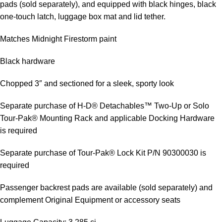
pads (sold separately), and equipped with black hinges, black
one-touch latch, luggage box mat and lid tether.
Matches Midnight Firestorm paint
Black hardware
Chopped 3″ and sectioned for a sleek, sporty look
Separate purchase of H-D® Detachables™ Two-Up or Solo
Tour-Pak® Mounting Rack and applicable Docking Hardware
is required
Separate purchase of Tour-Pak® Lock Kit P/N 90300030 is
required
Passenger backrest pads are available (sold separately) and
complement Original Equipment or accessory seats