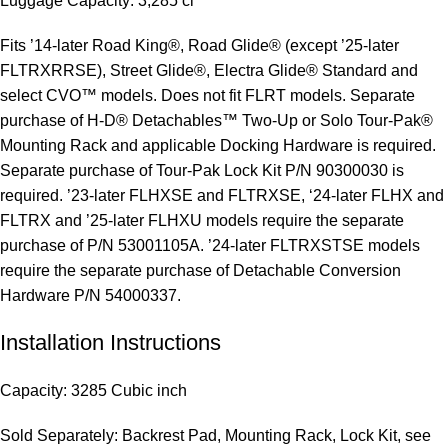
Luggage Capacity: 3,285 ci
Fits ’14-later Road King®, Road Glide® (except ’25-later
FLTRXRRSE), Street Glide®, Electra Glide® Standard and
select CVO™ models. Does not fit FLRT models. Separate
purchase of H-D® Detachables™ Two-Up or Solo Tour-Pak®
Mounting Rack and applicable Docking Hardware is required.
Separate purchase of Tour-Pak Lock Kit P/N 90300030 is
required. ’23-later FLHXSE and FLTRXSE, ‘24-later FLHX and
FLTRX and ’25-later FLHXU models require the separate
purchase of P/N 53001105A. ’24-later FLTRXSTSE models
require the separate purchase of Detachable Conversion
Hardware P/N 54000337.
Installation Instructions
Capacity: 3285 Cubic inch
Sold Separately: Backrest Pad, Mounting Rack, Lock Kit, see