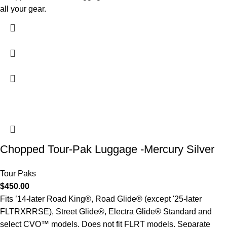
all your gear.
Chopped Tour-Pak Luggage -Mercury Silver
Tour Paks
$
450.00
Fits ’14-later Road King®, Road Glide® (except '25-later
FLTRXRRSE), Street Glide®, Electra Glide® Standard and
select CVO™ models. Does not fit FLRT models. Separate