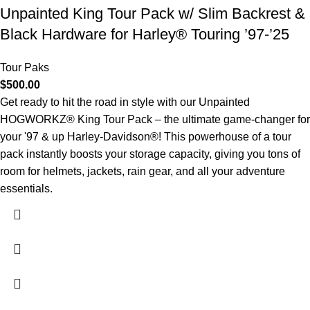
Unpainted King Tour Pack w/ Slim Backrest &
Black Hardware for Harley® Touring ’97-’25
Tour Paks
$
500.00
Get ready to hit the road in style with our Unpainted
HOGWORKZ® King Tour Pack – the ultimate game-changer for
your '97 & up Harley-Davidson®! This powerhouse of a tour
pack instantly boosts your storage capacity, giving you tons of
room for helmets, jackets, rain gear, and all your adventure
essentials.