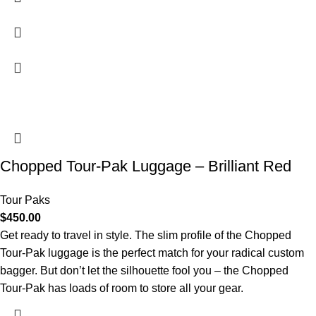
Chopped Tour-Pak Luggage – Brilliant Red
Tour Paks
$
450.00
Get ready to travel in style. The slim profile of the Chopped
Tour-Pak luggage is the perfect match for your radical custom
bagger. But don’t let the silhouette fool you – the Chopped
Tour-Pak has loads of room to store all your gear.