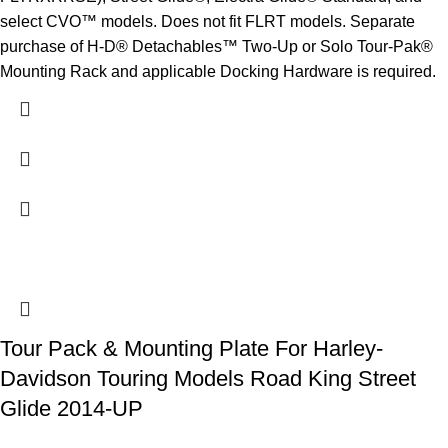
select CVO™ models. Does not fit FLRT models. Separate
purchase of H-D® Detachables™ Two-Up or Solo Tour-Pak®
Mounting Rack and applicable Docking Hardware is required.
Tour Pack & Mounting Plate For Harley-
Davidson Touring Models Road King Street
Glide 2014-UP