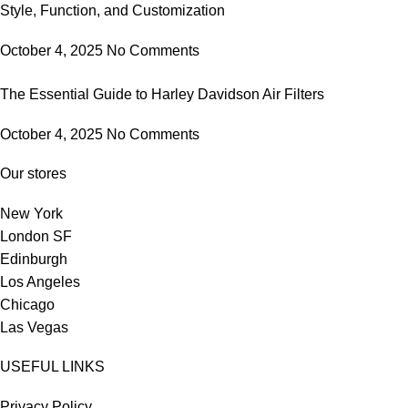
Style, Function, and Customization
October 4, 2025
No Comments
The Essential Guide to Harley Davidson Air Filters
October 4, 2025
No Comments
Our stores
New York
London SF
Edinburgh
Los Angeles
Chicago
Las Vegas
USEFUL LINKS
Privacy Policy