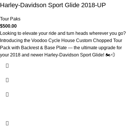
Harley-Davidson Sport Glide 2018-UP
Tour Paks
$
500.00
Looking to elevate your ride and turn heads wherever you go?
Introducing the Voodoo Cycle House Custom Chopped Tour
Pack with Backrest & Base Plate — the ultimate upgrade for
your 2018 and newer Harley-Davidson Sport Glide! 🏍️💨