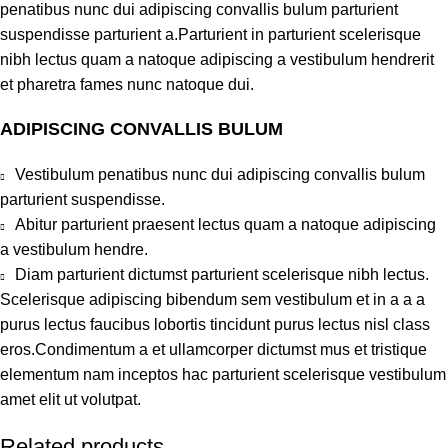
penatibus nunc dui adipiscing convallis bulum parturient
suspendisse parturient a.Parturient in parturient scelerisque
nibh lectus quam a natoque adipiscing a vestibulum hendrerit
et pharetra fames nunc natoque dui.
ADIPISCING CONVALLIS BULUM
Vestibulum penatibus nunc dui adipiscing convallis bulum
parturient suspendisse.
Abitur parturient praesent lectus quam a natoque adipiscing
a vestibulum hendre.
Diam parturient dictumst parturient scelerisque nibh lectus.
Scelerisque adipiscing bibendum sem vestibulum et in a a a
purus lectus faucibus lobortis tincidunt purus lectus nisl class
eros.Condimentum a et ullamcorper dictumst mus et tristique
elementum nam inceptos hac parturient scelerisque vestibulum
amet elit ut volutpat.
Related products