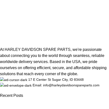
At HARLEY DAVIDSON SPARE PARTS, we're passionate
about connecting you to the world through seamless, reliable
worldwide delivery services. Based in the USA, we pride
ourselves on offering efficient, secure, and affordable shipping
solutions that reach every corner of the globe.
17 E Center St Sugar City, ID 83448
Email: info@harleydavidsonspareparts.com
Recent Posts