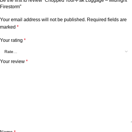
Be the first to review “Chopped Tour-Pak Luggage – Midnight
Firestorm”
Your email address will not be published.
Required fields are
marked
*
Your rating
*
Your review
*