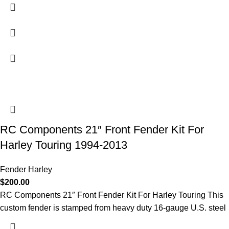
RC Components 21″ Front Fender Kit For
Harley Touring 1994-2013
Fender Harley
$
200.00
RC Components 21″ Front Fender Kit For Harley Touring This
custom fender is stamped from heavy duty 16-gauge U.S. steel