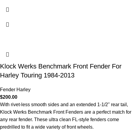
Klock Werks Benchmark Front Fender For
Harley Touring 1984-2013
Fender Harley
$
200.00
With rivet-less smooth sides and an extended 1-1/2" rear tail,
Klock Werks Benchmark Front Fenders are a perfect match for
any rear fender. These ultra clean FL-style fenders come
predrilled to fit a wide variety of front wheels.