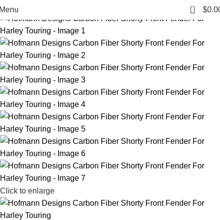
-2%
0
Menu
$
0.0
Click to enlarge