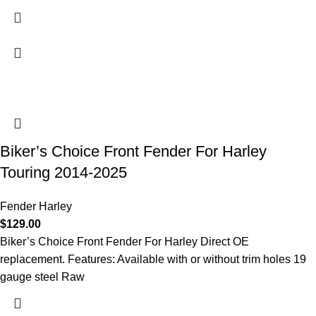
Biker’s Choice Front Fender For Harley
Touring 2014-2025
Fender Harley
$
129.00
Biker’s Choice Front Fender For Harley Direct OE
replacement. Features: Available with or without trim holes 19
gauge steel Raw