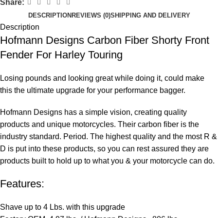
Share:
DESCRIPTION
REVIEWS (0)
SHIPPING AND DELIVERY
Description
Hofmann Designs Carbon Fiber Shorty Front
Fender For Harley Touring
Losing pounds and looking great while doing it, could make
this the ultimate upgrade for your performance bagger.
Hofmann Designs has a simple vision, creating quality
products and unique motorcycles. Their carbon fiber is the
industry standard. Period. The highest quality and the most R &
D is put into these products, so you can rest assured they are
products built to hold up to what you & your motorcycle can do.
Features:
Shave up to 4 Lbs. with this upgrade