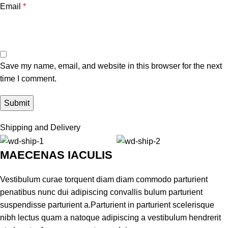
Email
*
Save my name, email, and website in this browser for the next
time I comment.
Shipping and Delivery
MAECENAS IACULIS
Vestibulum curae torquent diam diam commodo parturient
penatibus nunc dui adipiscing convallis bulum parturient
suspendisse parturient a.Parturient in parturient scelerisque
nibh lectus quam a natoque adipiscing a vestibulum hendrerit