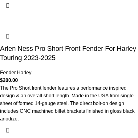
Arlen Ness Pro Short Front Fender For Harley
Touring 2023-2025
Fender Harley
$
200.00
The Pro Short front fender features a performance inspired
design & an overall short length. Made in the USA from single
sheet of formed 14-gauge steel. The direct bolt-on design
includes CNC machined billet brackets finished in gloss black
anodize.