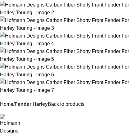
Home
Fender Harley
Back to products