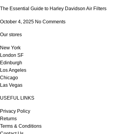
The Essential Guide to Harley Davidson Air Filters
October 4, 2025
No Comments
Our stores
New York
London SF
Edinburgh
Los Angeles
Chicago
Las Vegas
USEFUL LINKS
Privacy Policy
Returns
Terms & Conditions
Contact Us