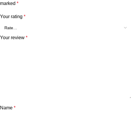
marked
*
Your rating
*
Your review
*
Name
*