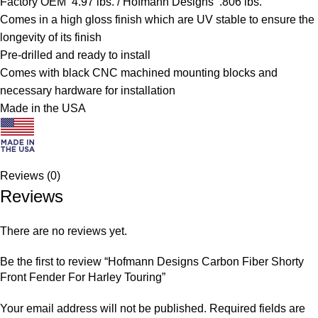
Factory OEM 4.97 lbs. / Hofmann Designs .806 lbs.
Comes in a high gloss finish which are UV stable to ensure the
longevity of its finish
Pre-drilled and ready to install
Comes with black CNC machined mounting blocks and
necessary hardware for installation
Made in the USA
Reviews (0)
Reviews
There are no reviews yet.
Be the first to review “Hofmann Designs Carbon Fiber Shorty
Front Fender For Harley Touring”
Your email address will not be published.
Required fields are