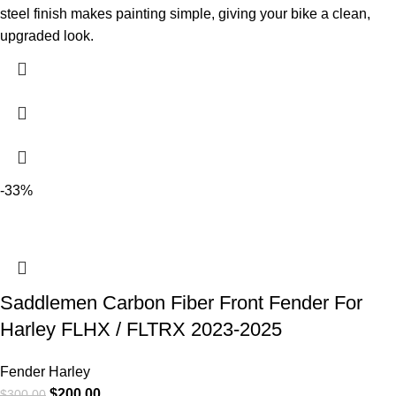
steel finish makes painting simple, giving your bike a clean,
upgraded look.
-33%
Saddlemen Carbon Fiber Front Fender For
Harley FLHX / FLTRX 2023-2025
Fender Harley
$
200.00
$
300.00