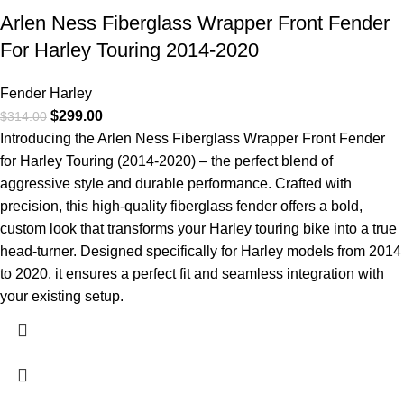
Arlen Ness Fiberglass Wrapper Front Fender
For Harley Touring 2014-2020
Fender Harley
$
299.00
$
314.00
Introducing the Arlen Ness Fiberglass Wrapper Front Fender
for Harley Touring (2014-2020) – the perfect blend of
aggressive style and durable performance. Crafted with
precision, this high-quality fiberglass fender offers a bold,
custom look that transforms your Harley touring bike into a true
head-turner. Designed specifically for Harley models from 2014
to 2020, it ensures a perfect fit and seamless integration with
your existing setup.