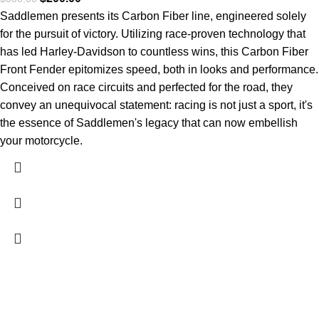
Saddlemen presents its Carbon Fiber line, engineered solely
for the pursuit of victory. Utilizing race-proven technology that
has led Harley-Davidson to countless wins, this Carbon Fiber
Front Fender epitomizes speed, both in looks and performance.
Conceived on race circuits and perfected for the road, they
convey an unequivocal statement: racing is not just a sport, it's
the essence of Saddlemen's legacy that can now embellish
your motorcycle.