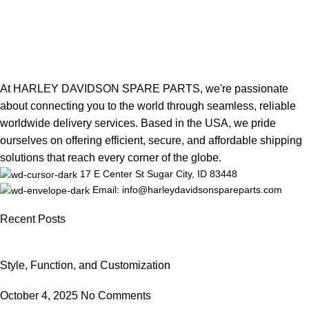
At HARLEY DAVIDSON SPARE PARTS, we're passionate
about connecting you to the world through seamless, reliable
worldwide delivery services. Based in the USA, we pride
ourselves on offering efficient, secure, and affordable shipping
solutions that reach every corner of the globe.
17 E Center St Sugar City, ID 83448
Email: info@harleydavidsonspareparts.com
Recent Posts
Style, Function, and Customization
October 4, 2025
No Comments