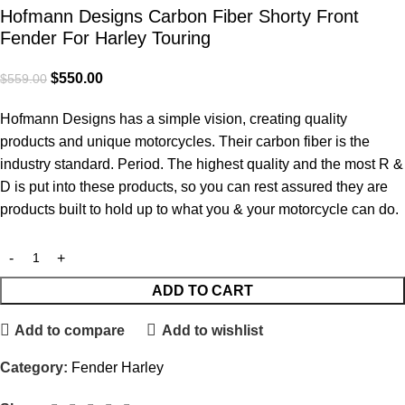
Hofmann Designs Carbon Fiber Shorty Front
Fender For Harley Touring
$
550.00
$
559.00
Hofmann Designs has a simple vision, creating quality
products and unique motorcycles. Their carbon fiber is the
industry standard. Period. The highest quality and the most R &
D is put into these products, so you can rest assured they are
products built to hold up to what you & your motorcycle can do.
ADD TO CART
Add to compare
Add to wishlist
Category:
Fender Harley