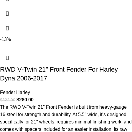
-13%
RWD V-Twin 21″ Front Fender For Harley
Dyna 2006-2017
Fender Harley
$
280.00
$
322.00
The RWD V-Twin 21" Front Fender is built from heavy-gauge
16-steel for strength and durability. At 5.5" wide, it’s designed
specifically for 21" wheels, requires minimal finishing work, and
comes with spacers included for an easier installation. Its raw