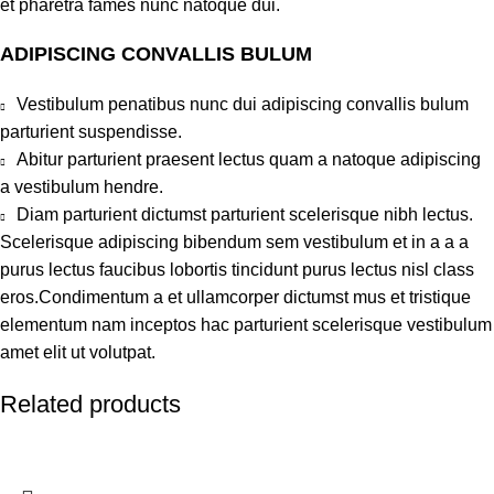
et pharetra fames nunc natoque dui.
ADIPISCING CONVALLIS BULUM
Vestibulum penatibus nunc dui adipiscing convallis bulum
parturient suspendisse.
Abitur parturient praesent lectus quam a natoque adipiscing
a vestibulum hendre.
Diam parturient dictumst parturient scelerisque nibh lectus.
Scelerisque adipiscing bibendum sem vestibulum et in a a a
purus lectus faucibus lobortis tincidunt purus lectus nisl class
eros.Condimentum a et ullamcorper dictumst mus et tristique
elementum nam inceptos hac parturient scelerisque vestibulum
amet elit ut volutpat.
Related products