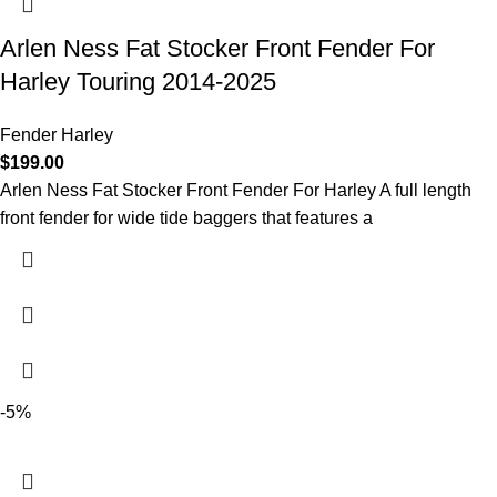
Arlen Ness Fat Stocker Front Fender For
Harley Touring 2014-2025
Fender Harley
$
199.00
Arlen Ness Fat Stocker Front Fender For Harley A full length
front fender for wide tide baggers that features a
-5%