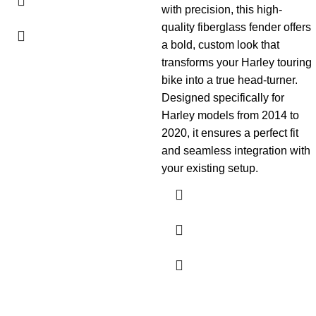
with precision, this high-
quality fiberglass fender offers
a bold, custom look that
transforms your Harley touring
bike into a true head-turner.
Designed specifically for
Harley models from 2014 to
2020, it ensures a perfect fit
and seamless integration with
your existing setup.