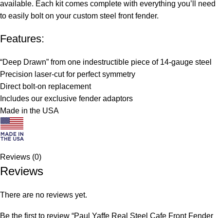
available. Each kit comes complete with everything you’ll need
to easily bolt on your custom steel front fender.
Features:
“Deep Drawn” from one indestructible piece of 14-gauge steel
Precision laser-cut for perfect symmetry
Direct bolt-on replacement
Includes our exclusive fender adaptors
Made in the USA
Reviews (0)
Reviews
There are no reviews yet.
Be the first to review “Paul Yaffe Real Steel Cafe Front Fender