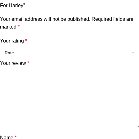
For Harley”
Your email address will not be published.
Required fields are
marked
*
Your rating
*
Your review
*
Name
*