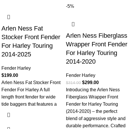
-5%
Arlen Ness Fat
Arlen Ness Fiberglass
Stocker Front Fender
Wrapper Front Fender
For Harley Touring
For Harley Touring
2014-2025
2014-2020
Fender Harley
$
199.00
Fender Harley
Arlen Ness Fat Stocker Front
$
299.00
$
314.00
Fender For Harley A full
Introducing the Arlen Ness
length front fender for wide
Fiberglass Wrapper Front
tide baggers that features a
Fender for Harley Touring
(2014-2020) – the perfect
blend of aggressive style and
durable performance. Crafted