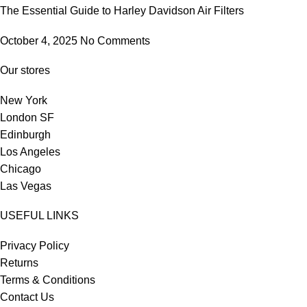
The Essential Guide to Harley Davidson Air Filters
October 4, 2025
No Comments
Our stores
New York
London SF
Edinburgh
Los Angeles
Chicago
Las Vegas
USEFUL LINKS
Privacy Policy
Returns
Terms & Conditions
Contact Us