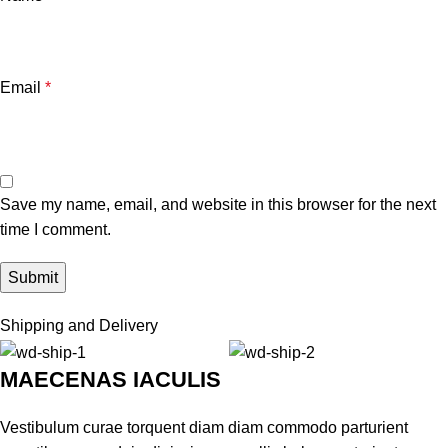
Email
*
Save my name, email, and website in this browser for the next
time I comment.
Shipping and Delivery
MAECENAS IACULIS
Vestibulum curae torquent diam diam commodo parturient