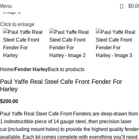
0
Menu
$
0.0
Click to enlarge
Home
Fender Harley
Back to products
Paul Yaffe Real Steel Cafe Front Fender For
Harley
$
200.00
Paul Yaffe Real Steel Cafe Front Fenders are deep-drawn from
1 indestructible piece of 14 gauge steel, then precision laser
cut (including mount holes) to provide the highest quality fender
available. Each kit comes complete with everything you’ll need