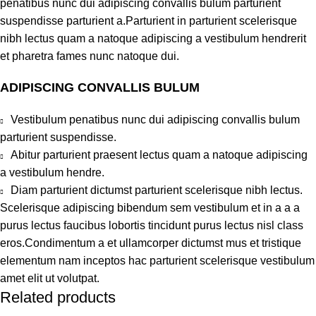
penatibus nunc dui adipiscing convallis bulum parturient
suspendisse parturient a.Parturient in parturient scelerisque
nibh lectus quam a natoque adipiscing a vestibulum hendrerit
et pharetra fames nunc natoque dui.
ADIPISCING CONVALLIS BULUM
Vestibulum penatibus nunc dui adipiscing convallis bulum
parturient suspendisse.
Abitur parturient praesent lectus quam a natoque adipiscing
a vestibulum hendre.
Diam parturient dictumst parturient scelerisque nibh lectus.
Scelerisque adipiscing bibendum sem vestibulum et in a a a
purus lectus faucibus lobortis tincidunt purus lectus nisl class
eros.Condimentum a et ullamcorper dictumst mus et tristique
elementum nam inceptos hac parturient scelerisque vestibulum
amet elit ut volutpat.
Related products