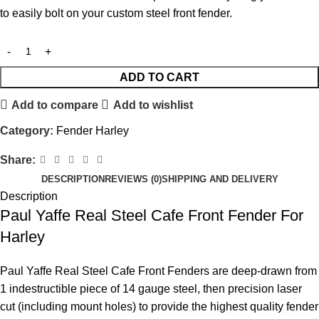
to easily bolt on your custom steel front fender.
ADD TO CART
Add to compare
Add to wishlist
Category:
Fender Harley
Share:
DESCRIPTION
REVIEWS (0)
SHIPPING AND DELIVERY
Description
Paul Yaffe Real Steel Cafe Front Fender For
Harley
Paul Yaffe Real Steel Cafe Front Fenders are deep-drawn from
1 indestructible piece of 14 gauge steel, then precision laser
cut (including mount holes) to provide the highest quality fender