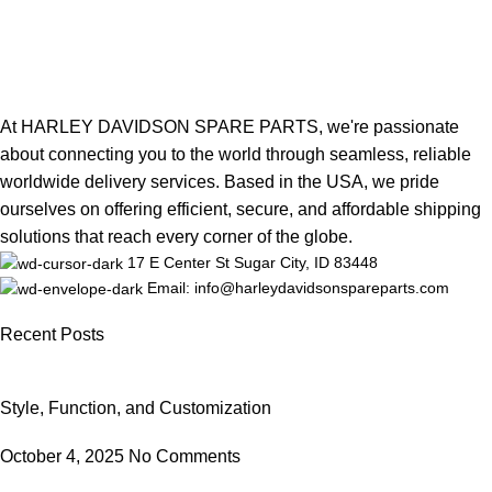
At HARLEY DAVIDSON SPARE PARTS, we're passionate
about connecting you to the world through seamless, reliable
worldwide delivery services. Based in the USA, we pride
ourselves on offering efficient, secure, and affordable shipping
solutions that reach every corner of the globe.
17 E Center St Sugar City, ID 83448
Email: info@harleydavidsonspareparts.com
Recent Posts
Style, Function, and Customization
October 4, 2025
No Comments