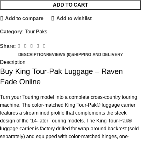
ADD TO CART
Add to compare
Add to wishlist
Category:
Tour Paks
Share:
DESCRIPTION
REVIEWS (0)
SHIPPING AND DELIVERY
Description
Buy King Tour-Pak Luggage – Raven
Fade Online
Turn your Touring model into a complete cross-country touring
machine. The color-matched King Tour-Pak® luggage carrier
features a streamlined profile that complements the sleek
design of the ’14-later Touring models. The King Tour-Pak®
luggage carrier is factory drilled for wrap-around backrest (sold
separately) and equipped with color-matched hinges, one-