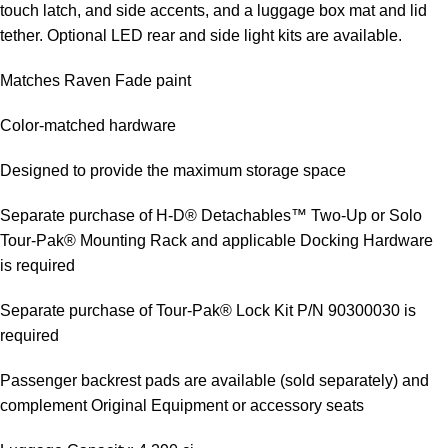
touch latch, and side accents, and a luggage box mat and lid
tether. Optional LED rear and side light kits are available.
Matches Raven Fade paint
Color-matched hardware
Designed to provide the maximum storage space
Separate purchase of H-D® Detachables™ Two-Up or Solo
Tour-Pak® Mounting Rack and applicable Docking Hardware
is required
Separate purchase of Tour-Pak® Lock Kit P/N 90300030 is
required
Passenger backrest pads are available (sold separately) and
complement Original Equipment or accessory seats