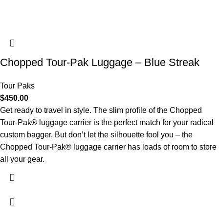
Chopped Tour-Pak Luggage – Blue Streak
Tour Paks
$
450.00
Get ready to travel in style. The slim profile of the Chopped
Tour-Pak® luggage carrier is the perfect match for your radical
custom bagger. But don’t let the silhouette fool you – the
Chopped Tour-Pak® luggage carrier has loads of room to store
all your gear.