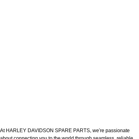
At HARLEY DAVIDSON SPARE PARTS, we're passionate
about connecting you to the world through seamless, reliable