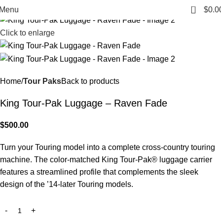
0
Menu
$
0.0
Click to enlarge
Home
Tour Paks
Back to products
King Tour-Pak Luggage – Raven Fade
$
500.00
Turn your Touring model into a complete cross-country touring
machine. The color-matched King Tour-Pak® luggage carrier
features a streamlined profile that complements the sleek
design of the ’14-later Touring models.