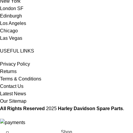
New York
London SF
Edinburgh
Los Angeles
Chicago
Las Vegas
USEFUL LINKS
Privacy Policy
Returns
Terms & Conditions
Contact Us
Latest News
Our Sitemap
All Rights Reserved
2025
Harley Davidson Spare Parts
.
Shop