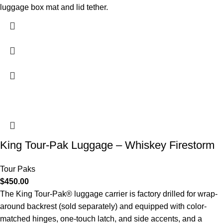
luggage box mat and lid tether.
King Tour-Pak Luggage – Whiskey Firestorm
Tour Paks
$
450.00
The King Tour-Pak® luggage carrier is factory drilled for wrap-
around backrest (sold separately) and equipped with color-
matched hinges, one-touch latch, and side accents, and a