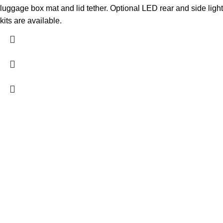
luggage box mat and lid tether. Optional LED rear and side light
kits are available.