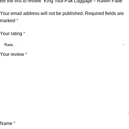
Be the first to review “King Tour-Pak Luggage – Raven Fade”
Your email address will not be published.
Required fields are
marked
*
Your rating
*
Your review
*
Name
*