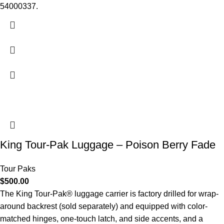
54000337.
King Tour-Pak Luggage – Poison Berry Fade
Tour Paks
$
500.00
The King Tour-Pak® luggage carrier is factory drilled for wrap-
around backrest (sold separately) and equipped with color-
matched hinges, one-touch latch, and side accents, and a