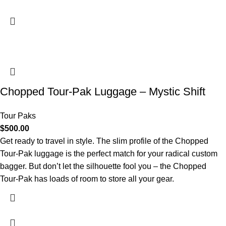
Chopped Tour-Pak Luggage – Mystic Shift
Tour Paks
$
500.00
Get ready to travel in style. The slim profile of the Chopped
Tour-Pak luggage is the perfect match for your radical custom
bagger. But don’t let the silhouette fool you – the Chopped
Tour-Pak has loads of room to store all your gear.