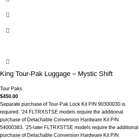
King Tour-Pak Luggage – Mystic Shift
Tour Paks
$
450.00
Separate purchase of Tour-Pak Lock Kit P/N 90300030 is
required. ’24 FLTRXSTSE models require the additional
purchase of Detachable Conversion Hardware Kit P/N
54000383. ’25-later FLTRXSTSE models require the additional
purchase of Detachable Conversion Hardware Kit P/N