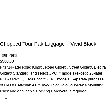
Chopped Tour-Pak Luggage – Vivid Black
Tour Paks
$
500.00
Fits ’14-later Road King®, Road Glide®, Street Glide®, Electra
Glide® Standard, and select CVO™ models (except '25-later
FLTRXRRSE). Does not fit FLRT models. Separate purchase
of H-D® Detachables™ Two-Up or Solo Tour-Pak® Mounting
Rack and applicable Docking Hardware is required.