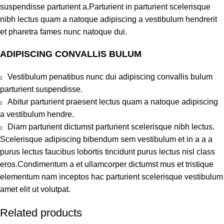
suspendisse parturient a.Parturient in parturient scelerisque
nibh lectus quam a natoque adipiscing a vestibulum hendrerit
et pharetra fames nunc natoque dui.
ADIPISCING CONVALLIS BULUM
Vestibulum penatibus nunc dui adipiscing convallis bulum
parturient suspendisse.
Abitur parturient praesent lectus quam a natoque adipiscing
a vestibulum hendre.
Diam parturient dictumst parturient scelerisque nibh lectus.
Scelerisque adipiscing bibendum sem vestibulum et in a a a
purus lectus faucibus lobortis tincidunt purus lectus nisl class
eros.Condimentum a et ullamcorper dictumst mus et tristique
elementum nam inceptos hac parturient scelerisque vestibulum
amet elit ut volutpat.
Related products