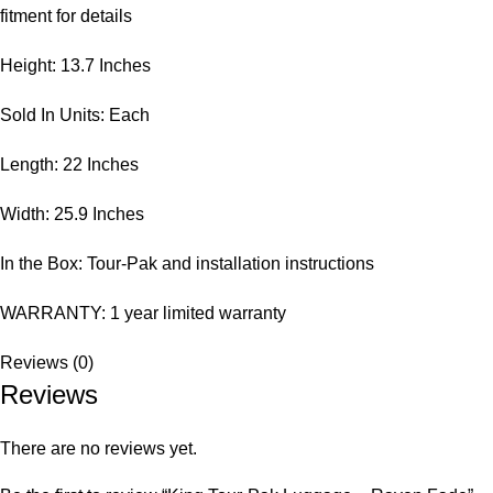
fitment for details
Height: 13.7 Inches
Sold In Units: Each
Length: 22 Inches
Width: 25.9 Inches
In the Box: Tour-Pak and installation instructions
WARRANTY: 1 year limited warranty
Reviews (0)
Reviews
There are no reviews yet.