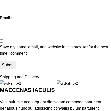
Email
*
Save my name, email, and website in this browser for the next
time I comment.
Shipping and Delivery
MAECENAS IACULIS
Vestibulum curae torquent diam diam commodo parturient
penatibus nunc dui adipiscing convallis bulum parturient