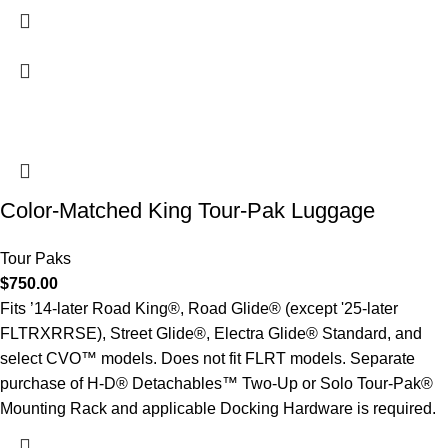
Color-Matched King Tour-Pak Luggage
Tour Paks
$
750.00
Fits ’14-later Road King®, Road Glide® (except '25-later
FLTRXRRSE), Street Glide®, Electra Glide® Standard, and
select CVO™ models. Does not fit FLRT models. Separate
purchase of H-D® Detachables™ Two-Up or Solo Tour-Pak®
Mounting Rack and applicable Docking Hardware is required.