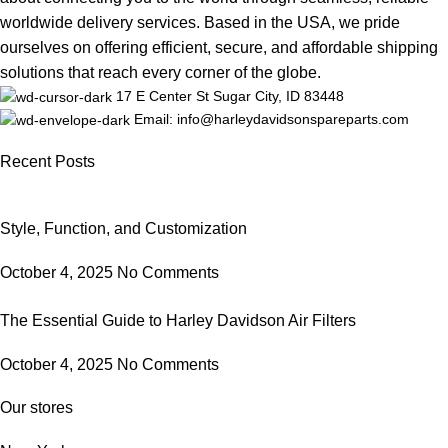
worldwide delivery services. Based in the USA, we pride
ourselves on offering efficient, secure, and affordable shipping
solutions that reach every corner of the globe.
17 E Center St Sugar City, ID 83448
Email: info@harleydavidsonspareparts.com
Recent Posts
Style, Function, and Customization
October 4, 2025
No Comments
The Essential Guide to Harley Davidson Air Filters
October 4, 2025
No Comments
Our stores