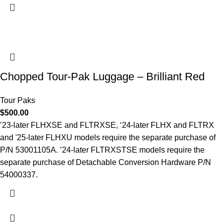
Chopped Tour-Pak Luggage – Brilliant Red
Tour Paks
$
500.00
’23-later FLHXSE and FLTRXSE, ‘24-later FLHX and FLTRX
and '25-later FLHXU models require the separate purchase of
P/N 53001105A. ’24-later FLTRXSTSE models require the
separate purchase of Detachable Conversion Hardware P/N
54000337.