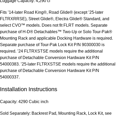
Luggage Capacity: 4,290 ci
Fits ’14-later Road King®, Road Glide® (except ’25-later
FLTRXRRSE), Street Glide®, Electra Glide® Standard, and
select CVO™ models. Does not fit FLRT models. Separate
purchase of H-D® Detachables™ Two-Up or Solo Tour-Pak®
Mounting Rack and applicable Docking Hardware is required.
Separate purchase of Tour-Pak Lock Kit P/N 90300030 is
required. ’24 FLTRXSTSE models require the additional
purchase of Detachable Conversion Hardware Kit P/N
54000383. ’25-later FLTRXSTSE models require the additional
purchase of Detachable Conversion Hardware Kit P/N
54000337.
Installation Instructions
Capacity: 4290 Cubic inch
Sold Separately: Backrest Pad, Mounting Rack, Lock Kit, see