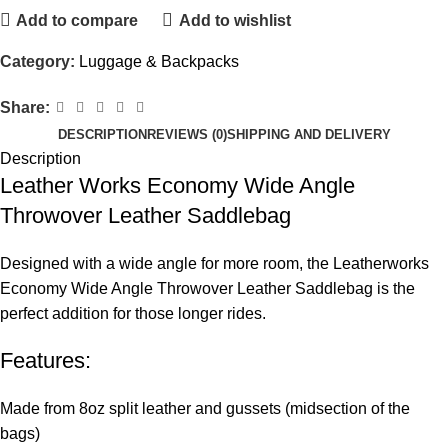
Add to compare
Add to wishlist
Category:
Luggage & Backpacks
Share:
DESCRIPTION
REVIEWS (0)
SHIPPING AND DELIVERY
Description
Leather Works Economy Wide Angle
Throwover Leather Saddlebag
Designed with a wide angle for more room, the Leatherworks
Economy Wide Angle Throwover Leather Saddlebag is the
perfect addition for those longer rides.
Features:
Made from 8oz split leather and gussets (midsection of the
bags)