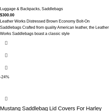
Luggage & Backpacks
,
Saddlebags
$
300.00
Leather Works Distressed Brown Economy Bolt-On
Saddlebags Crafted from quality American leather, the Leather
Works Saddlebags boast a classic style
-24%
Mustang Saddlebag Lid Covers For Harley