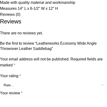
Made with quality material and workmanship
Measures 14″ L x 6-1/2″ W x 12″ H
Reviews (0)
Reviews
There are no reviews yet.
Be the first to review “Leatherworks Economy Wide Angle
Throwover Leather Saddlebag”
Your email address will not be published.
Required fields are
marked
*
Your rating
*
Your review
*