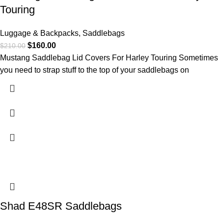
Touring
Luggage & Backpacks
,
Saddlebags
$
160.00
$
210.00
Mustang Saddlebag Lid Covers For Harley Touring Sometimes
you need to strap stuff to the top of your saddlebags on
Shad E48SR Saddlebags