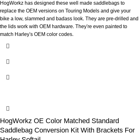
HogWorkz has designed these well made saddlebags to
replace the OEM versions on Touring Models and give your
bike a low, slammed and badass look. They are pre-drilled and
the lids work with OEM hardware. They're even painted to
match Harley's OEM color codes.
HogWorkz OE Color Matched Standard
Saddlebag Conversion Kit With Brackets For
Harley Softail