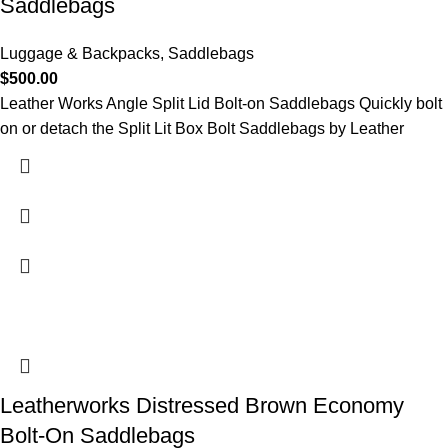
Saddlebags
Luggage & Backpacks
,
Saddlebags
$
500.00
Leather Works Angle Split Lid Bolt-on Saddlebags Quickly bolt
on or detach the Split Lit Box Bolt Saddlebags by Leather
Leatherworks Distressed Brown Economy
Bolt-On Saddlebags