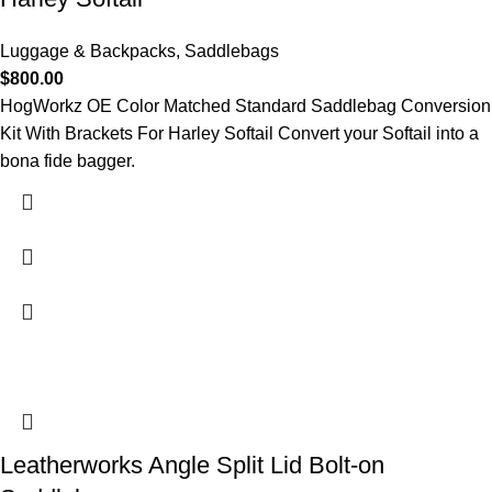
Luggage & Backpacks
,
Saddlebags
$
800.00
HogWorkz OE Color Matched Standard Saddlebag Conversion
Kit With Brackets For Harley Softail Convert your Softail into a
bona fide bagger.
Leatherworks Angle Split Lid Bolt-on