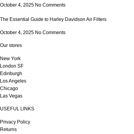
October 4, 2025
No Comments
The Essential Guide to Harley Davidson Air Filters
October 4, 2025
No Comments
Our stores
New York
London SF
Edinburgh
Los Angeles
Chicago
Las Vegas
USEFUL LINKS
Privacy Policy
Returns