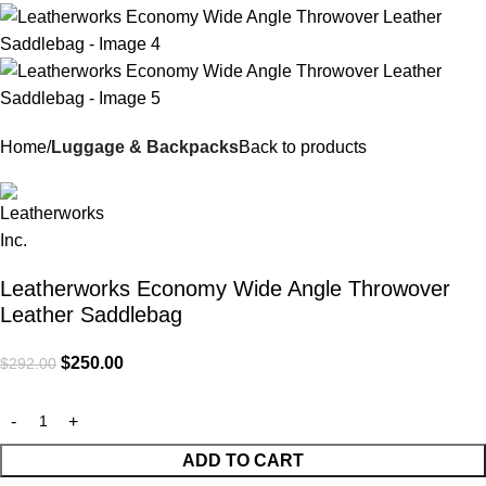
Home
Luggage & Backpacks
Back to products
Leatherworks Economy Wide Angle Throwover
Leather Saddlebag
$
250.00
$
292.00
ADD TO CART