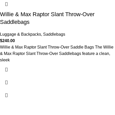
Willie & Max Raptor Slant Throw-Over
Saddlebags
Luggage & Backpacks
,
Saddlebags
$
240.00
Willie & Max Raptor Slant Throw-Over Saddle Bags The Willie
& Max Raptor Slant Throw-Over Saddlebags feature a clean,
sleek