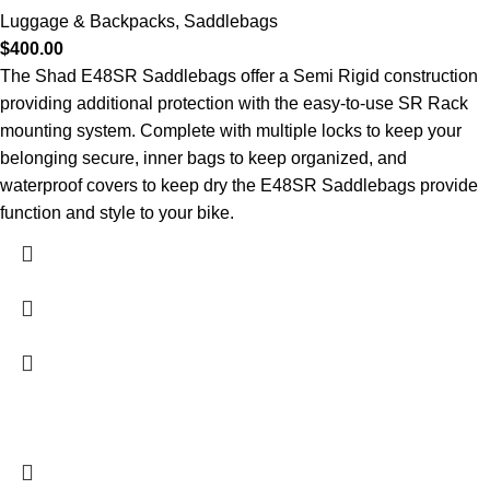
Luggage & Backpacks
,
Saddlebags
$
400.00
The Shad E48SR Saddlebags offer a Semi Rigid construction
providing additional protection with the easy-to-use SR Rack
mounting system. Complete with multiple locks to keep your
belonging secure, inner bags to keep organized, and
waterproof covers to keep dry the E48SR Saddlebags provide
function and style to your bike.