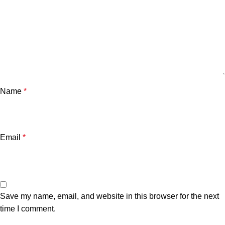
Name
*
Email
*
Save my name, email, and website in this browser for the next
time I comment.