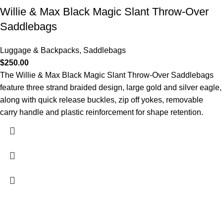
Willie & Max Black Magic Slant Throw-Over
Saddlebags
Luggage & Backpacks
,
Saddlebags
$
250.00
The Willie & Max Black Magic Slant Throw-Over Saddlebags
feature three strand braided design, large gold and silver eagle,
along with quick release buckles, zip off yokes, removable
carry handle and plastic reinforcement for shape retention.