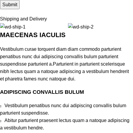
Shipping and Delivery
MAECENAS IACULIS
Vestibulum curae torquent diam diam commodo parturient
penatibus nunc dui adipiscing convallis bulum parturient
suspendisse parturient a.Parturient in parturient scelerisque
nibh lectus quam a natoque adipiscing a vestibulum hendrerit
et pharetra fames nunc natoque dui.
ADIPISCING CONVALLIS BULUM
Vestibulum penatibus nunc dui adipiscing convallis bulum
parturient suspendisse.
Abitur parturient praesent lectus quam a natoque adipiscing
a vestibulum hendre.