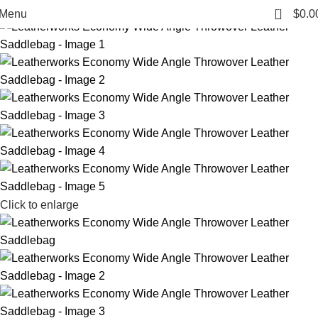
-14%
0
Menu
$
0.0
Click to enlarge