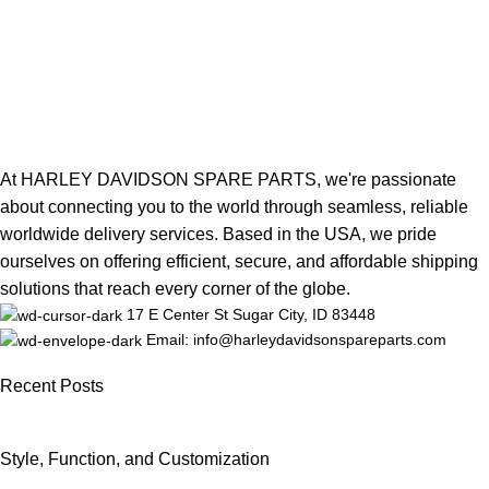
At HARLEY DAVIDSON SPARE PARTS, we're passionate
about connecting you to the world through seamless, reliable
worldwide delivery services. Based in the USA, we pride
ourselves on offering efficient, secure, and affordable shipping
solutions that reach every corner of the globe.
17 E Center St Sugar City, ID 83448
Email: info@harleydavidsonspareparts.com
Recent Posts
Style, Function, and Customization