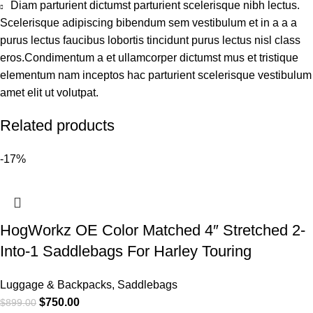
Diam parturient dictumst parturient scelerisque nibh lectus.
Scelerisque adipiscing bibendum sem vestibulum et in a a a
purus lectus faucibus lobortis tincidunt purus lectus nisl class
eros.Condimentum a et ullamcorper dictumst mus et tristique
elementum nam inceptos hac parturient scelerisque vestibulum
amet elit ut volutpat.
Related products
-17%
HogWorkz OE Color Matched 4″ Stretched 2-
Into-1 Saddlebags For Harley Touring
Luggage & Backpacks
,
Saddlebags
$
750.00
$
899.00