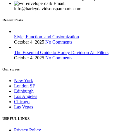
Email:
info@harleydavidsonspareparts.com
Recent Posts
Style, Function, and Customization
October 4, 2025
No Comments
The Essential Guide to Harley Davidson Air Filters
October 4, 2025
No Comments
Our stores
New York
London SF
Edinburgh
Los Angeles
Chicago
Las Vegas
USEFUL LINKS
Privacy Policy