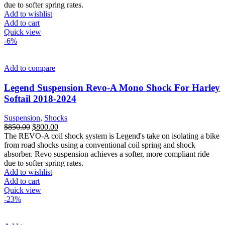
due to softer spring rates.
Add to wishlist
Add to cart
Quick view
-6%
Add to compare
Legend Suspension Revo-A Mono Shock For Harley
Softail 2018-2024
Suspension
,
Shocks
Original
Current
$
850.00
$
800.00
price
price
The REVO-A coil shock system is Legend's take on isolating a bike
was:
is:
from road shocks using a conventional coil spring and shock
$850.00.
$800.00.
absorber. Revo suspension achieves a softer, more compliant ride
due to softer spring rates.
Add to wishlist
Add to cart
Quick view
-23%