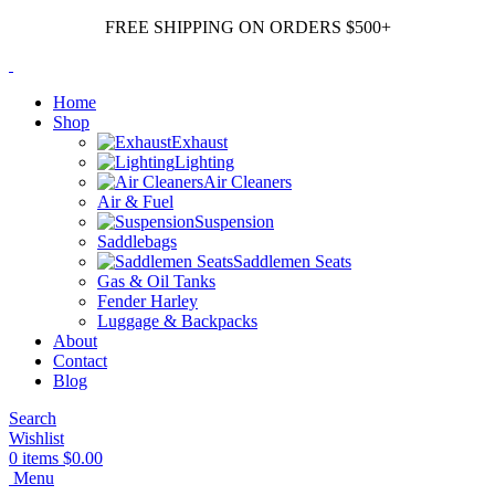
FREE SHIPPING ON ORDERS $500+
Home
Shop
Exhaust
Lighting
Air Cleaners
Air & Fuel
Suspension
Saddlebags
Saddlemen Seats
Gas & Oil Tanks
Fender Harley
Luggage & Backpacks
About
Contact
Blog
Search
Wishlist
0
items
$
0.00
Menu