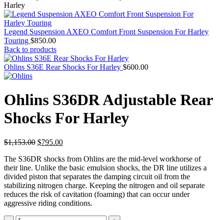
Harley
Legend Suspension AXEO Comfort Front Suspension For Harley
Touring
$
850.00
Back to products
Ohlins S36E Rear Shocks For Harley
$
600.00
Ohlins S36DR Adjustable Rear
Shocks For Harley
Original
Current
$
1,153.00
$
795.00
price
price
The S36DR shocks from Ohlins are the mid-level workhorse of
was:
is:
their line. Unlike the basic emulsion shocks, the DR line utilizes a
$1,153.00.
$795.00.
divided piston that separates the damping circuit oil from the
stabilizing nitrogen charge. Keeping the nitrogen and oil separate
reduces the risk of cavitation (foaming) that can occur under
aggressive riding conditions.
Ohlins