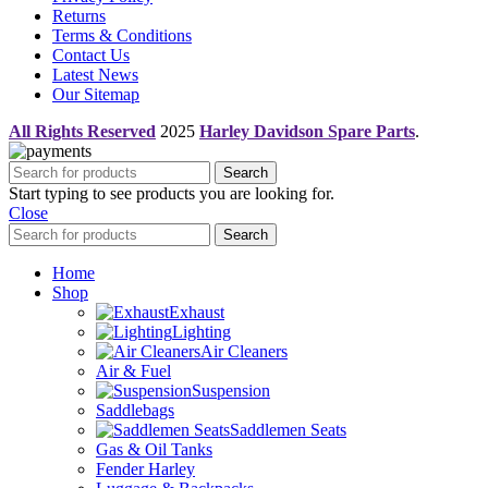
Returns
Terms & Conditions
Contact Us
Latest News
Our Sitemap
All Rights Reserved
2025
Harley Davidson Spare Parts
.
Search
Start typing to see products you are looking for.
Close
Search
Home
Shop
Exhaust
Lighting
Air Cleaners
Air & Fuel
Suspension
Saddlebags
Saddlemen Seats
Gas & Oil Tanks
Fender Harley