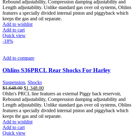
was:
is:
Rebound adjustability, Compression damping adjustability and
$1,648.00.
$1,299.00.
Length adjustability. Unlike standard gas over oil systems, Ohlins
features a specially divided internal piston and piggyback which
keeps the gas and oil separate.
Add to wishlist
Add to cart
Quick view
-18%
Add to compare
Ohlins S36PRCL Rear Shocks For Harley
Suspension
,
Shocks
Original
Current
$
1,648.00
$
1,348.00
price
price
Ohlin's PRCL line features an external Piggy back reservoir,
was:
is:
Rebound adjustability, Compression damping adjustability and
$1,648.00.
$1,348.00.
Length adjustability. Unlike standard gas over oil systems, Ohlins
features a specially divided internal piston and piggyback which
keeps the gas and oil separate.
Add to wishlist
Add to cart
Quick view