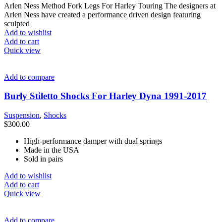
Arlen Ness Method Fork Legs For Harley Touring The designers at
Arlen Ness have created a performance driven design featuring
sculpted
Add to wishlist
Add to cart
Quick view
Add to compare
Burly Stiletto Shocks For Harley Dyna 1991-2017
Suspension
,
Shocks
$
300.00
High-performance damper with dual springs
Made in the USA
Sold in pairs
Add to wishlist
Add to cart
Quick view
Add to compare