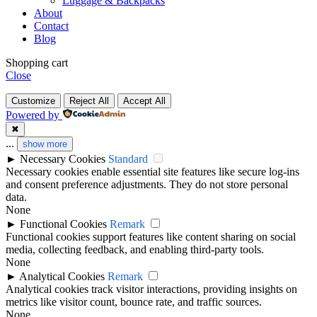
Luggage & Backpacks
About
Contact
Blog
Shopping cart
Close
Customize
Reject All
Accept All
Powered by
✖
...
show more
►
Necessary Cookies
Standard
Necessary cookies enable essential site features like secure log-ins
and consent preference adjustments. They do not store personal
data.
None
►
Functional Cookies
Remark
Functional cookies support features like content sharing on social
media, collecting feedback, and enabling third-party tools.
None
►
Analytical Cookies
Remark
Analytical cookies track visitor interactions, providing insights on
metrics like visitor count, bounce rate, and traffic sources.
None