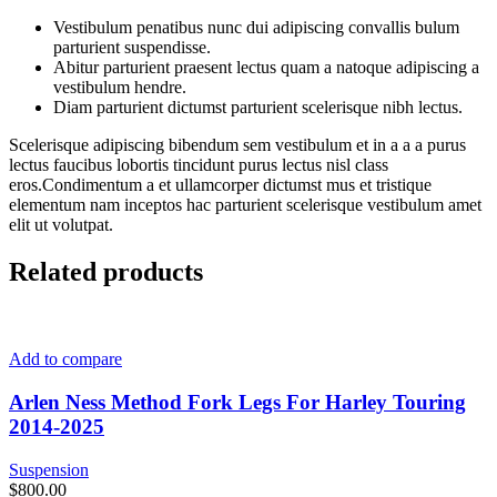
Vestibulum penatibus nunc dui adipiscing convallis bulum
parturient suspendisse.
Abitur parturient praesent lectus quam a natoque adipiscing a
vestibulum hendre.
Diam parturient dictumst parturient scelerisque nibh lectus.
Scelerisque adipiscing bibendum sem vestibulum et in a a a purus
lectus faucibus lobortis tincidunt purus lectus nisl class
eros.Condimentum a et ullamcorper dictumst mus et tristique
elementum nam inceptos hac parturient scelerisque vestibulum amet
elit ut volutpat.
Related products
Add to compare
Arlen Ness Method Fork Legs For Harley Touring
2014-2025
Suspension
$
800.00