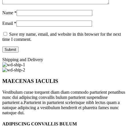
Name
*
Email
*
Save my name, email, and website in this browser for the next
time I comment.
Shipping and Delivery
MAECENAS IACULIS
Vestibulum curae torquent diam diam commodo parturient penatibus
nunc dui adipiscing convallis bulum parturient suspendisse
parturient a.Parturient in parturient scelerisque nibh lectus quam a
natoque adipiscing a vestibulum hendrerit et pharetra fames nunc
natoque dui.
ADIPISCING CONVALLIS BULUM