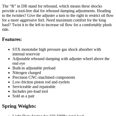
The “R” in DR stand for rebound, which means these shocks
provide a tool-free dial for rebound damping adjustments. Heading
to the twisties? Give the adjuster a turn to the right to restrict oil flow
for a more aggressive feel. Need maximum comfort for the long
haul? Twist it to the left to increase oil flow for a comfortably plush
ride.
Features:
STX monotube high pressure gas shock absorber with
internal reservoir
Adjustable rebound damping with adjuster wheel above the
end eye
Built-in adjustable preload
Nitrogen charged
Precision CNC-machined components
Low-friction piston rod and eyelets
Serviceable and repairable
Includes pre-load tool
Sold as a pair
Spring Weights: