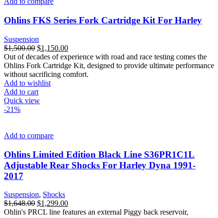
Add to compare
Ohlins FKS Series Fork Cartridge Kit For Harley
Suspension
Original
Current
$
1,500.00
$
1,150.00
price
price
Out of decades of experience with road and race testing comes the
was:
is:
Ohlins Fork Cartridge Kit, designed to provide ultimate performance
$1,500.00.
$1,150.00.
without sacrificing comfort.
Add to wishlist
Add to cart
Quick view
-21%
Add to compare
Ohlins Limited Edition Black Line S36PR1C1L
Adjustable Rear Shocks For Harley Dyna 1991-
2017
Suspension
,
Shocks
Original
Current
$
1,648.00
$
1,299.00
price
price
Ohlin's PRCL line features an external Piggy back reservoir,