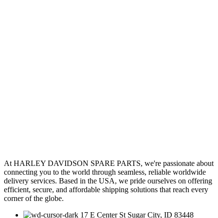
At HARLEY DAVIDSON SPARE PARTS, we're passionate about
connecting you to the world through seamless, reliable worldwide
delivery services. Based in the USA, we pride ourselves on offering
efficient, secure, and affordable shipping solutions that reach every
corner of the globe.
17 E Center St Sugar City, ID 83448