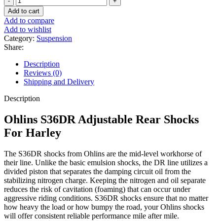
S36DR
Add to cart
Adjustable
Add to compare
Rear
Add to wishlist
Shocks
Category:
Suspension
For
Share:
Harley
quantity
Description
Reviews (0)
Shipping and Delivery
Description
Ohlins S36DR Adjustable Rear Shocks
For Harley
The S36DR shocks from Ohlins are the mid-level workhorse of
their line. Unlike the basic emulsion shocks, the DR line utilizes a
divided piston that separates the damping circuit oil from the
stabilizing nitrogen charge. Keeping the nitrogen and oil separate
reduces the risk of cavitation (foaming) that can occur under
aggressive riding conditions. S36DR shocks ensure that no matter
how heavy the load or how bumpy the road, your Ohlins shocks
will offer consistent reliable performance mile after mile.