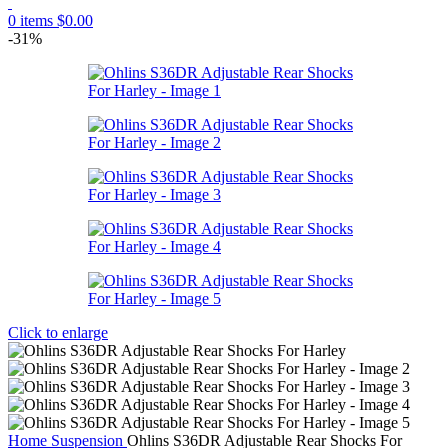
0
items
$
0.00
-31%
Click to enlarge
Home
Suspension
Ohlins S36DR Adjustable Rear Shocks For