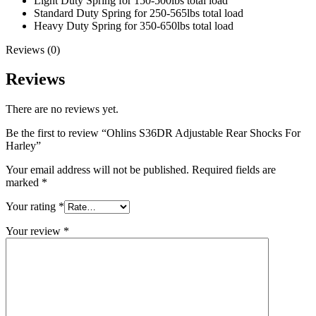
Light Duty Spring for 150-500lbs total load
Standard Duty Spring for 250-565lbs total load
Heavy Duty Spring for 350-650lbs total load
Reviews (0)
Reviews
There are no reviews yet.
Be the first to review “Ohlins S36DR Adjustable Rear Shocks For
Harley”
Your email address will not be published.
Required fields are
marked
*
Your rating
*
Your review
*