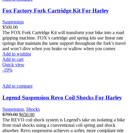
Fox Factory Fork Cartridge Kit For Harley
Suspension
$
500.00
The FOX Fork Cartridge Kit will transform your bike into a road
gripping machine. FOX’s cartridge and spring kits use linear rate
springs that maintain the same support throughout the fork’s travel
and won’t dive when you brake or wallow when you corner.
Add to wishlist
Add to cart
Quick view
-19%
Add to compare
Legend Suspension Revo Coil Shocks For Harley
Suspension
,
Shocks
Original
Current
$
799.00
$
650.00
price
price
The REVO coil shock system is Legend's take on isolating a bike
was:
is:
from road shocks using a conventional coil spring and shock
$799.00.
$650.00.
absorber. Revo suspension achieves a softer, more compliant ride